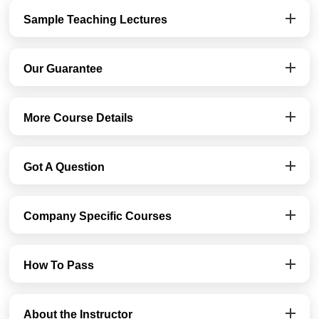
Sample Teaching Lectures
Our Guarantee
More Course Details
Got A Question
Company Specific Courses
How To Pass
About the Instructor