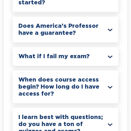
started?
Does America’s Professor
have a guarantee?
What if I fail my exam?
When does course access
begin? How long do I have
access for?
I learn best with questions;
do you have a ton of