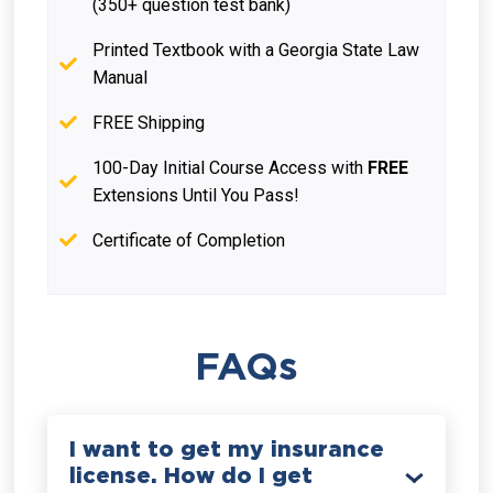
(350+ question test bank)
Printed Textbook with a Georgia State Law
Manual
FREE Shipping
100-Day Initial Course Access with
FREE
Extensions Until You Pass!
Certificate of Completion
FAQs
I want to get my insurance
license. How do I get