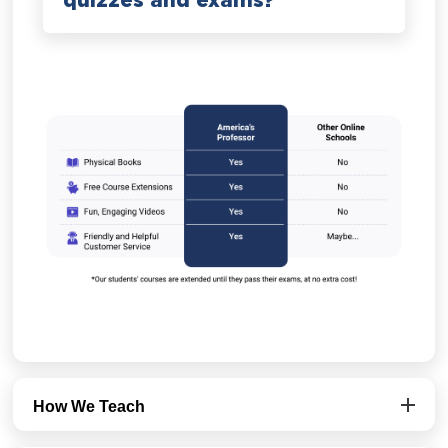
quizzes and exams?
How We Teach