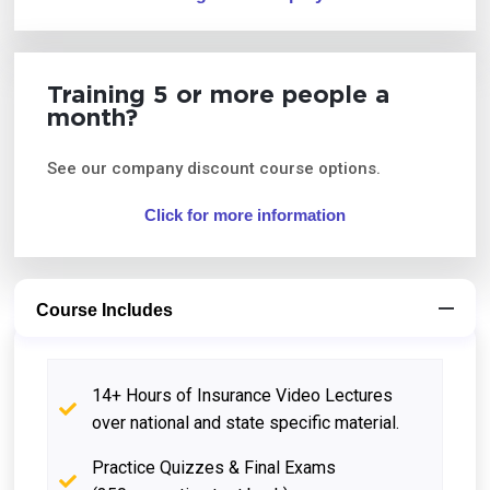
Training 5 or more people a
month?
See our company discount course options.
Click for more information
Course Includes
14+ Hours of Insurance Video Lectures
over national and state specific material.
Practice Quizzes & Final Exams