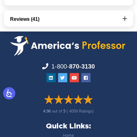
Reviews (41)
1-800-
870-3130
4.96
out of
5
( 4059 Ratings)
Quick Links:
Home