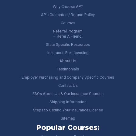
Why Choose AP?
AP’s Guarantee / Refund Policy
Courses
Referral Program
– Refer A Friend!
State Specific Resources
Insurance Pre Licensing
About Us
Testimonials
Employer Purchasing and Company Specific Courses
Contact Us
FAQs About Us & Our Insurance Courses
Shipping Information
Steps to Getting Your Insurance License
Sitemap
Popular Courses: