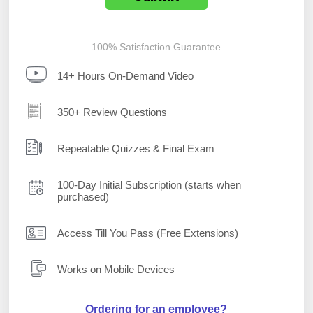
100% Satisfaction Guarantee
14+ Hours On-Demand Video
350+ Review Questions
Repeatable Quizzes & Final Exam
100-Day Initial Subscription (starts when
purchased)
Access Till You Pass (Free Extensions)
Works on Mobile Devices
Ordering for an employee?