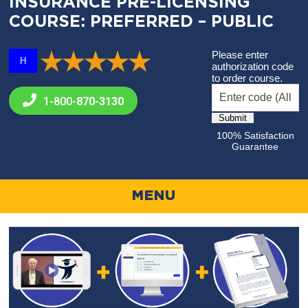
INSURANCE PRE-LICENSING
COURSE: PREFERRED – PUBLIC
Please enter
H
authorization code
to order course.
1-800-
870-3130
100% Satisfaction
Guarantee
MENU