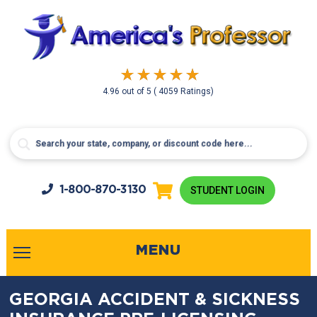
4.96
out of
5
( 4059 Ratings)
1-800-
870-3130
STUDENT LOGIN
MENU
GEORGIA ACCIDENT & SICKNESS