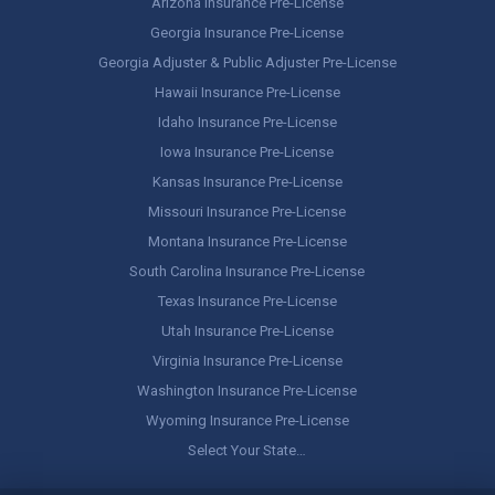
Arizona Insurance Pre-License
Georgia Insurance Pre-License
Georgia Adjuster & Public Adjuster Pre-License
Hawaii Insurance Pre-License
Idaho Insurance Pre-License
Iowa Insurance Pre-License
Kansas Insurance Pre-License
Missouri Insurance Pre-License
Montana Insurance Pre-License
South Carolina Insurance Pre-License
Texas Insurance Pre-License
Utah Insurance Pre-License
Virginia Insurance Pre-License
Washington Insurance Pre-License
Wyoming Insurance Pre-License
Select Your State…