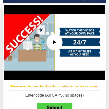
Please enter authorization code to order course.