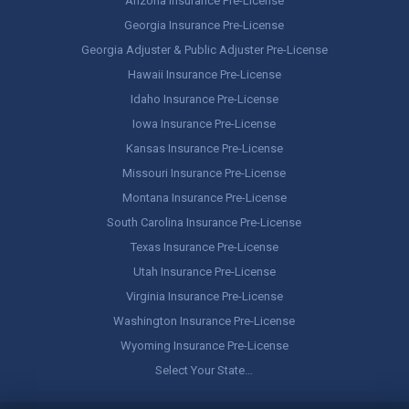
Arizona Insurance Pre-License
Georgia Insurance Pre-License
Georgia Adjuster & Public Adjuster Pre-License
Hawaii Insurance Pre-License
Idaho Insurance Pre-License
Iowa Insurance Pre-License
Kansas Insurance Pre-License
Missouri Insurance Pre-License
Montana Insurance Pre-License
South Carolina Insurance Pre-License
Texas Insurance Pre-License
Utah Insurance Pre-License
Virginia Insurance Pre-License
Washington Insurance Pre-License
Wyoming Insurance Pre-License
Select Your State…