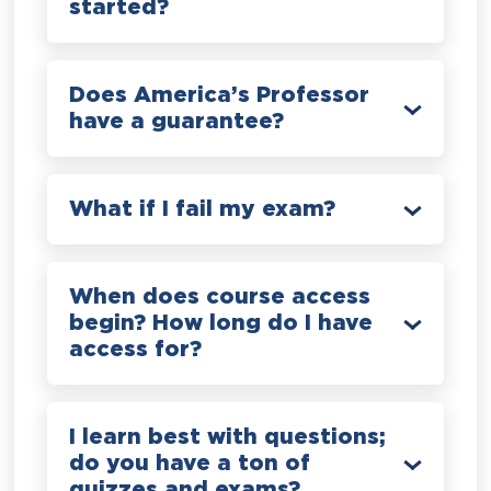
started?
Does America’s Professor
have a guarantee?
What if I fail my exam?
When does course access
begin? How long do I have
access for?
I learn best with questions;
do you have a ton of
quizzes and exams?