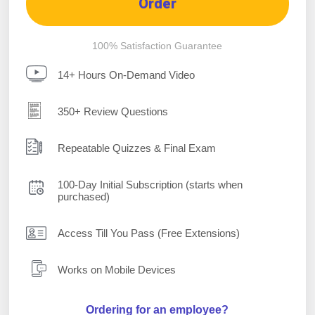
Order
100% Satisfaction Guarantee
14+ Hours On-Demand Video
350+ Review Questions
Repeatable Quizzes & Final Exam
100-Day Initial Subscription (starts when
purchased)
Access Till You Pass (Free Extensions)
Works on Mobile Devices
Ordering for an employee?