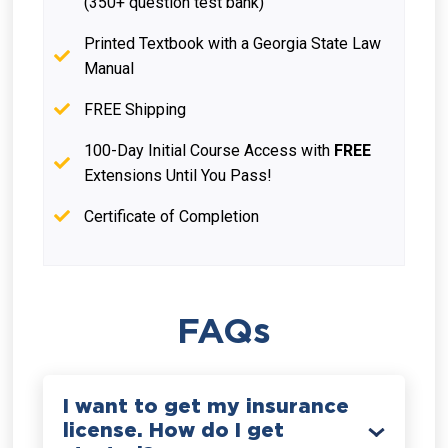
(350+ question test bank)
Printed Textbook with a Georgia State Law
Manual
FREE Shipping
100-Day Initial Course Access with
FREE
Extensions Until You Pass!
Certificate of Completion
FAQs
I want to get my insurance
license. How do I get