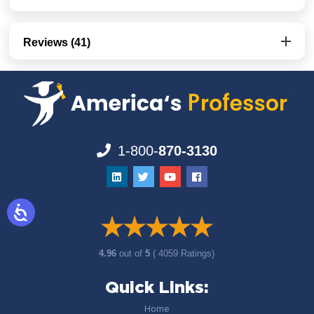
Reviews (41)
1-800-
870-3130
4.96
out of
5
( 4059 Ratings)
Quick Links:
Home