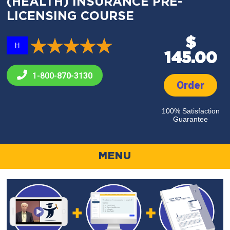
(HEALTH) INSURANCE PRE-
LICENSING COURSE
$
H
145.00
1-800-
870-3130
Order
100% Satisfaction
Guarantee
MENU