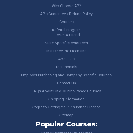
Why Choose AP?
AP’s Guarantee / Refund Policy
Courses
Referral Program
– Refer A Friend!
State Specific Resources
Insurance Pre Licensing
About Us
Testimonials
Employer Purchasing and Company Specific Courses
Contact Us
FAQs About Us & Our Insurance Courses
Shipping Information
Steps to Getting Your Insurance License
Sitemap
Popular Courses: