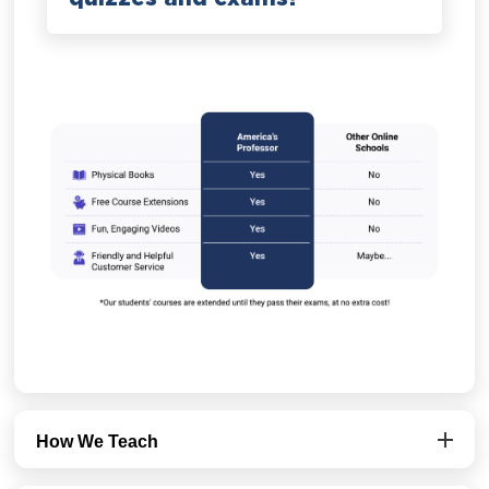
How We Teach