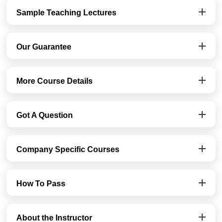
Sample Teaching Lectures
Our Guarantee
More Course Details
Got A Question
Company Specific Courses
How To Pass
About the Instructor