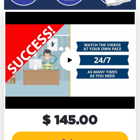
$ 145.00