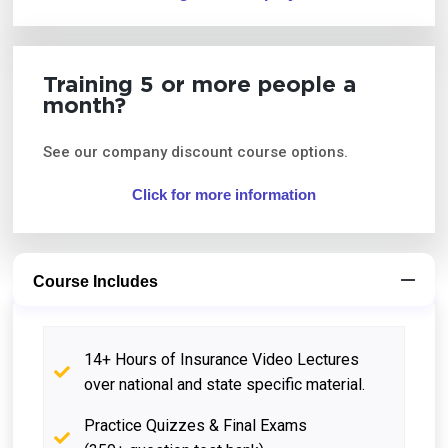
Training 5 or more people a
month?
See our company discount course options.
Click for more information
Course Includes
14+ Hours of Insurance Video Lectures
over national and state specific material.
Practice Quizzes & Final Exams