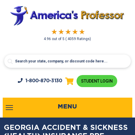
4.96
out of
5
( 4059 Ratings)
1-800-
870-3130
STUDENT LOGIN
MENU
GEORGIA ACCIDENT & SICKNESS