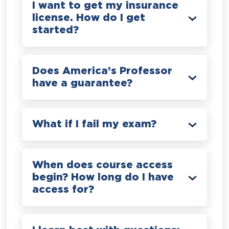
I want to get my insurance
license. How do I get
started?
Does America’s Professor
have a guarantee?
What if I fail my exam?
When does course access
begin? How long do I have
access for?