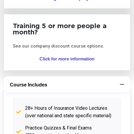
Training 5 or more people a
month?
See our company discount course options.
Click for more information
Course Includes
28+ Hours of Insurance Video Lectures
(over national and state specific material)
Practice Quizzes & Final Exams