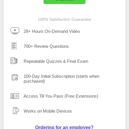
100% Satisfaction Guarantee
28+ Hours On-Demand Video
700+ Review Questions
Repeatable Quizzes & Final Exam
100-Day Initial Subscription (starts when
purchased)
Access Till You Pass (Free Extensions)
Works on Mobile Devices
Ordering for an employee?