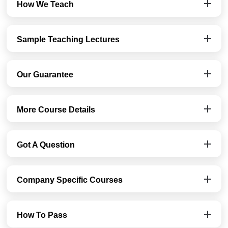
How We Teach
Sample Teaching Lectures
Our Guarantee
More Course Details
Got A Question
Company Specific Courses
How To Pass