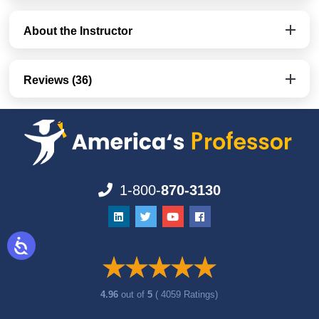
About the Instructor
Reviews (36)
1-800-
870-3130
4.96
out of
5
( 4059 Ratings)