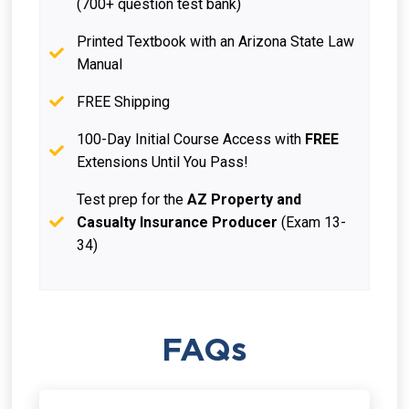
(700+ question test bank)
Printed Textbook with an Arizona State Law
Manual
FREE Shipping
100-Day Initial Course Access with
FREE
Extensions Until You Pass!
Test prep for the
AZ Property and
Casualty Insurance Producer
(Exam 13-
34)
FAQs