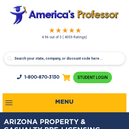
4.96
out of
5
( 4059 Ratings)
1-800-
870-3130
STUDENT LOGIN
MENU
ARIZONA PROPERTY &