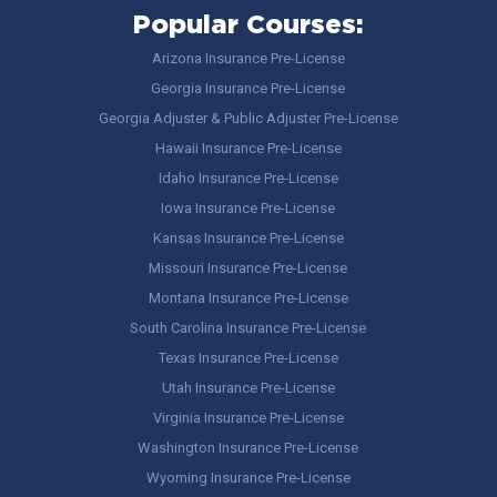
Popular Courses:
Arizona Insurance Pre-License
Georgia Insurance Pre-License
Georgia Adjuster & Public Adjuster Pre-License
Hawaii Insurance Pre-License
Idaho Insurance Pre-License
Iowa Insurance Pre-License
Kansas Insurance Pre-License
Missouri Insurance Pre-License
Montana Insurance Pre-License
South Carolina Insurance Pre-License
Texas Insurance Pre-License
Utah Insurance Pre-License
Virginia Insurance Pre-License
Washington Insurance Pre-License
Wyoming Insurance Pre-License