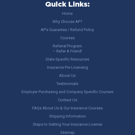
Quick Links:
Home
Why Choose AP?
AP’s Guarantee / Refund Policy
Courses
Referral Program
– Refer A Friend!
State Specific Resources
Insurance Pre Licensing
About Us
Testimonials
Employer Purchasing and Company Specific Courses
Contact Us
FAQs About Us & Our Insurance Courses
Shipping Information
Steps to Getting Your Insurance License
Sitemap