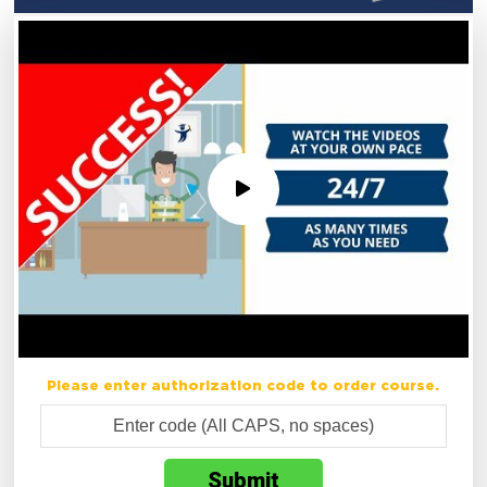
Please enter authorization code to order course.