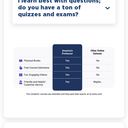
I learn best with questions;
do you have a ton of
quizzes and exams?