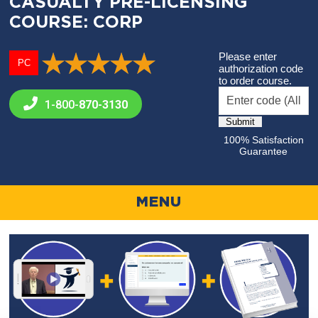
CASUALTY PRE-LICENSING
COURSE: CORP
Please enter
PC
authorization code
to order course.
1-800-
870-3130
100% Satisfaction
Guarantee
MENU