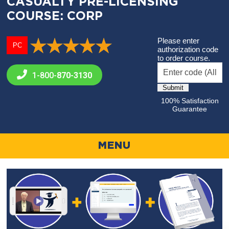
CASUALTY PRE-LICENSING
COURSE: CORP
Please enter
PC
authorization code
to order course.
1-800-
870-3130
100% Satisfaction
Guarantee
MENU