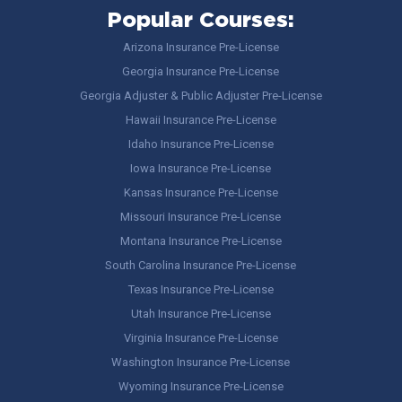
Popular Courses:
Arizona Insurance Pre-License
Georgia Insurance Pre-License
Georgia Adjuster & Public Adjuster Pre-License
Hawaii Insurance Pre-License
Idaho Insurance Pre-License
Iowa Insurance Pre-License
Kansas Insurance Pre-License
Missouri Insurance Pre-License
Montana Insurance Pre-License
South Carolina Insurance Pre-License
Texas Insurance Pre-License
Utah Insurance Pre-License
Virginia Insurance Pre-License
Washington Insurance Pre-License
Wyoming Insurance Pre-License