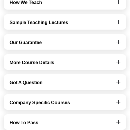
How We Teach
Sample Teaching Lectures
Our Guarantee
More Course Details
Got A Question
Company Specific Courses
How To Pass