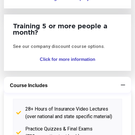
Training 5 or more people a
month?
See our company discount course options.
Click for more information
Course Includes
28+ Hours of Insurance Video Lectures
(over national and state specific material)
Practice Quizzes & Final Exams