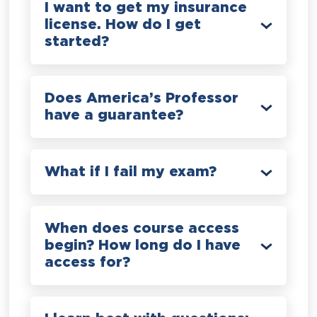
I want to get my insurance
license. How do I get
started?
Does America’s Professor
have a guarantee?
What if I fail my exam?
When does course access
begin? How long do I have
access for?