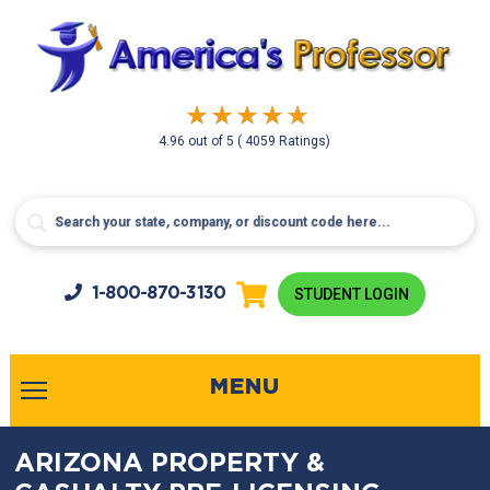
4.96
out of
5
( 4059 Ratings)
1-800-
870-3130
STUDENT LOGIN
MENU
ARIZONA PROPERTY &