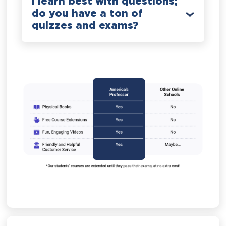
I learn best with questions;
do you have a ton of
quizzes and exams?