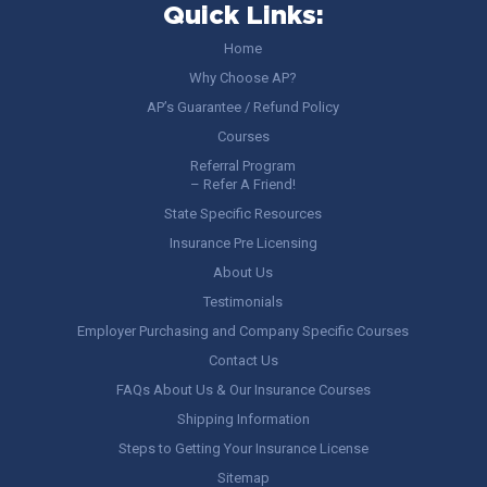
Quick Links:
Home
Why Choose AP?
AP’s Guarantee / Refund Policy
Courses
Referral Program
– Refer A Friend!
State Specific Resources
Insurance Pre Licensing
About Us
Testimonials
Employer Purchasing and Company Specific Courses
Contact Us
FAQs About Us & Our Insurance Courses
Shipping Information
Steps to Getting Your Insurance License
Sitemap