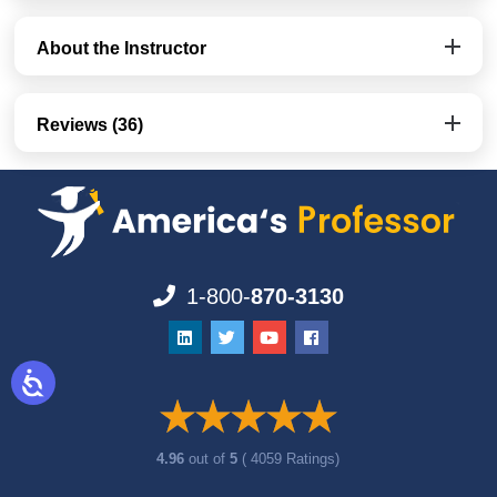
About the Instructor
Reviews (36)
1-800-
870-3130
4.96
out of
5
( 4059 Ratings)