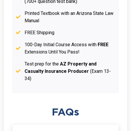
(700+ question test bank)
Printed Textbook with an Arizona State Law
Manual
FREE Shipping
100-Day Initial Course Access with
FREE
Extensions Until You Pass!
Test prep for the
AZ Property and
Casualty Insurance Producer
(Exam 13-
34)
FAQs