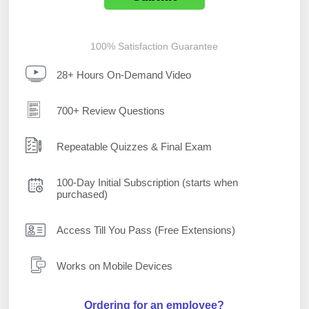
100% Satisfaction Guarantee
28+ Hours On-Demand Video
700+ Review Questions
Repeatable Quizzes & Final Exam
100-Day Initial Subscription (starts when
purchased)
Access Till You Pass (Free Extensions)
Works on Mobile Devices
Ordering for an employee?