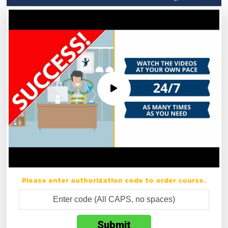
Please enter authorization code to order course.