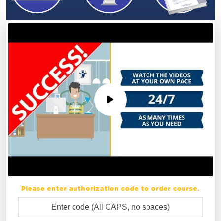
Please enter authorization code to order course.