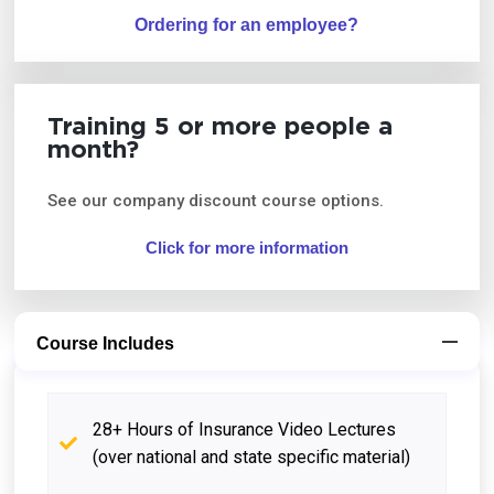
Ordering for an employee?
Training 5 or more people a
month?
See our company discount course options.
Click for more information
Course Includes
28+ Hours of Insurance Video Lectures
(over national and state specific material)