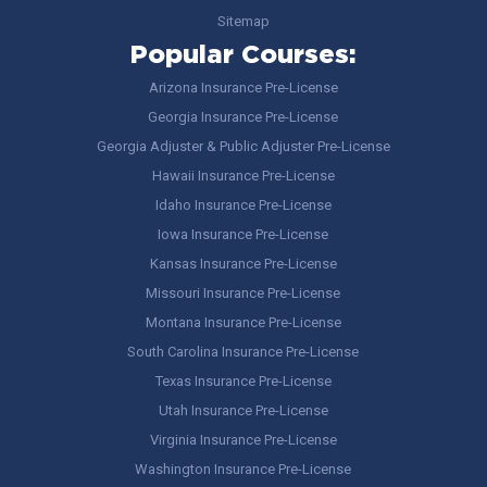
Sitemap
Popular Courses:
Arizona Insurance Pre-License
Georgia Insurance Pre-License
Georgia Adjuster & Public Adjuster Pre-License
Hawaii Insurance Pre-License
Idaho Insurance Pre-License
Iowa Insurance Pre-License
Kansas Insurance Pre-License
Missouri Insurance Pre-License
Montana Insurance Pre-License
South Carolina Insurance Pre-License
Texas Insurance Pre-License
Utah Insurance Pre-License
Virginia Insurance Pre-License
Washington Insurance Pre-License