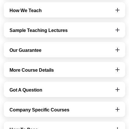
How We Teach
Sample Teaching Lectures
Our Guarantee
More Course Details
Got A Question
Company Specific Courses