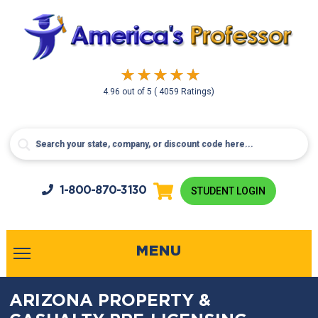
4.96
out of
5
( 4059 Ratings)
1-800-
870-3130
STUDENT LOGIN
MENU
ARIZONA PROPERTY &