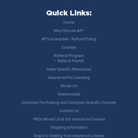
Quick Links:
Home
Why Choose AP?
AP’s Guarantee / Refund Policy
Courses
Referral Program
– Refer A Friend!
State Specific Resources
Insurance Pre Licensing
About Us
Testimonials
Employer Purchasing and Company Specific Courses
Contact Us
FAQs About Us & Our Insurance Courses
Shipping Information
Steps to Getting Your Insurance License