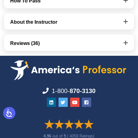
How To Pass
About the Instructor
Reviews (36)
1-800-
870-3130
4.96
out of
5
( 4059 Ratings)