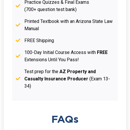
Practice Quizzes & Final Exams
(700+ question test bank)
Printed Textbook with an Arizona State Law
Manual
FREE Shipping
100-Day Initial Course Access with
FREE
Extensions Until You Pass!
Test prep for the
AZ Property and
Casualty Insurance Producer
(Exam 13-
34)
FAQs