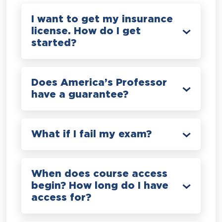
I want to get my insurance
license. How do I get
started?
Does America’s Professor
have a guarantee?
What if I fail my exam?
When does course access
begin? How long do I have
access for?