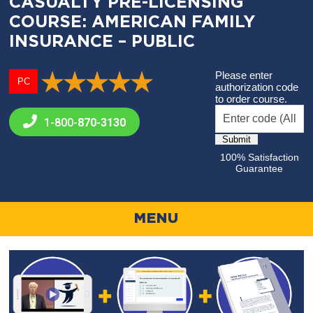
CASUALTY PRE-LICENSING
COURSE: AMERICAN FAMILY
INSURANCE – PUBLIC
Please enter
PC
authorization code
to order course.
1-800-
870-3130
100% Satisfaction
Guarantee
MENU