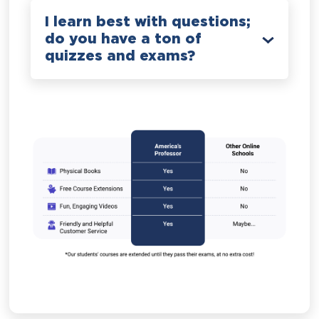
I learn best with questions;
do you have a ton of
quizzes and exams?