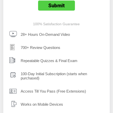
100% Satisfaction Guarantee
28+ Hours On-Demand Video
700+ Review Questions
Repeatable Quizzes & Final Exam
100-Day Initial Subscription (starts when
purchased)
Access Till You Pass (Free Extensions)
Works on Mobile Devices