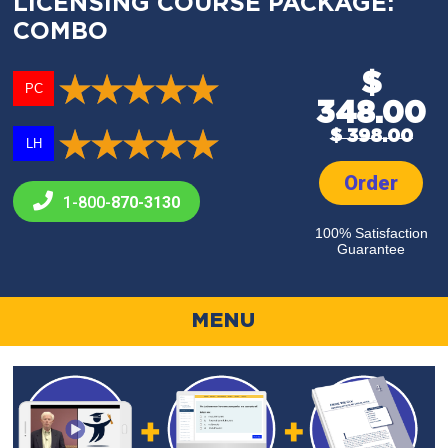
LICENSING COURSE PACKAGE:
COMBO
$
PC
348.00
$ 398.00
LH
Order
1-800-
870-3130
100% Satisfaction
Guarantee
MENU