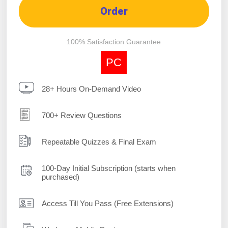
Order
100% Satisfaction Guarantee
PC
28+ Hours On-Demand Video
700+ Review Questions
Repeatable Quizzes & Final Exam
100-Day Initial Subscription (starts when
purchased)
Access Till You Pass (Free Extensions)