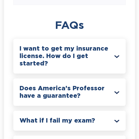
FAQs
I want to get my insurance
license. How do I get
started?
Does America’s Professor
have a guarantee?
What if I fail my exam?