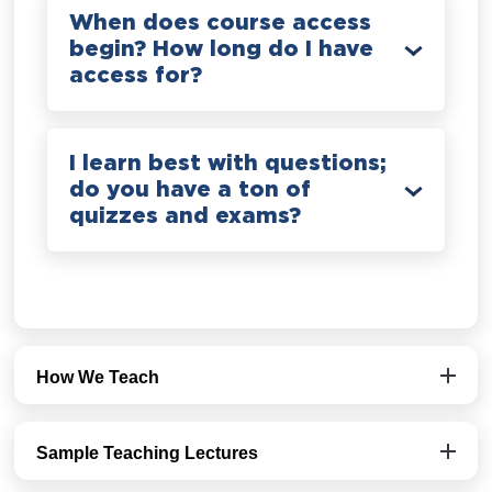
When does course access
begin? How long do I have
access for?
I learn best with questions;
do you have a ton of
quizzes and exams?
How We Teach
Sample Teaching Lectures