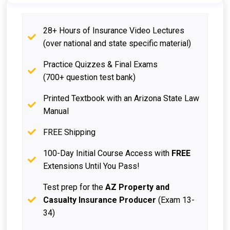
28+ Hours of Insurance Video Lectures
(over national and state specific material)
Practice Quizzes & Final Exams
(700+ question test bank)
Printed Textbook with an Arizona State Law
Manual
FREE Shipping
100-Day Initial Course Access with
FREE
Extensions Until You Pass!
Test prep for the
AZ Property and
Casualty Insurance Producer
(Exam 13-
34)