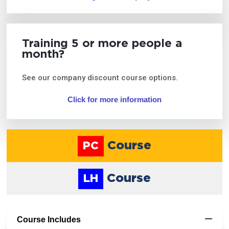
Training 5 or more people a
month?
See our company discount course options.
Click for more information
Course
PC
Course
LH
Course Includes