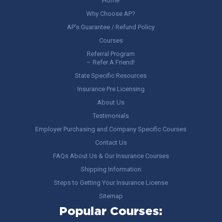
Home
Why Choose AP?
AP’s Guarantee / Refund Policy
Courses
Referral Program
– Refer A Friend!
State Specific Resources
Insurance Pre Licensing
About Us
Testimonials
Employer Purchasing and Company Specific Courses
Contact Us
FAQs About Us & Our Insurance Courses
Shipping Information
Steps to Getting Your Insurance License
Sitemap
Popular Courses: