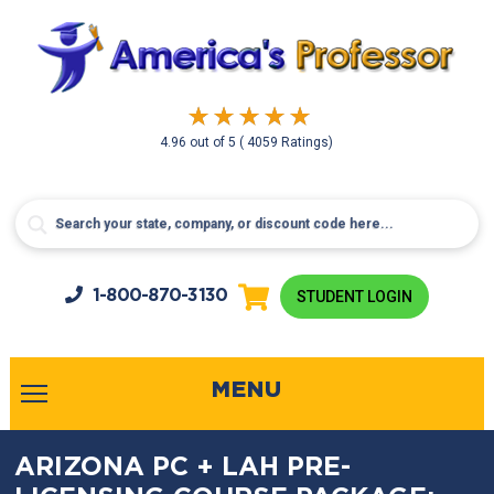
4.96
out of
5
( 4059 Ratings)
1-800-
870-3130
STUDENT LOGIN
MENU
ARIZONA PC + LAH PRE-