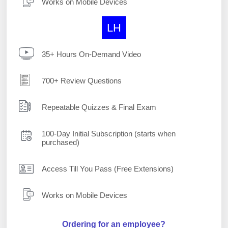
Works on Mobile Devices
LH
35+ Hours On-Demand Video
700+ Review Questions
Repeatable Quizzes & Final Exam
100-Day Initial Subscription (starts when
purchased)
Access Till You Pass (Free Extensions)
Works on Mobile Devices
Ordering for an employee?