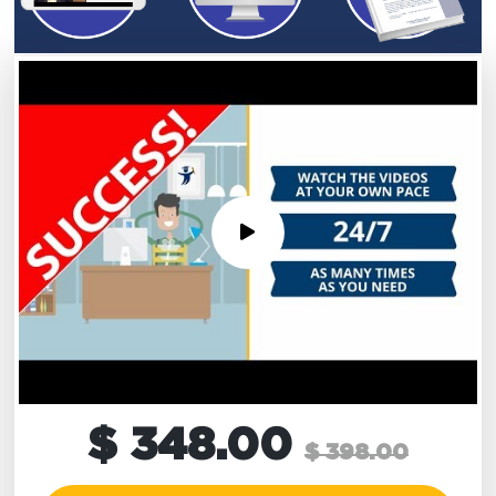
$ 348.00
$ 398.00