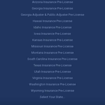
Arizona Insurance Pre-License
Georgia Insurance Pre-License
Georgia Adjuster & Public Adjuster Pre-License
Hawaii Insurance Pre-License
Idaho Insurance Pre-License
Iowa Insurance Pre-License
Kansas Insurance Pre-License
Missouri Insurance Pre-License
Montana Insurance Pre-License
South Carolina Insurance Pre-License
Texas Insurance Pre-License
Utah Insurance Pre-License
Virginia Insurance Pre-License
Washington Insurance Pre-License
Wyoming Insurance Pre-License
Select Your State…