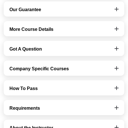
Our Guarantee
More Course Details
Got A Question
Company Specific Courses
How To Pass
Requirements
About the Instructor