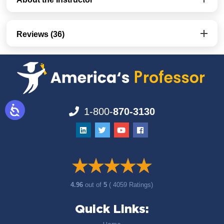
Reviews (36)
1-800-
870-3130
4.96
out of
5
( 4059 Ratings)
Quick Links: