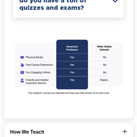
do you have a ton of
quizzes and exams?
How We Teach