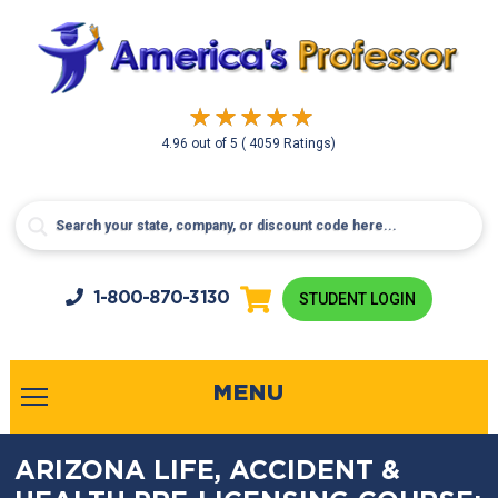
4.96
out of
5
( 4059 Ratings)
1-800-
870-3130
STUDENT LOGIN
MENU
ARIZONA LIFE, ACCIDENT &