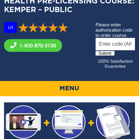
HEALTH PRE-LICENSING COURSE:
KEMPER – PUBLIC
Please enter
LH
authorization code
to order course.
1-800-
870-3130
100% Satisfaction
Guarantee
MENU