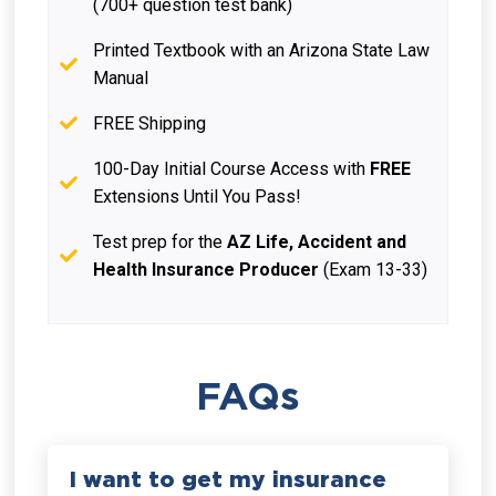
(700+ question test bank)
Printed Textbook with an Arizona State Law
Manual
FREE Shipping
100-Day Initial Course Access with
FREE
Extensions Until You Pass!
Test prep for the
AZ Life, Accident and
Health Insurance Producer
(Exam 13-33)
FAQs
I want to get my insurance