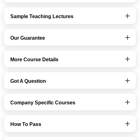
Sample Teaching Lectures
Our Guarantee
More Course Details
Got A Question
Company Specific Courses
How To Pass