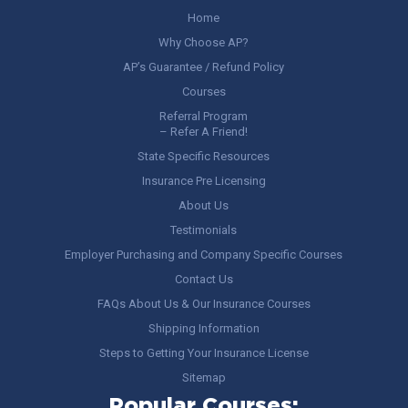
Home
Why Choose AP?
AP’s Guarantee / Refund Policy
Courses
Referral Program
– Refer A Friend!
State Specific Resources
Insurance Pre Licensing
About Us
Testimonials
Employer Purchasing and Company Specific Courses
Contact Us
FAQs About Us & Our Insurance Courses
Shipping Information
Steps to Getting Your Insurance License
Sitemap
Popular Courses: