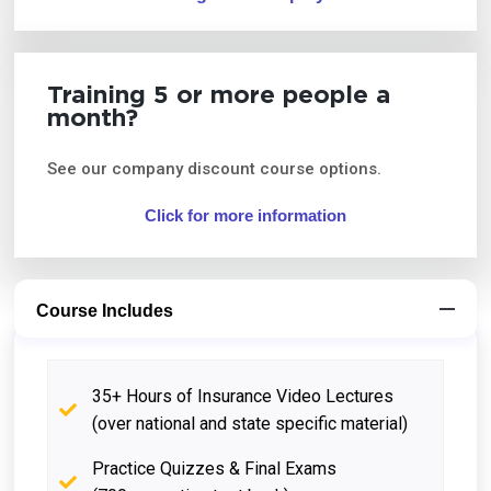
Training 5 or more people a
month?
See our company discount course options.
Click for more information
Course Includes
35+ Hours of Insurance Video Lectures
(over national and state specific material)
Practice Quizzes & Final Exams