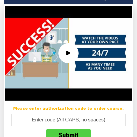
Please enter authorization code to order course.