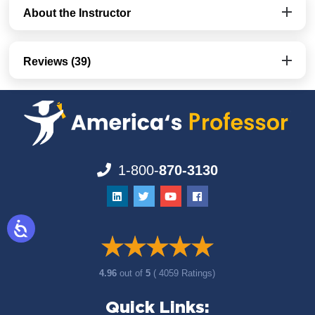
About the Instructor
Reviews (39)
1-800-
870-3130
4.96
out of
5
( 4059 Ratings)
Quick Links: