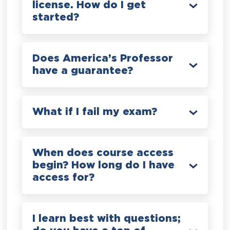
license. How do I get
started?
Does America’s Professor
have a guarantee?
What if I fail my exam?
When does course access
begin? How long do I have
access for?
I learn best with questions;