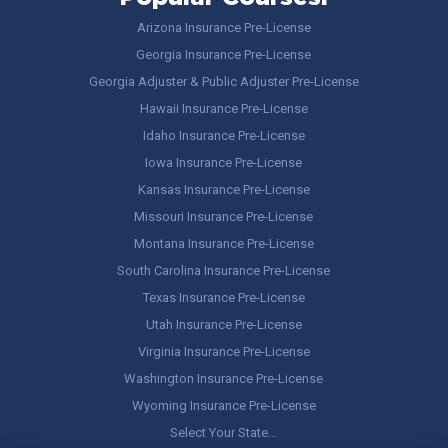
Arizona Insurance Pre-License
Georgia Insurance Pre-License
Georgia Adjuster & Public Adjuster Pre-License
Hawaii Insurance Pre-License
Idaho Insurance Pre-License
Iowa Insurance Pre-License
Kansas Insurance Pre-License
Missouri Insurance Pre-License
Montana Insurance Pre-License
South Carolina Insurance Pre-License
Texas Insurance Pre-License
Utah Insurance Pre-License
Virginia Insurance Pre-License
Washington Insurance Pre-License
Wyoming Insurance Pre-License
Select Your State…