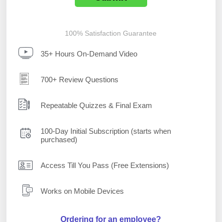
100% Satisfaction Guarantee
35+ Hours On-Demand Video
700+ Review Questions
Repeatable Quizzes & Final Exam
100-Day Initial Subscription (starts when
purchased)
Access Till You Pass (Free Extensions)
Works on Mobile Devices
Ordering for an employee?