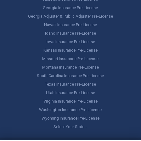
Georgia Insurance Pre-License
Georgia Adjuster & Public Adjuster Pre-License
Hawaii Insurance Pre-License
Idaho Insurance Pre-License
Iowa Insurance Pre-License
Kansas Insurance Pre-License
Missouri Insurance Pre-License
Montana Insurance Pre-License
South Carolina Insurance Pre-License
Texas Insurance Pre-License
Utah Insurance Pre-License
Virginia Insurance Pre-License
Washington Insurance Pre-License
Wyoming Insurance Pre-License
Select Your State…