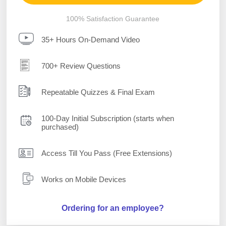
100% Satisfaction Guarantee
35+ Hours On-Demand Video
700+ Review Questions
Repeatable Quizzes & Final Exam
100-Day Initial Subscription (starts when
purchased)
Access Till You Pass (Free Extensions)
Works on Mobile Devices
Ordering for an employee?