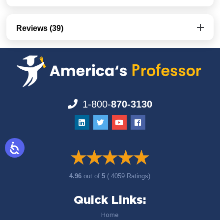
Reviews (39)
1-800-
870-3130
4.96
out of
5
( 4059 Ratings)
Quick Links:
Home