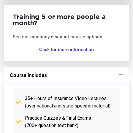
Training 5 or more people a
month?
See our company discount course options.
Click for more information
Course Includes
35+ Hours of Insurance Video Lectures
(over national and state specific material)
Practice Quizzes & Final Exams
(700+ question test bank)