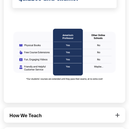
How We Teach