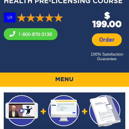
HEALTH PRE-LICENSING COURSE
$
LH
199.00
1-800-
870-3130
Order
100% Satisfaction
Guarantee
MENU