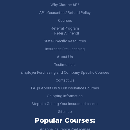
Why Choose AP?
AP’s Guarantee / Refund Policy
Courses
Referral Program
– Refer A Friend!
State Specific Resources
Insurance Pre Licensing
About Us
Testimonials
Employer Purchasing and Company Specific Courses
Contact Us
FAQs About Us & Our Insurance Courses
Shipping Information
Steps to Getting Your Insurance License
Sitemap
Popular Courses:
Arizona Insurance Pre-License