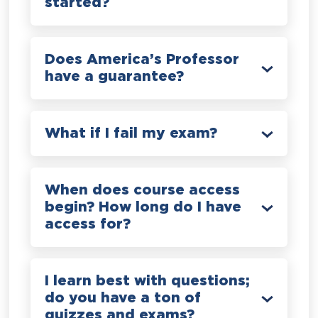
started?
Does America’s Professor
have a guarantee?
What if I fail my exam?
When does course access
begin? How long do I have
access for?
I learn best with questions;
do you have a ton of
quizzes and exams?