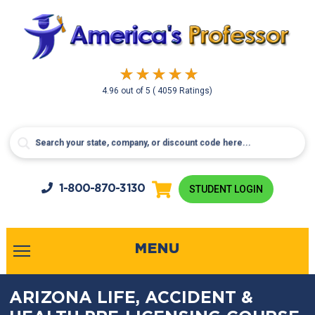
4.96
out of
5
( 4059 Ratings)
1-800-
870-3130
STUDENT LOGIN
MENU
ARIZONA LIFE, ACCIDENT &