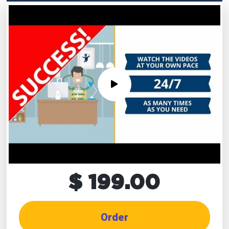
$ 199.00
Order