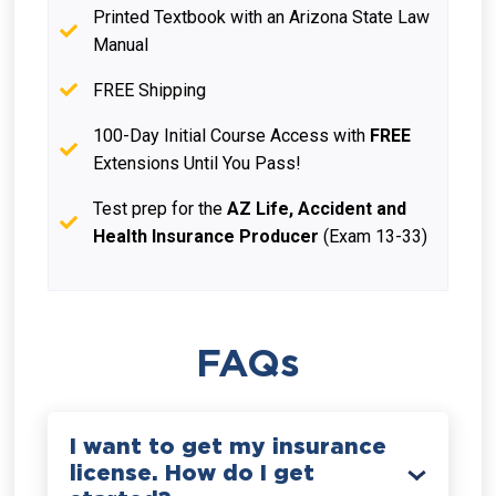
Printed Textbook with an Arizona State Law
Manual
FREE Shipping
100-Day Initial Course Access with
FREE
Extensions Until You Pass!
Test prep for the
AZ Life, Accident and
Health Insurance Producer
(Exam 13-33)
FAQs
I want to get my insurance
license. How do I get