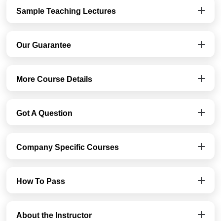
Sample Teaching Lectures
Our Guarantee
More Course Details
Got A Question
Company Specific Courses
How To Pass
About the Instructor