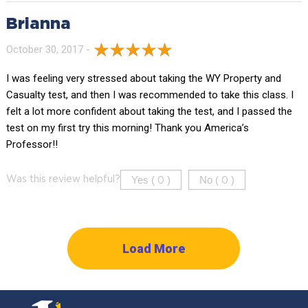
Brianna
October 30, 2017 -
I was feeling very stressed about taking the WY Property and
Casualty test, and then I was recommended to take this class. I
felt a lot more confident about taking the test, and I passed the
test on my first try this morning! Thank you America’s
Professor!!
Yes (
)
No (
)
Was this review helpful?
0
0
Load More