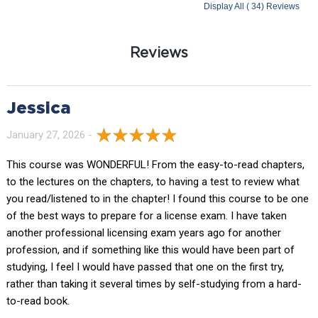
Display All ( 34) Reviews
Reviews
Jessica
January 27, 2026 -
This course was WONDERFUL! From the easy-to-read chapters,
to the lectures on the chapters, to having a test to review what
you read/listened to in the chapter! I found this course to be one
of the best ways to prepare for a license exam. I have taken
another professional licensing exam years ago for another
profession, and if something like this would have been part of
studying, I feel I would have passed that one on the first try,
rather than taking it several times by self-studying from a hard-
to-read book.