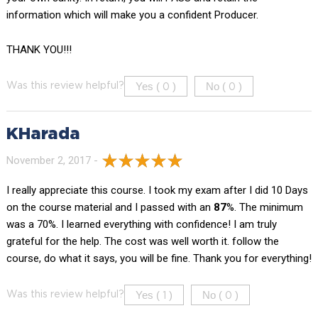
information which will make you a confident Producer.
THANK YOU!!!
Yes (
)
No (
)
Was this review helpful?
0
0
KHarada
November 2, 2017 -
I really appreciate this course. I took my exam after I did 10 Days
on the course material and I passed with an
87
%. The minimum
was a 70%. I learned everything with confidence! I am truly
grateful for the help. The cost was well worth it. follow the
course, do what it says, you will be fine. Thank you for everything!
Yes (
)
No (
)
Was this review helpful?
1
0