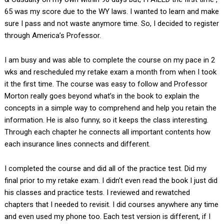
65 was my score due to the WY laws. I wanted to learn and make
sure I pass and not waste anymore time. So, I decided to register
through America’s Professor.
I am busy and was able to complete the course on my pace in 2
wks and rescheduled my retake exam a month from when I took
it the first time. The course was easy to follow and Professor
Morton really goes beyond what’s in the book to explain the
concepts in a simple way to comprehend and help you retain the
information. He is also funny, so it keeps the class interesting.
Through each chapter he connects all important contents how
each insurance lines connects and different.
I completed the course and did all of the practice test. Did my
final prior to my retake exam. I didn’t even read the book I just did
his classes and practice tests. I reviewed and rewatched
chapters that I needed to revisit. I did courses anywhere any time
and even used my phone too. Each test version is different, if I