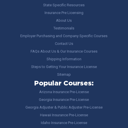
State Specific Resources
Insurance Pre Licensing
About Us
Testimonials
Employer Purchasing and Company Specific Courses
Contact Us
FAQs About Us & Our Insurance Courses
Shipping Information
Steps to Getting Your Insurance License
Sitemap
Popular Courses:
Arizona Insurance Pre-License
Georgia Insurance Pre-License
Georgia Adjuster & Public Adjuster Pre-License
Hawaii Insurance Pre-License
Idaho Insurance Pre-License