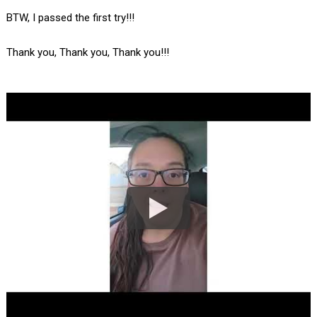
BTW, I passed the first try!!!
Thank you, Thank you, Thank you!!!