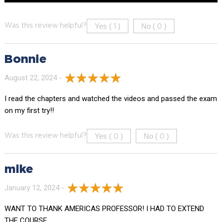
Yes (
)
No (
)
Was this review helpful?
1
0
Bonnie
August 22, 2024 -
I read the chapters and watched the videos and passed the exam
on my first try!!
Yes (
)
No (
)
Was this review helpful?
0
0
mike
January 12, 2024 -
WANT TO THANK AMERICAS PROFESSOR! I HAD TO EXTEND
THE COURSE