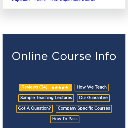
Online Course Info
Reviews (34)
How We Teach
Sample Teaching Lectures
Our Guarantee
Got A Question?
Company Specific Courses
How To Pass