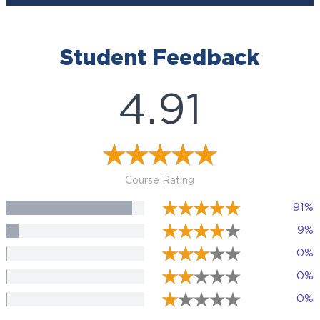
Student Feedback
4.91
Course Rating
91%
9%
0%
0%
0%