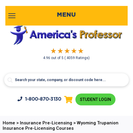
MENU
4.96
out of
5
( 4059 Ratings)
1-800-
870-3130
STUDENT LOGIN
Home
>
Insurance Pre-Licensing
>
Wyoming Trupanion
Insurance Pre-Licensing Courses