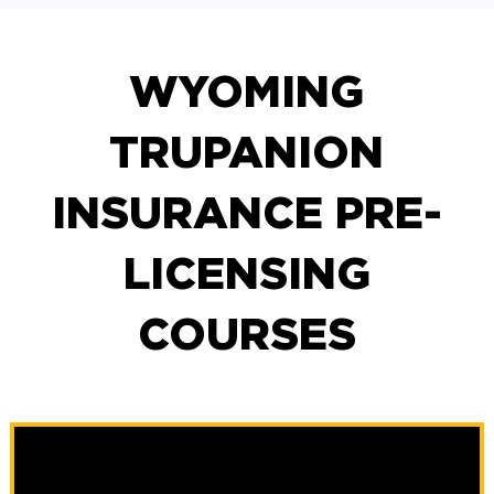
WYOMING
TRUPANION
INSURANCE PRE-
LICENSING
COURSES