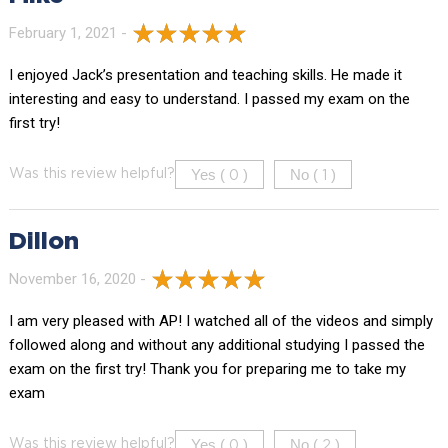
February 1, 2021 -
I enjoyed Jack’s presentation and teaching skills. He made it
interesting and easy to understand. I passed my exam on the
first try!
Yes (
)
No (
)
Was this review helpful?
0
1
Dillon
November 16, 2020 -
I am very pleased with AP! I watched all of the videos and simply
followed along and without any additional studying I passed the
exam on the first try! Thank you for preparing me to take my
exam
Yes (
)
No (
)
Was this review helpful?
0
2