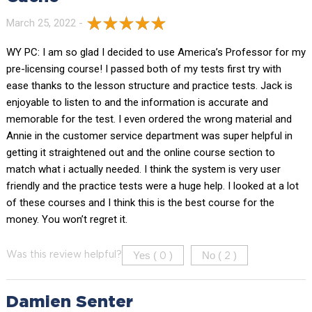
March 25, 2022 -
WY PC: I am so glad I decided to use America’s Professor for my
pre-licensing course! I passed both of my tests first try with
ease thanks to the lesson structure and practice tests. Jack is
enjoyable to listen to and the information is accurate and
memorable for the test. I even ordered the wrong material and
Annie in the customer service department was super helpful in
getting it straightened out and the online course section to
match what i actually needed. I think the system is very user
friendly and the practice tests were a huge help. I looked at a lot
of these courses and I think this is the best course for the
money. You won’t regret it.
Yes (
)
No (
)
Was this review helpful?
0
2
Damien Senter