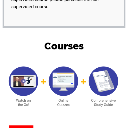
supervised course.
Courses