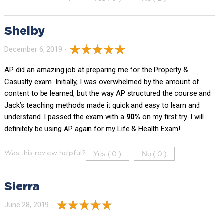
Shelby
December 6, 2019 -
AP did an amazing job at preparing me for the Property &
Casualty exam. Initially, I was overwhelmed by the amount of
content to be learned, but the way AP structured the course and
Jack’s teaching methods made it quick and easy to learn and
understand. I passed the exam with a
90%
on my first try. I will
definitely be using AP again for my Life & Health Exam!
Yes (
)
No (
)
Was this review helpful?
0
0
Sierra
June 28, 2019 -