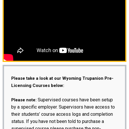
Please take a look at our Wyoming Trupanion Pre-
Licensing Courses below:
Supervised courses have been setup
Please note:
by a specific employer. Supervisors have access to
their students’ course access logs and completion
status. If you have not been told to purchase a
supervised course please purchase the non-