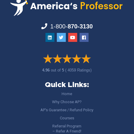
1-800-
870-3130
4.96
out of
5
( 4059 Ratings)
Quick Links:
Home
Why Choose AP?
AP’s Guarantee / Refund Policy
Courses
Referral Program
– Refer A Friend!