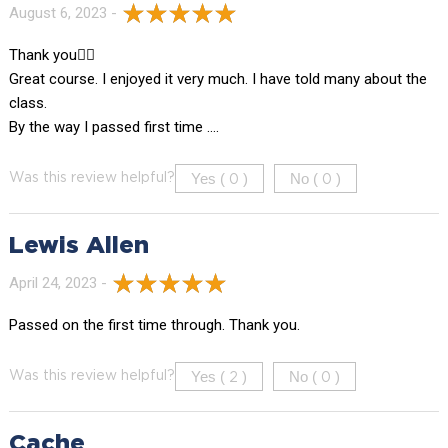
August 6, 2023 -
Thank you👍🏻
Great course. I enjoyed it very much. I have told many about the
class.
By the way I passed first time ….
Yes (
)
No (
)
Was this review helpful?
0
0
Lewis Allen
April 24, 2023 -
Passed on the first time through. Thank you.
Yes (
)
No (
)
Was this review helpful?
2
0
Cache