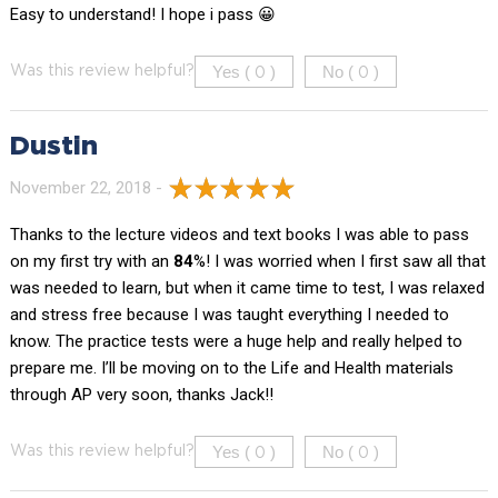
Easy to understand! I hope i pass 😀
Yes (
)
No (
)
Was this review helpful?
0
0
Dustin
November 22, 2018 -
Thanks to the lecture videos and text books I was able to pass
on my first try with an
84
%! I was worried when I first saw all that
was needed to learn, but when it came time to test, I was relaxed
and stress free because I was taught everything I needed to
know. The practice tests were a huge help and really helped to
prepare me. I’ll be moving on to the Life and Health materials
through AP very soon, thanks Jack!!
Yes (
)
No (
)
Was this review helpful?
0
0