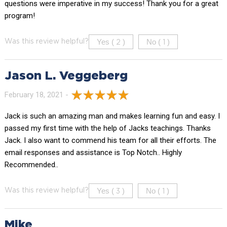
questions were imperative in my success! Thank you for a great
program!
Yes (
)
No (
)
Was this review helpful?
2
1
Jason L. Veggeberg
February 18, 2021 -
Jack is such an amazing man and makes learning fun and easy. I
passed my first time with the help of Jacks teachings. Thanks
Jack. I also want to commend his team for all their efforts. The
email responses and assistance is Top Notch.. Highly
Recommended..
Yes (
)
No (
)
Was this review helpful?
3
1
Mike