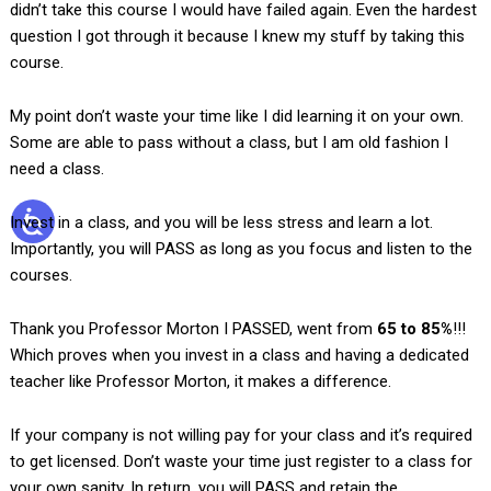
didn’t take this course I would have failed again. Even the hardest
question I got through it because I knew my stuff by taking this
course.
My point don’t waste your time like I did learning it on your own.
Some are able to pass without a class, but I am old fashion I
need a class.
Invest in a class, and you will be less stress and learn a lot.
Importantly, you will PASS as long as you focus and listen to the
courses.
Thank you Professor Morton I PASSED, went from
65 to 85%
!!!
Which proves when you invest in a class and having a dedicated
teacher like Professor Morton, it makes a difference.
If your company is not willing pay for your class and it’s required
to get licensed. Don’t waste your time just register to a class for
your own sanity. In return, you will PASS and retain the