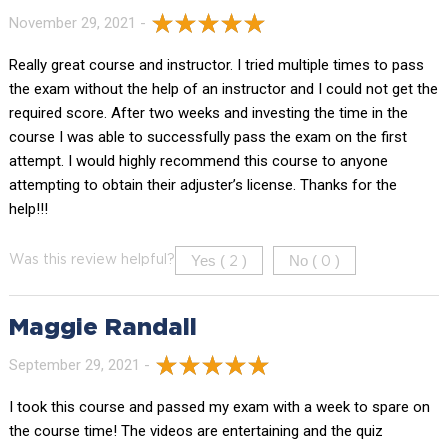
November 29, 2021 -
Really great course and instructor. I tried multiple times to pass
the exam without the help of an instructor and I could not get the
required score. After two weeks and investing the time in the
course I was able to successfully pass the exam on the first
attempt. I would highly recommend this course to anyone
attempting to obtain their adjuster’s license. Thanks for the
help!!!
Yes (
)
No (
)
Was this review helpful?
2
0
Maggie Randall
September 29, 2021 -
I took this course and passed my exam with a week to spare on
the course time! The videos are entertaining and the quiz