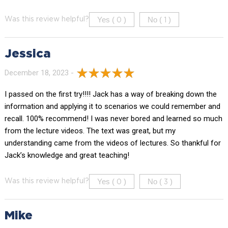
Yes (
)
No (
)
Was this review helpful?
0
1
Jessica
December 18, 2023 -
I passed on the first try!!!! Jack has a way of breaking down the
information and applying it to scenarios we could remember and
recall. 100% recommend! I was never bored and learned so much
from the lecture videos. The text was great, but my
understanding came from the videos of lectures. So thankful for
Jack’s knowledge and great teaching!
Yes (
)
No (
)
Was this review helpful?
0
3
Mike