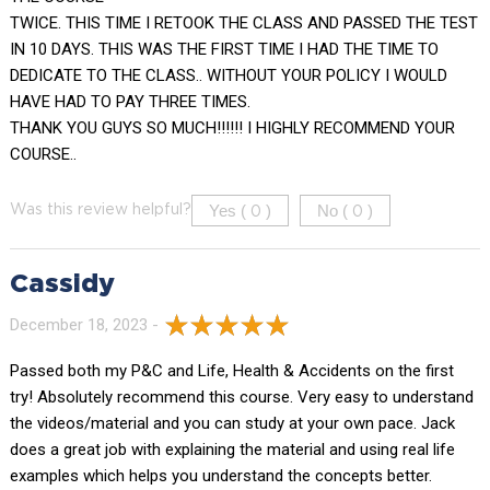
TWICE. THIS TIME I RETOOK THE CLASS AND PASSED THE TEST
IN 10 DAYS. THIS WAS THE FIRST TIME I HAD THE TIME TO
DEDICATE TO THE CLASS.. WITHOUT YOUR POLICY I WOULD
HAVE HAD TO PAY THREE TIMES.
THANK YOU GUYS SO MUCH!!!!!! I HIGHLY RECOMMEND YOUR
COURSE..
Yes (
)
No (
)
Was this review helpful?
0
0
Cassidy
December 18, 2023 -
Passed both my P&C and Life, Health & Accidents on the first
try! Absolutely recommend this course. Very easy to understand
the videos/material and you can study at your own pace. Jack
does a great job with explaining the material and using real life
examples which helps you understand the concepts better.