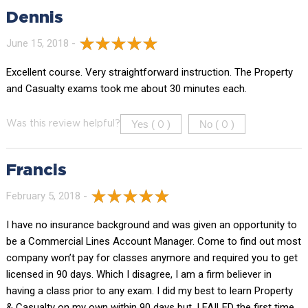
Dennis
June 15, 2018 -
Excellent course. Very straightforward instruction. The Property
and Casualty exams took me about 30 minutes each.
Yes (
)
No (
)
Was this review helpful?
0
0
Francis
February 5, 2018 -
I have no insurance background and was given an opportunity to
be a Commercial Lines Account Manager. Come to find out most
company won’t pay for classes anymore and required you to get
licensed in 90 days. Which I disagree, I am a firm believer in
having a class prior to any exam. I did my best to learn Property
& Casualty on my own within 90 days but, I FAILED the first time ,