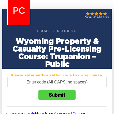
PC
Average 4.91 out of 5 stars
COMBO COURSE
Wyoming Property &
Casualty Pre-Licensing
Course: Trupanion –
Public
Please enter authorization code to order course.
Trupanion – Public – Non-Supervised Course