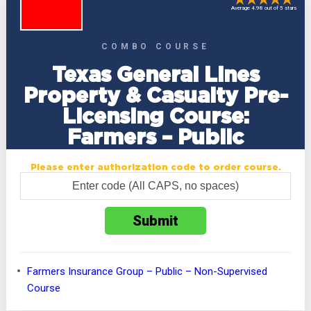
Average 4.98 out of 5 stars
COMBO COURSE
Texas General Lines
Property & Casualty Pre-
Licensing Course:
Farmers – Public
Please enter authorization code to order course.
Farmers Insurance Group – Public – Non-Supervised
Course