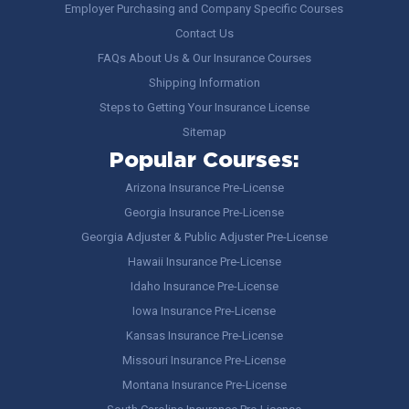
Employer Purchasing and Company Specific Courses
Contact Us
FAQs About Us & Our Insurance Courses
Shipping Information
Steps to Getting Your Insurance License
Sitemap
Popular Courses:
Arizona Insurance Pre-License
Georgia Insurance Pre-License
Georgia Adjuster & Public Adjuster Pre-License
Hawaii Insurance Pre-License
Idaho Insurance Pre-License
Iowa Insurance Pre-License
Kansas Insurance Pre-License
Missouri Insurance Pre-License
Montana Insurance Pre-License