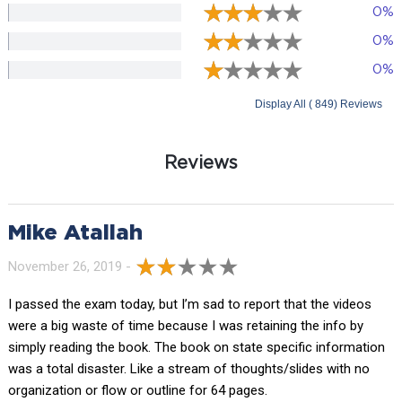
0%
0%
0%
Display All ( 849) Reviews
Reviews
Mike Atallah
November 26, 2019 -
I passed the exam today, but I’m sad to report that the videos
were a big waste of time because I was retaining the info by
simply reading the book. The book on state specific information
was a total disaster. Like a stream of thoughts/slides with no
organization or flow or outline for 64 pages.