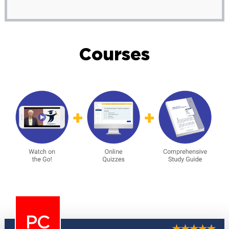
Courses
PC