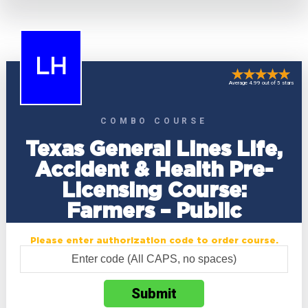
LH
Average 4.99 out of 5 stars
COMBO COURSE
Texas General Lines Life,
Accident & Health Pre-
Licensing Course:
Farmers – Public
Please enter authorization code to order course.