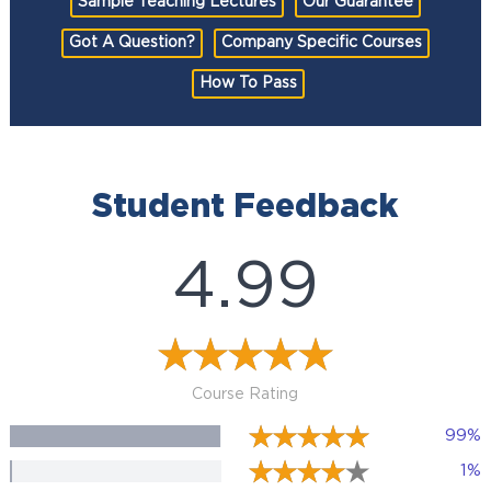
Sample Teaching Lectures
Our Guarantee
Got A Question?
Company Specific Courses
How To Pass
Student Feedback
4.99
Course Rating
99%
1%