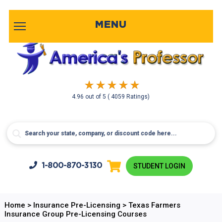
MENU
4.96
out of
5
( 4059 Ratings)
1-800-
870-3130
STUDENT LOGIN
Home
>
Insurance Pre-Licensing
>
Texas Farmers
Insurance Group Pre-Licensing Courses