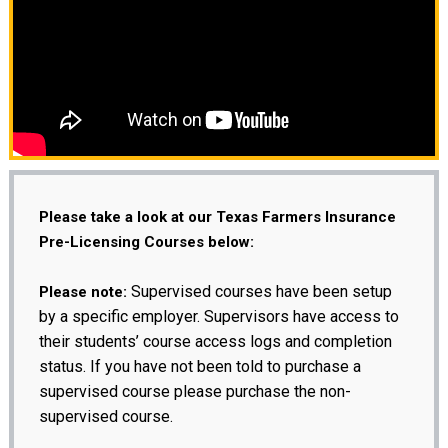
Please take a look at our Texas Farmers Insurance
Pre-Licensing Courses below:
Supervised courses have been setup
Please note:
by a specific employer. Supervisors have access to
their students’ course access logs and completion
status. If you have not been told to purchase a
supervised course please purchase the non-
supervised course.