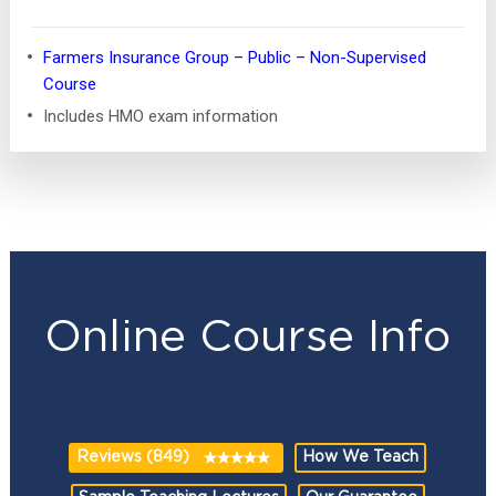
Farmers Insurance Group – Public – Non-Supervised
Course
Includes HMO exam information
Online Course Info
Reviews (849)
How We Teach