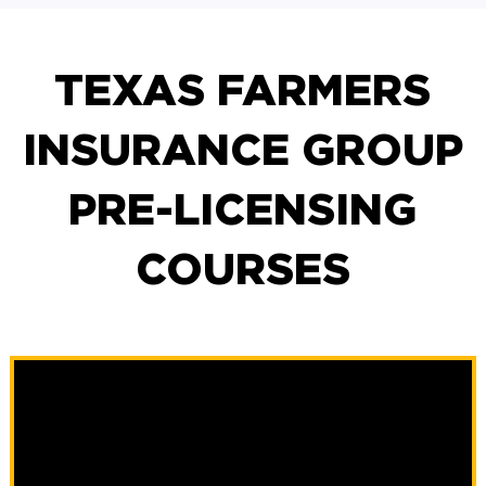
TEXAS FARMERS
INSURANCE GROUP
PRE-LICENSING
COURSES