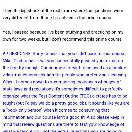
Then the big shock at the real exam where the questions were
very different from those I practiced in the online course.
Yes, I passed because I’ve been studying and practicing on my
own for two weeks, but I don’t recommend this online course
AP RESPONSE: Sorry to hear that you didn’t care for our course,
Mike. Glad to hear that you successfully passed your exam on
the first try though. Our course is meant to be used as a book +
video + questions solution for people who prefer visual learning.
When it comes down to summarizing thousands of pages of
state laws and regulations it’s sometimes difficult to perfectly
organize what the Test Content Outline (TCO) dictates has to be
taught (but I’d say we do a pretty good job). It sounds like you are
a “book only person” when it comes to consuming that
information and our course isn’t a good fit. Also please keep in
mind that review questions are there to test your knowledge of
what we taught you, not the actual questions you are going to