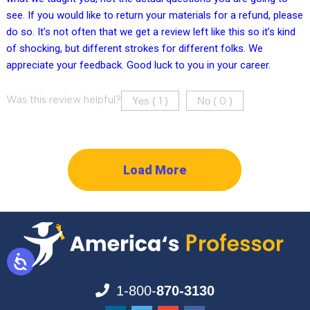
see. If you would like to return your materials for a refund, please
do so. It’s not often that we get a review left like this so it’s kind
of shocking, but different strokes for different folks. We
appreciate your feedback. Good luck to you in your career.
Yes (
)
No (
)
Was this review helpful?
1
0
Load More
1-800-
870-3130