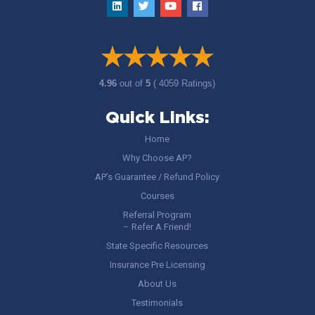
4.96
out of
5
( 4059 Ratings)
Quick Links:
Home
Why Choose AP?
AP’s Guarantee / Refund Policy
Courses
Referral Program
– Refer A Friend!
State Specific Resources
Insurance Pre Licensing
About Us
Testimonials