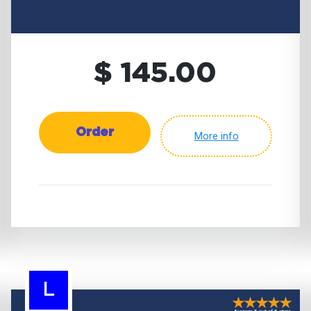
$ 145.00
Order
More info
L