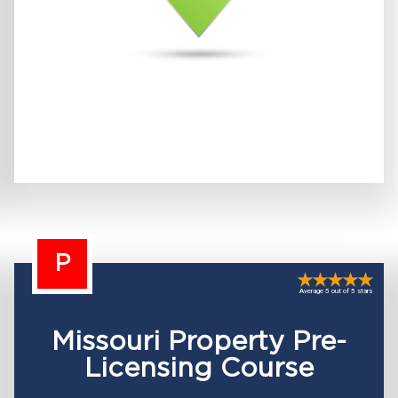
P
Average 5 out of 5 stars
Missouri Property Pre-
Licensing Course