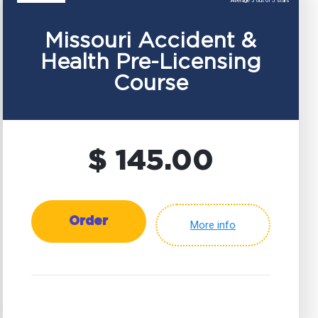
Average 5 out of 5 stars
Missouri Accident &
Health Pre-Licensing
Course
$ 145.00
Order
More info