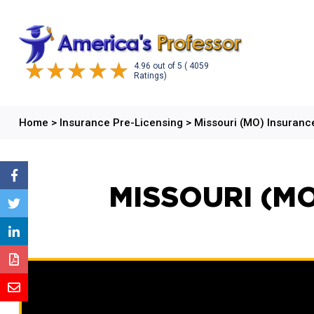
4.96
out of
5
( 4059
Ratings)
Home
>
Insurance Pre-Licensing
>
Missouri (MO) Insuran
MISSOURI (M