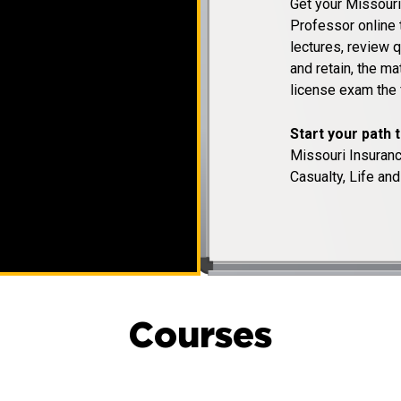
Get your Missouri
Professor online 
lectures, review q
and retain, the m
license exam the f
Start your path 
Missouri Insuran
Casualty, Life and
Courses