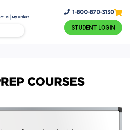
1-800-
870-3130
ct Us
My Orders
STUDENT LOGIN
PREP COURSES