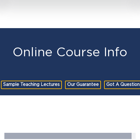
Online Course Info
Sample Teaching Lectures
Our Guarantee
Got A Question