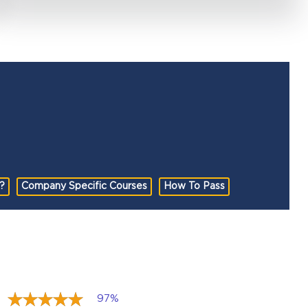
?
Company Specific Courses
How To Pass
97%