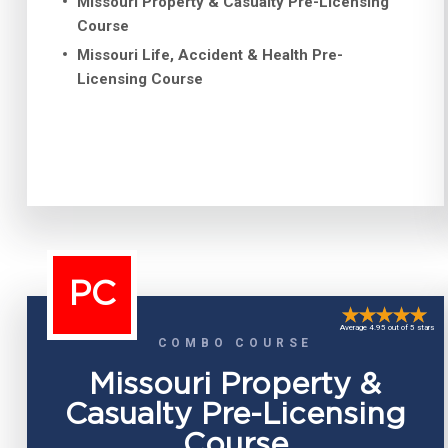
Missouri Property & Casualty Pre-Licensing
Course
Missouri Life, Accident & Health Pre-
Licensing Course
PC
Average 4.95 out of 5 stars
COMBO COURSE
Missouri Property &
Casualty Pre-Licensing
Course