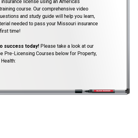
 insurance license using an America’s
training course. Our comprehensive video
uestions and study guide will help you learn,
aterial needed to pass your Missouri insurance
irst time!
to success today!
Please take a look at our
ce Pre-Licensing Courses below for Property,
 Health: