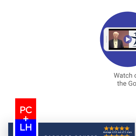
PC
+
LH
Average 4.95 out of 5 stars