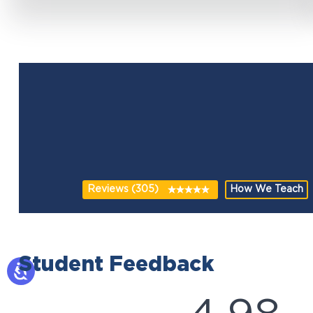
Reviews (305)
How We Teach
Student Feedback