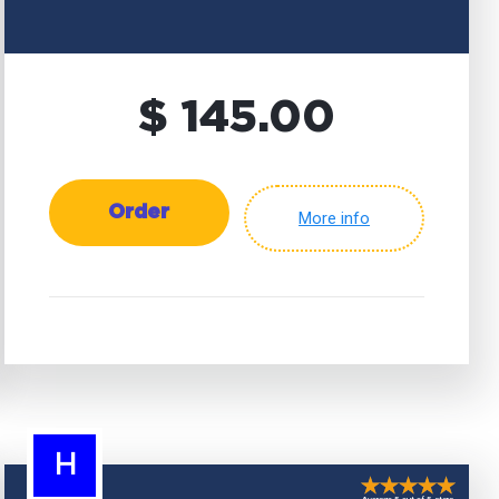
$ 145.00
Order
More info
H