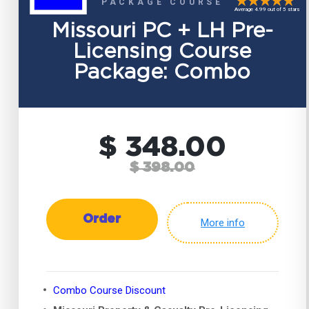
PACKAGE COURSE
Average 4.99 out of 5 stars
Missouri PC + LH Pre-
Licensing Course
Package: Combo
$ 348.00
$ 398.00
Order
More info
Combo Course Discount