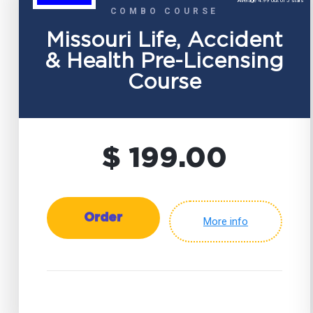
Average 4.99 out of 5 stars
COMBO COURSE
Missouri Life, Accident
& Health Pre-Licensing
Course
$ 199.00
Order
More info