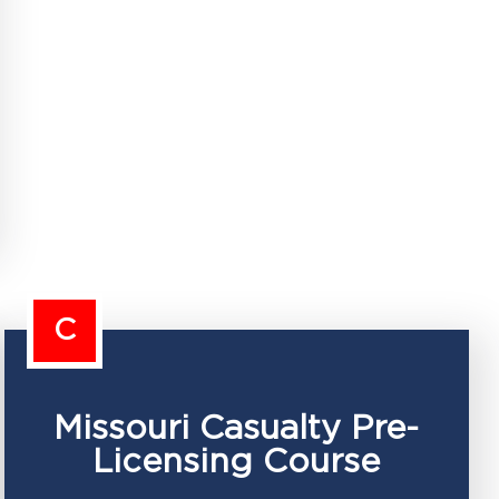
C
Missouri Casualty Pre-
Licensing Course