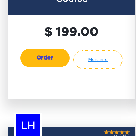
$ 199.00
Order
More info
LH