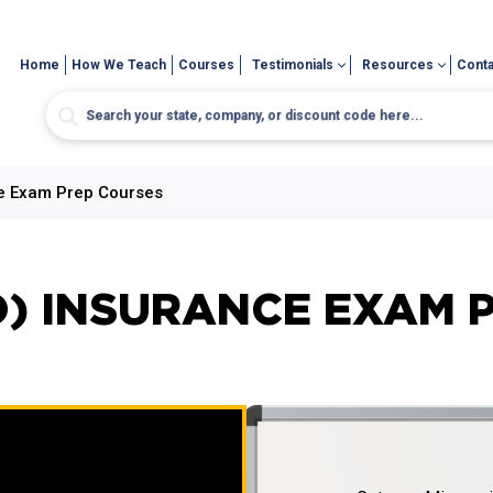
Home
How We Teach
Courses
Testimonials
Resources
Conta
ce Exam Prep Courses
O) INSURANCE EXAM 