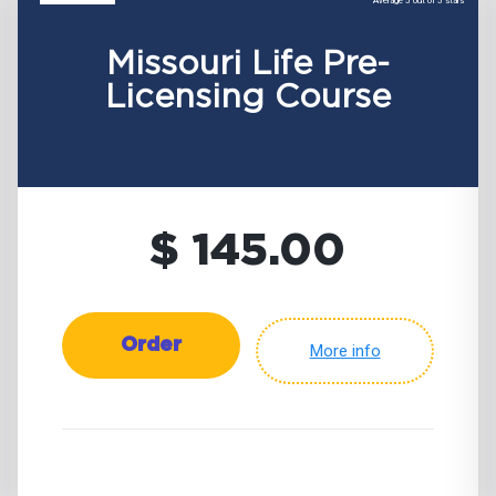
Average 5 out of 5 stars
Missouri Life Pre-
Licensing Course
$ 145.00
Order
More info