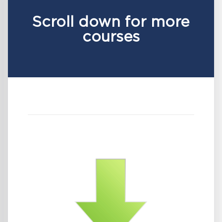
Scroll down for more
courses