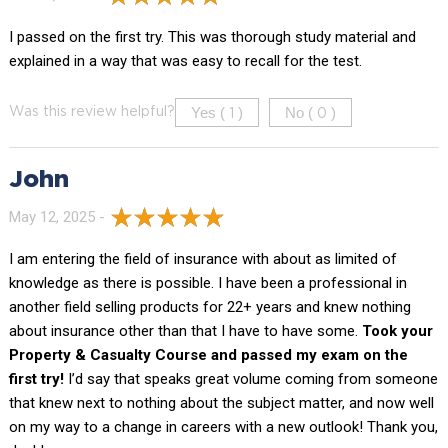
I passed on the first try. This was thorough study material and
explained in a way that was easy to recall for the test.
Yes (
)
No (
)
Was this review helpful?
1
0
John
May 12, 2025 -
I am entering the field of insurance with about as limited of
knowledge as there is possible. I have been a professional in
another field selling products for 22+ years and knew nothing
about insurance other than that I have to have some.
Took your
Property & Casualty Course and passed my exam on the
first try!
I’d say that speaks great volume coming from someone
that knew next to nothing about the subject matter, and now well
on my way to a change in careers with a new outlook! Thank you,