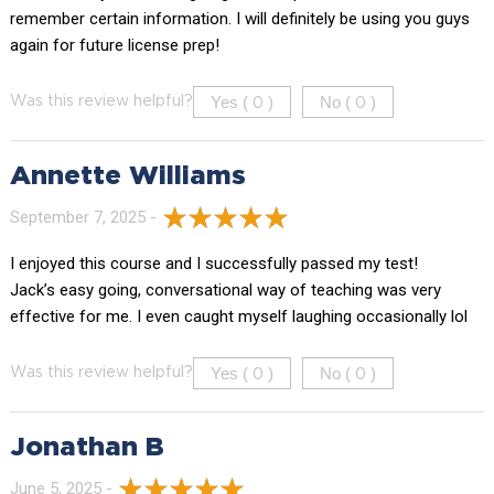
remember certain information. I will definitely be using you guys
again for future license prep!
Yes (
)
No (
)
Was this review helpful?
0
0
Annette Williams
September 7, 2025 -
I enjoyed this course and I successfully passed my test!
Jack’s easy going, conversational way of teaching was very
effective for me. I even caught myself laughing occasionally lol
Yes (
)
No (
)
Was this review helpful?
0
0
Jonathan B
June 5, 2025 -