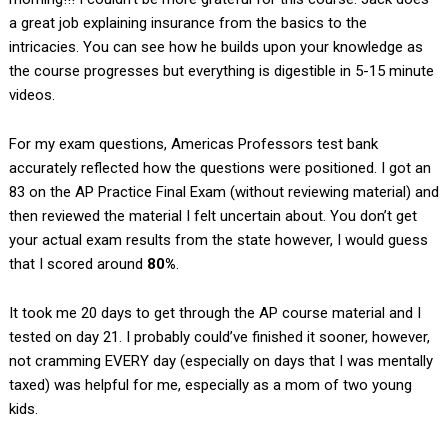
a great job explaining insurance from the basics to the
intricacies. You can see how he builds upon your knowledge as
the course progresses but everything is digestible in 5-15 minute
videos.
For my exam questions, Americas Professors test bank
accurately reflected how the questions were positioned. I got an
83 on the AP Practice Final Exam (without reviewing material) and
then reviewed the material I felt uncertain about. You don’t get
your actual exam results from the state however, I would guess
that I scored around
80%
.
It took me 20 days to get through the AP course material and I
tested on day 21. I probably could’ve finished it sooner, however,
not cramming EVERY day (especially on days that I was mentally
taxed) was helpful for me, especially as a mom of two young
kids.