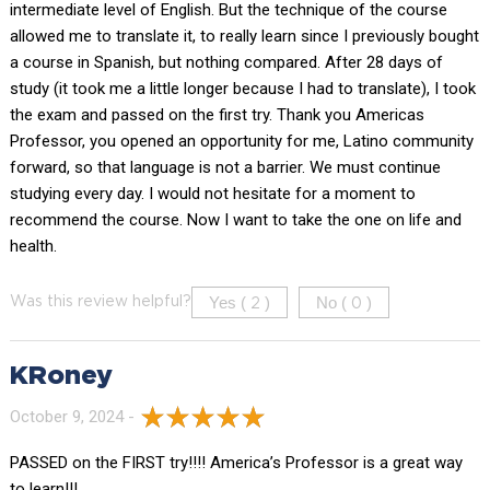
intermediate level of English. But the technique of the course
allowed me to translate it, to really learn since I previously bought
a course in Spanish, but nothing compared. After 28 days of
study (it took me a little longer because I had to translate), I took
the exam and passed on the first try. Thank you Americas
Professor, you opened an opportunity for me, Latino community
forward, so that language is not a barrier. We must continue
studying every day. I would not hesitate for a moment to
recommend the course. Now I want to take the one on life and
health.
Yes (
)
No (
)
Was this review helpful?
2
0
KRoney
October 9, 2024 -
PASSED on the FIRST try!!!! America’s Professor is a great way
to learn!!!