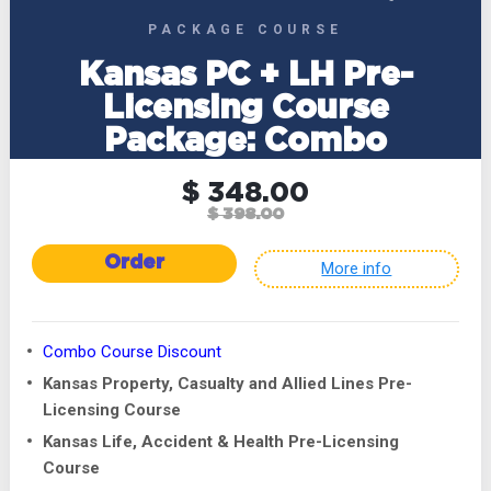
PACKAGE COURSE
Kansas PC + LH Pre-
Licensing Course
Package: Combo
$ 348.00
$ 398.00
Order
More info
Combo Course Discount
Kansas Property, Casualty and Allied Lines Pre-
Licensing Course
Kansas Life, Accident & Health Pre-Licensing
Course