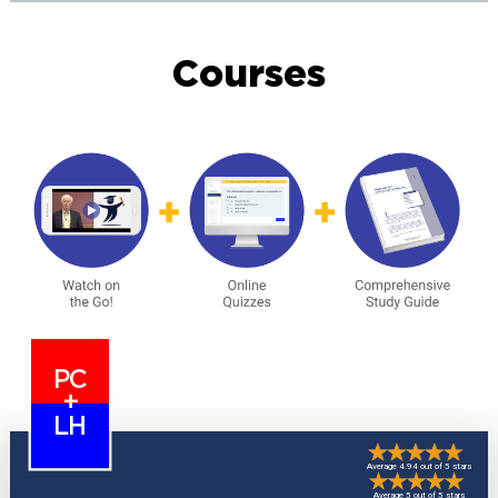
Courses
PC
+
LH
Average 4.94 out of 5 stars
Average 5 out of 5 stars