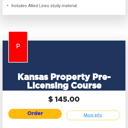
Includes Allied Lines study material.
P
Kansas Property Pre-
Licensing Course
$ 145.00
Order
More info