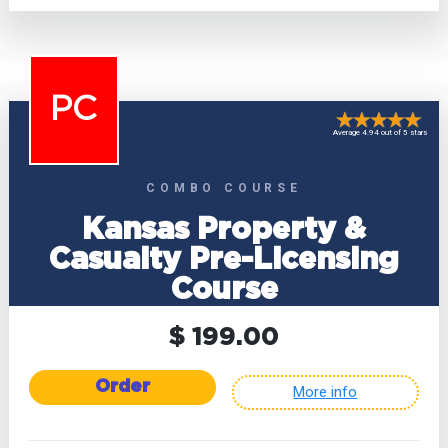
PC
Average 4.94 out of 5 stars
COMBO COURSE
Kansas Property &
Casualty Pre-Licensing
Course
$ 199.00
Order
More info