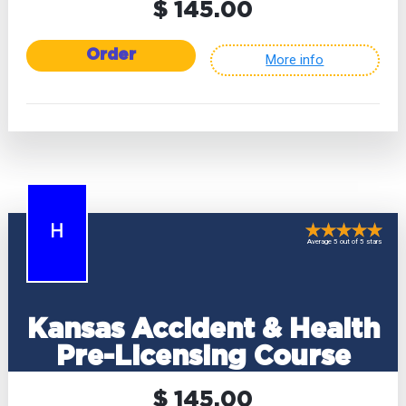
$ 145.00
Order
More info
H
Average 5 out of 5 stars
Kansas Accident & Health
Pre-Licensing Course
$ 145.00