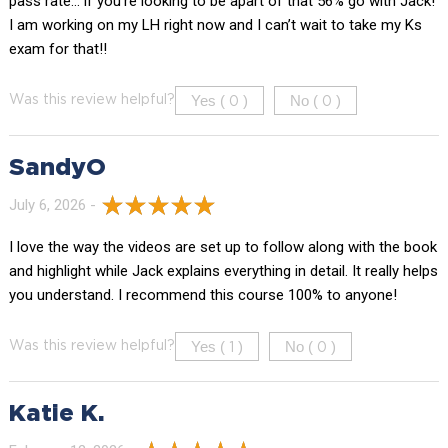
pass rate… if you’re looking to be apart of that 56% go with Jack!
I am working on my LH right now and I can’t wait to take my Ks
exam for that!!
Yes (
)
No (
)
Was this review helpful?
0
0
SandyO
July 6, 2026 -
I love the way the videos are set up to follow along with the book
and highlight while Jack explains everything in detail. It really helps
you understand. I recommend this course 100% to anyone!
Yes (
)
No (
)
Was this review helpful?
1
0
Katie K.