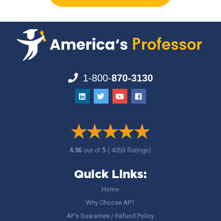
1-800-
870-3130
4.96
out of
5
( 4059 Ratings)
Quick Links:
Home
Why Choose AP?
AP’s Guarantee / Refund Policy