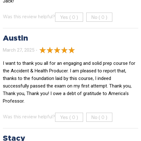
Jack!
Yes (
)
No (
)
Was this review helpful?
0
0
Austin
March 27, 2025 -
I want to thank you all for an engaging and solid prep course for
the Accident & Health Producer. I am pleased to report that,
thanks to the foundation laid by this course, I indeed
successfully passed the exam on my first attempt. Thank you,
Thank you, Thank you! I owe a debt of gratitude to America’s
Professor.
Yes (
)
No (
)
Was this review helpful?
0
0
Stacy