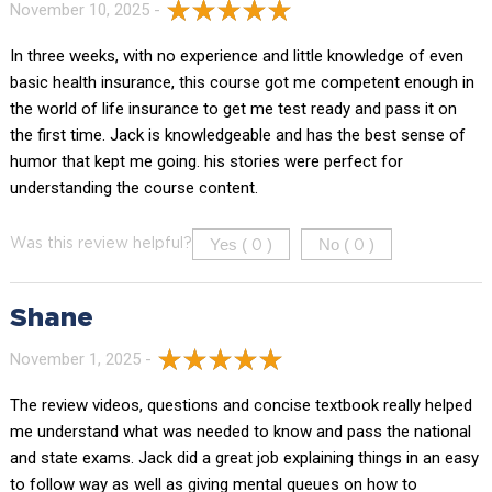
November 10, 2025 -
In three weeks, with no experience and little knowledge of even
basic health insurance, this course got me competent enough in
the world of life insurance to get me test ready and pass it on
the first time. Jack is knowledgeable and has the best sense of
humor that kept me going. his stories were perfect for
understanding the course content.
Yes (
)
No (
)
Was this review helpful?
0
0
Shane
November 1, 2025 -
The review videos, questions and concise textbook really helped
me understand what was needed to know and pass the national
and state exams. Jack did a great job explaining things in an easy
to follow way as well as giving mental queues on how to