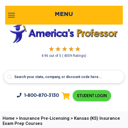
MENU
4.96
out of
5
( 4059 Ratings)
1-800-
870-3130
STUDENT LOGIN
Home
>
Insurance Pre-Licensing
>
Kansas (KS) Insurance
Exam Prep Courses