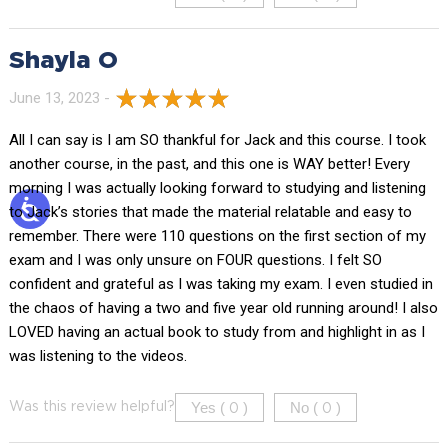
Shayla O
June 13, 2023 -
All I can say is I am SO thankful for Jack and this course. I took
another course, in the past, and this one is WAY better! Every
morning I was actually looking forward to studying and listening
to Jack’s stories that made the material relatable and easy to
remember. There were 110 questions on the first section of my
exam and I was only unsure on FOUR questions. I felt SO
confident and grateful as I was taking my exam. I even studied in
the chaos of having a two and five year old running around! I also
LOVED having an actual book to study from and highlight in as I
was listening to the videos.
Yes (
)
No (
)
Was this review helpful?
0
0