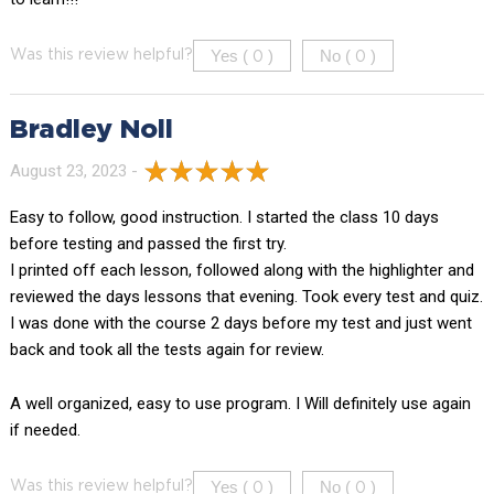
Yes (
)
No (
)
Was this review helpful?
0
0
Bradley Noll
August 23, 2023 -
Easy to follow, good instruction. I started the class 10 days
before testing and passed the first try.
I printed off each lesson, followed along with the highlighter and
reviewed the days lessons that evening. Took every test and quiz.
I was done with the course 2 days before my test and just went
back and took all the tests again for review.
A well organized, easy to use program. I Will definitely use again
if needed.
Yes (
)
No (
)
Was this review helpful?
0
0