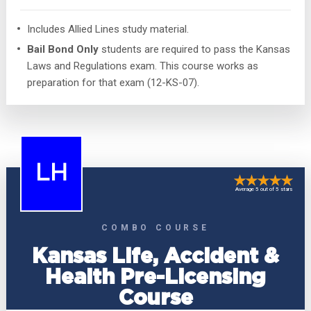
Includes Allied Lines study material.
Bail Bond Only
students are required to pass the Kansas
Laws and Regulations exam. This course works as
preparation for that exam (12-KS-07).
LH
Average 5 out of 5 stars
COMBO COURSE
Kansas Life, Accident &
Health Pre-Licensing
Course