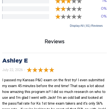
1%
0%
0%
Display All ( 81) Reviews
Reviews
Ashley E
July 22, 2026 -
I passed my Kansas P&C exam on the first try! I even submitted
my exam 45 minutes before the end time! That says a lot about
how amazing this program is!! I did so much research on who to
use and I’m glad I went with Jack! I’m an odd ball and looked at
the pass/fail rate for Ks 1st time exam takers and it’s only 56%