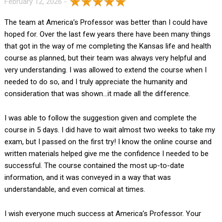
February 12, 2026 -
The team at America’s Professor was better than I could have
hoped for. Over the last few years there have been many things
that got in the way of me completing the Kansas life and health
course as planned, but their team was always very helpful and
very understanding. I was allowed to extend the course when I
needed to do so, and I truly appreciate the humanity and
consideration that was shown…it made all the difference.
I was able to follow the suggestion given and complete the
course in 5 days. I did have to wait almost two weeks to take my
exam, but I passed on the first try! I know the online course and
written materials helped give me the confidence I needed to be
successful. The course contained the most up-to-date
information, and it was conveyed in a way that was
understandable, and even comical at times.
I wish everyone much success at America’s Professor. Your