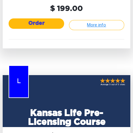
$ 199.00
Order
More info
L
Average 5 out of 5 stars
Kansas Life Pre-
Licensing Course