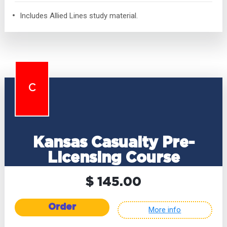
Includes Allied Lines study material.
C
Kansas Casualty Pre-
Licensing Course
$ 145.00
Order
More info