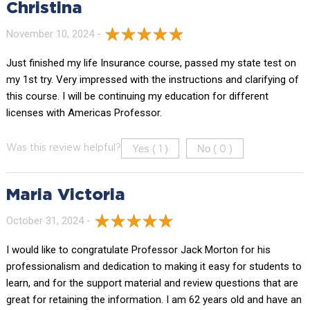
Christina
November 10, 2024 -
Just finished my life Insurance course, passed my state test on
my 1st try. Very impressed with the instructions and clarifying of
this course. I will be continuing my education for different
licenses with Americas Professor.
Yes (
)
No (
)
Was this review helpful?
1
0
Maria Victoria
October 31, 2024 -
I would like to congratulate Professor Jack Morton for his
professionalism and dedication to making it easy for students to
learn, and for the support material and review questions that are
great for retaining the information. I am 62 years old and have an