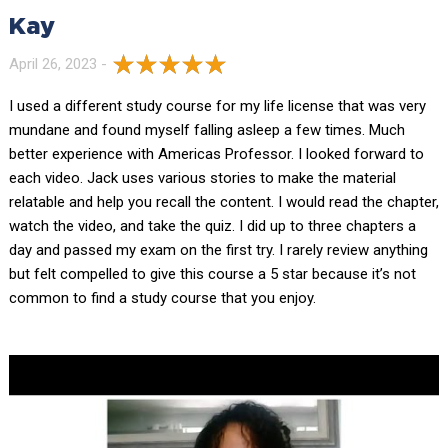
Kay
April 26, 2023 -
I used a different study course for my life license that was very
mundane and found myself falling asleep a few times. Much
better experience with Americas Professor. I looked forward to
each video. Jack uses various stories to make the material
relatable and help you recall the content. I would read the chapter,
watch the video, and take the quiz. I did up to three chapters a
day and passed my exam on the first try. I rarely review anything
but felt compelled to give this course a 5 star because it’s not
common to find a study course that you enjoy.