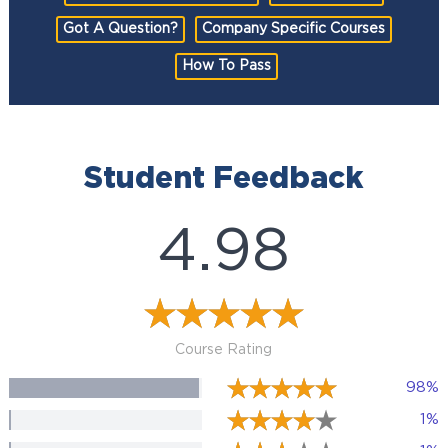
Got A Question?
Company Specific Courses
How To Pass
Student Feedback
4.98
Course Rating
98%
1%