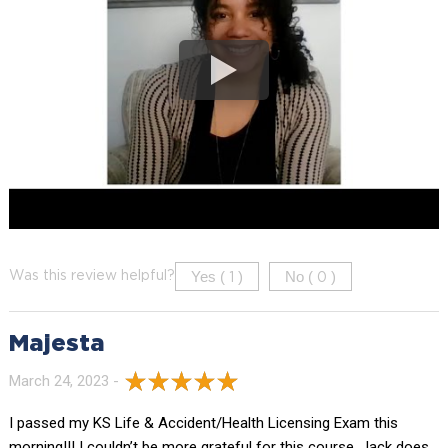
Yes (
)
No (
)
Was this review helpful?
1
0
Majesta
March 24, 2023 -
I passed my KS Life & Accident/Health Licensing Exam this
morning!!! I couldn’t be more grateful for this course. Jack does