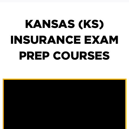
KANSAS (KS)
INSURANCE EXAM
PREP COURSES