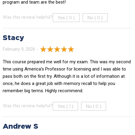
program and team are the best!
Yes (
)
No (
)
Was this review helpful?
0
0
Stacy
February 9, 2026 -
This course prepared me well for my exam. This was my second
time using America’s Professor for licensing and I was able to
pass both on the first try. Although it is a lot of information at
once, he does a great job with memory recall to help you
remember big terms. Highly recommend.
Yes (
)
No (
)
Was this review helpful?
1
0
Andrew S