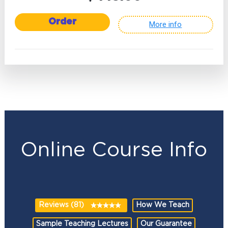
Order
More info
Online Course Info
Reviews (81)
How We Teach
Sample Teaching Lectures
Our Guarantee