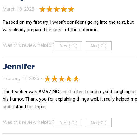
March 18, 2025 -
Passed on my first try. I wasn’t confident going into the test, but
was clearly prepared because of the outcome.
Yes (
)
No (
)
Was this review helpful?
0
0
Jennifer
February 11, 2025 -
The teacher was AMAZING, and I often found myself laughing at
his humor. Thank you for explaining things well. it really helped me
understand the topic.
Yes (
)
No (
)
Was this review helpful?
0
0