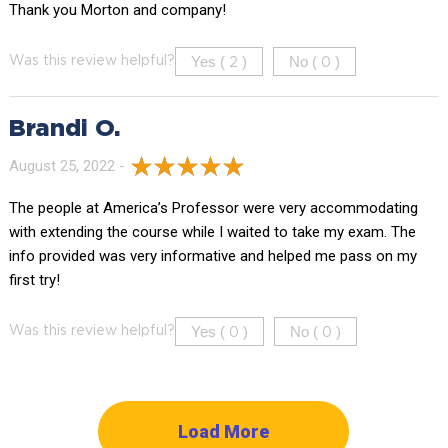
Thank you Morton and company!
Yes (
)
No (
)
Was this review helpful?
2
0
Brandi O.
August 25, 2022 -
The people at America’s Professor were very accommodating
with extending the course while I waited to take my exam. The
info provided was very informative and helped me pass on my
first try!
Yes (
)
No (
)
Was this review helpful?
0
0
Load More