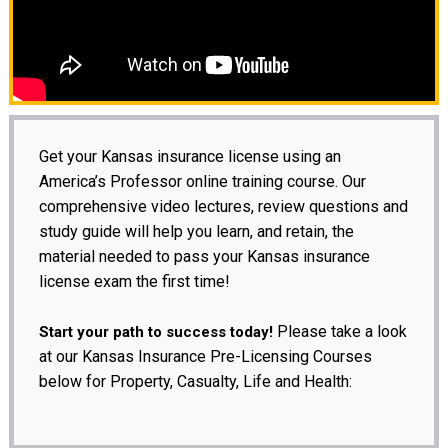
Get your Kansas insurance license using an
America’s Professor online training course. Our
comprehensive video lectures, review questions and
study guide will help you learn, and retain, the
material needed to pass your Kansas insurance
license exam the first time!
Please take a look
Start your path to success today!
at our Kansas Insurance Pre-Licensing Courses
below for Property, Casualty, Life and Health: