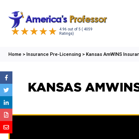
4.96
out of
5
( 4059
Ratings)
Home
>
Insurance Pre-Licensing
>
Kansas AmWINS Insuran
KANSAS AMWINS