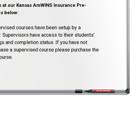
ok at our Kansas AmWINS Insurance Pre-
s below:
rvised courses have been setup by a
. Supervisors have access to their students’
s and completion status. If you have not
chase a supervised course please purchase the
ourse.