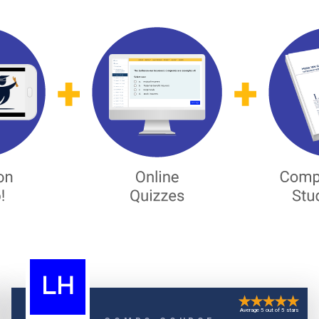
LH
Average 5 out of 5 stars