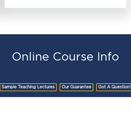
Online Course Info
Sample Teaching Lectures
Our Guarantee
Got A Question