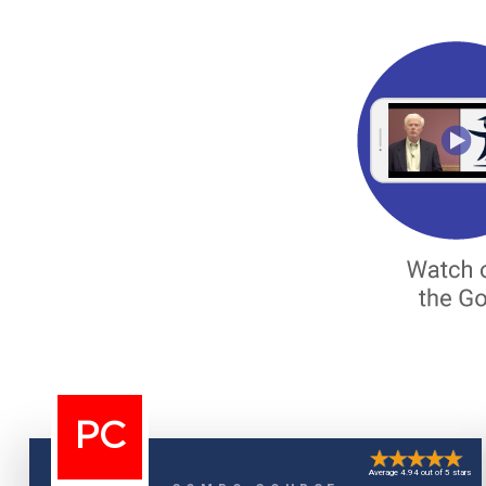
PC
Average 4.94 out of 5 stars