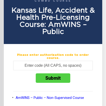
COMBO COURSE
Kansas Life, Accident &
Health Pre-Licensing
Course: AmWINS –
Public
Please enter authorization code to order
course.
AmWINS – Public – Non-Supervised Course