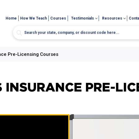
Home
How We Teach
Courses
Testimonials
Resources
Conta
ce Pre-Licensing Courses
 INSURANCE PRE-LIC