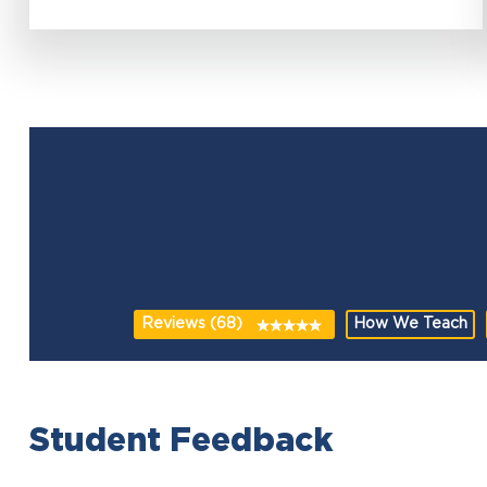
Reviews (68)
How We Teach
Student Feedback