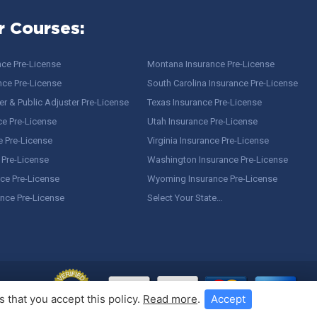
r Courses:
nce Pre-License
Montana Insurance Pre-License
nce Pre-License
South Carolina Insurance Pre-License
r & Public Adjuster Pre-License
Texas Insurance Pre-License
ce Pre-License
Utah Insurance Pre-License
e Pre-License
Virginia Insurance Pre-License
 Pre-License
Washington Insurance Pre-License
ce Pre-License
Wyoming Insurance Pre-License
ance Pre-License
Select Your State…
 that you accept this policy.
Read more
.
Accept