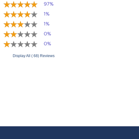
97%
1%
1%
0%
0%
Display All ( 68) Reviews