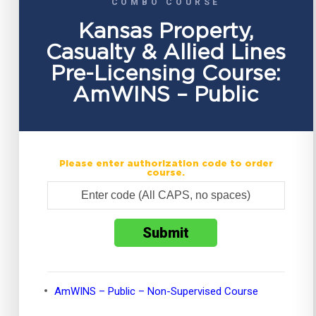
COMBO COURSE
Kansas Property,
Casualty & Allied Lines
Pre-Licensing Course:
AmWINS – Public
Please enter authorization code to order
course.
AmWINS – Public – Non-Supervised Course