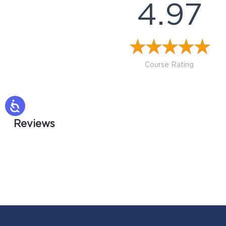
4.97
Course Rating
Reviews