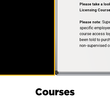
Please take a lo
Licensing Course
Supe
Please note:
specific employer
course access log
been told to pur
non-supervised c
Courses