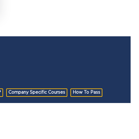
?
Company Specific Courses
How To Pass