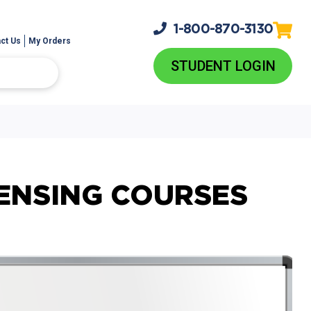
1-800-
870-3130
ct Us
My Orders
STUDENT LOGIN
ENSING COURSES