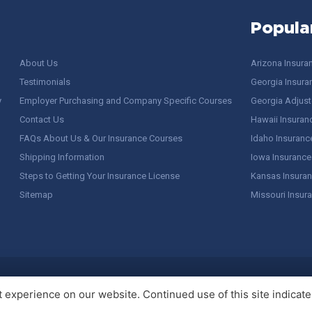
Popula
About Us
Arizona Insura
Testimonials
Georgia Insura
y
Employer Purchasing and Company Specific Courses
Georgia Adjuste
Contact Us
Hawaii Insuran
FAQs About Us & Our Insurance Courses
Idaho Insuranc
Shipping Information
Iowa Insurance
Steps to Getting Your Insurance License
Kansas Insuran
Sitemap
Missouri Insur
 Stuff / Terms of Use
experience on our website. Continued use of this site indicates