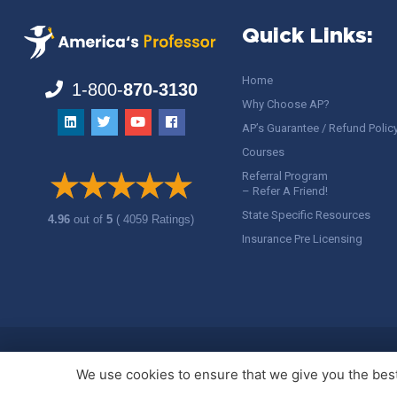
Quick Links:
Home
1-800-
870-3130
Why Choose AP?
AP’s Guarantee / Refund Polic
Courses
Referral Program
– Refer A Friend!
State Specific Resources
4.96
out of
5
( 4059 Ratings)
Insurance Pre Licensing
Copyright ©
America's Professor
, LLC. All rights reserved.
Legal
We use cookies to ensure that we give you the best 