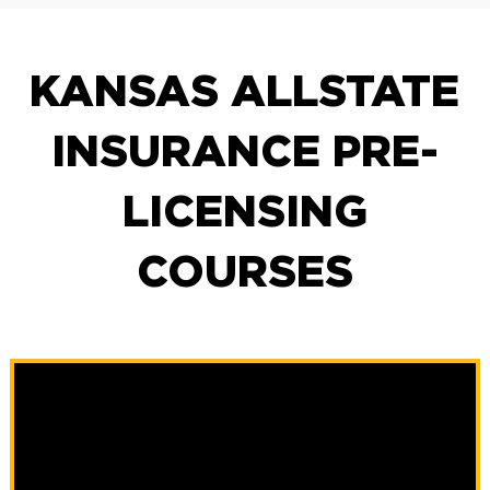
KANSAS ALLSTATE
INSURANCE PRE-
LICENSING
COURSES