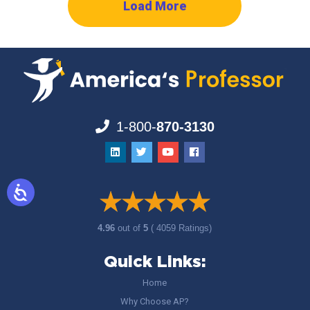
Load More
1-800-
870-3130
4.96
out of
5
( 4059 Ratings)
Quick Links:
Home
Why Choose AP?