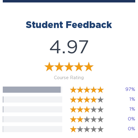
Student Feedback
4.97
Course Rating
97%
1%
1%
0%
0%