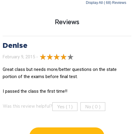
Display All ( 68) Reviews
Reviews
Denise
February 9, 2015 -
Great class but needs more/better questions on the state
portion of the exams before final test.
I passed the class the first time!!
Yes (
)
No (
)
Was this review helpful?
1
0