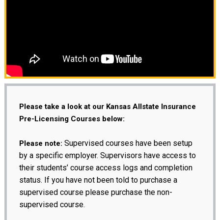
Please take a look at our Kansas Allstate Insurance
Pre-Licensing Courses below:
Supervised courses have been setup
Please note:
by a specific employer. Supervisors have access to
their students’ course access logs and completion
status. If you have not been told to purchase a
supervised course please purchase the non-
supervised course.