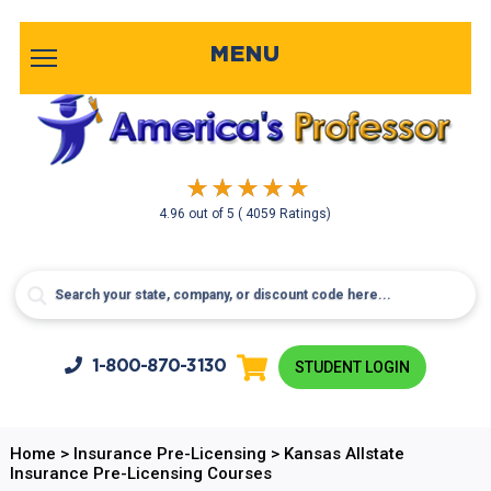
MENU
4.96
out of
5
( 4059 Ratings)
1-800-
870-3130
STUDENT LOGIN
Home
>
Insurance Pre-Licensing
>
Kansas Allstate
Insurance Pre-Licensing Courses