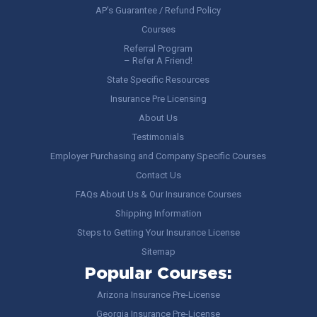
AP’s Guarantee / Refund Policy
Courses
Referral Program
– Refer A Friend!
State Specific Resources
Insurance Pre Licensing
About Us
Testimonials
Employer Purchasing and Company Specific Courses
Contact Us
FAQs About Us & Our Insurance Courses
Shipping Information
Steps to Getting Your Insurance License
Sitemap
Popular Courses:
Arizona Insurance Pre-License
Georgia Insurance Pre-License