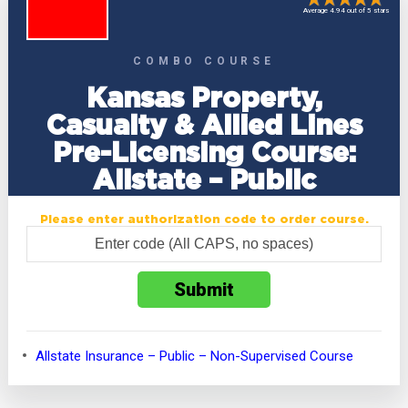
Average 4.94 out of 5 stars
COMBO COURSE
Kansas Property,
Casualty & Allied Lines
Pre-Licensing Course:
Allstate – Public
Please enter authorization code to order course.
Allstate Insurance – Public – Non-Supervised Course