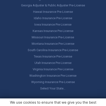
Georgia Adjuster & Public Adjuster Pre-License
Hawaii Insurance Pre-License
Idaho Insurance Pre-License
Iowa Insurance Pre-License
Kansas Insurance Pre-License
Missouri Insurance Pre-License
Montana Insurance Pre-License
South Carolina Insurance Pre-License
Texas Insurance Pre-License
Utah Insurance Pre-License
Virginia Insurance Pre-License
Washington Insurance Pre-License
Wyoming Insurance Pre-License
Select Your State…
Copyright ©
America's Professor
, LLC. All rights reserved.
Legal
We use cookies to ensure that we give you the best
Stuff / Terms of Use