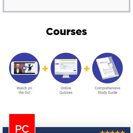
Courses
PC