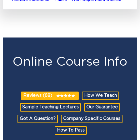
Online Course Info
Reviews (68)
How We Teach
Sample Teaching Lectures
Our Guarantee
Got A Question?
Company Specific Courses
How To Pass