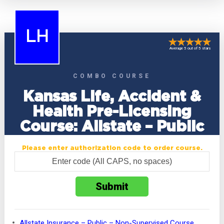
LH
Average 5 out of 5 stars
COMBO COURSE
Kansas Life, Accident &
Health Pre-Licensing
Course: Allstate – Public
Please enter authorization code to order course.
Allstate Insurance – Public – Non-Supervised Course