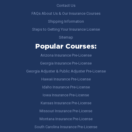
Contact Us
FAQs About Us & Our Insurance Courses
Shipping Information
Steps to Getting Your Insurance License
Sitemap
Popular Courses:
Arizona Insurance Pre-License
Georgia Insurance Pre-License
Georgia Adjuster & Public Adjuster Pre-License
Hawaii Insurance Pre-License
Idaho Insurance Pre-License
Iowa Insurance Pre-License
Kansas Insurance Pre-License
Missouri Insurance Pre-License
Montana Insurance Pre-License
South Carolina Insurance Pre-License