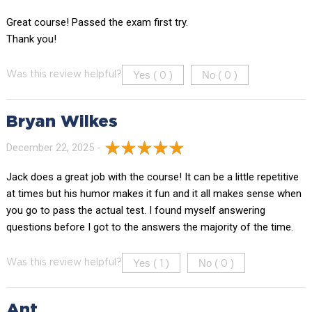
Great course! Passed the exam first try.
Thank you!
Yes (
)
No (
)
Was this review helpful?
0
0
Bryan Wilkes
December 22, 2025 -
Jack does a great job with the course! It can be a little repetitive
at times but his humor makes it fun and it all makes sense when
you go to pass the actual test. I found myself answering
questions before I got to the answers the majority of the time.
Yes (
)
No (
)
Was this review helpful?
1
0
Ant