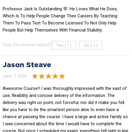
Professor Jack Is Outstanding 💯. He Loves What He Does,
Which Is To Help People Change Their Careers By Teaching
Them To Pass Test To Become Licensed To Not Only Help
People But Help Themselves With Financial Stability.
Yes (
)
No (
)
Was this review helpful?
1
1
Jason Steave
June 7, 2026 -
Awesome Course!! I was thoroughly impressed with the east of
use, flexibility and concise delivery of the information. The
delivery was right on point, not forceful, nor did it make you fell
like you have to be the smartest person alive to even have a
chance at passing the course. I have a large and active family so
I was concerned about the time I would have to complete the
course. But once I scheduled my exam, everything fell right in line.