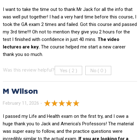
I want to take the time out to thank Mr Jack for all the info that
was well put together! I had a very hard time before this course, I
took the GA exam 2 times and failed. Got this course and passed
my 3rd time!!! Oh not to mention they give you 2 hours for the
test I finished with confidence in just 40 mins.
The video
lectures are key.
The course helped me start a new career
thank you so much.
Yes (
)
No (
)
Was this review helpful?
2
0
M Wilson
February 11, 2026 -
I passed my Life and Health exam on the first try, and I owe a
huge thank you to Jack and America’s Professors! The material
was super easy to follow, and the practice questions were
incredibly similar to the actual exam.
If you are looking for a