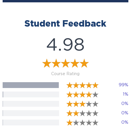
Student Feedback
4.98
Course Rating
99%
1%
0%
0%
0%