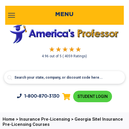
MENU
4.96
out of
5
( 4059 Ratings)
1-800-
870-3130
STUDENT LOGIN
Home
>
Insurance Pre-Licensing
>
Georgia Sitel Insurance
Pre-Licensing Courses