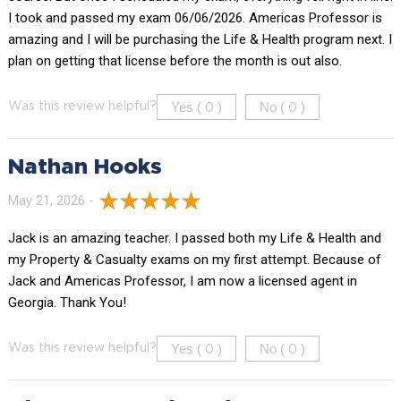
I took and passed my exam 06/06/2026. Americas Professor is
amazing and I will be purchasing the Life & Health program next. I
plan on getting that license before the month is out also.
Yes (
)
No (
)
Was this review helpful?
0
0
Nathan Hooks
May 21, 2026 -
Jack is an amazing teacher. I passed both my Life & Health and
my Property & Casualty exams on my first attempt. Because of
Jack and Americas Professor, I am now a licensed agent in
Georgia. Thank You!
Yes (
)
No (
)
Was this review helpful?
0
0