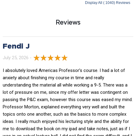
Display All ( 1040) Reviews
Reviews
Fendi J
July 25, 2026 -
I absolutely loved Americas Professor’s course. I had a lot of
anxiety about finishing my course in time and really
understanding the material all while working a 9-5. There was a
lot of pressure on me, since my offer letter was contingent on
passing the P&C exam, however this course was eased my mind.
Professor Morton, explained everything very well and built the
topics onto one another, such as the basics to more complex
ideas. I really much enjoyed his lecturing style and the ability for
me to download the book on my ipad and take notes, just as if I
was in an actual lecture hall. I did not find the exam difficult, and I