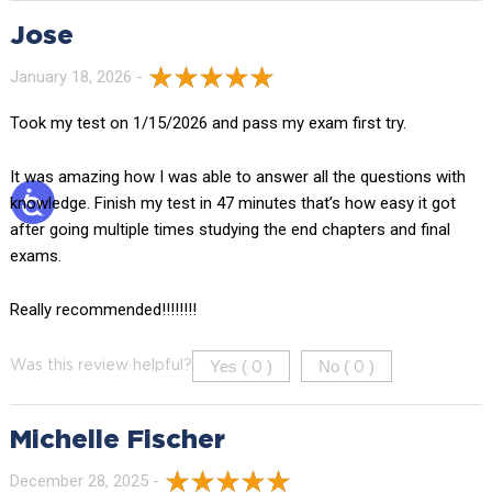
Jose
January 18, 2026 -
Took my test on 1/15/2026 and pass my exam first try.
It was amazing how I was able to answer all the questions with
knowledge. Finish my test in 47 minutes that’s how easy it got
after going multiple times studying the end chapters and final
exams.
Really recommended!!!!!!!!
Yes (
)
No (
)
Was this review helpful?
0
0
Michelle Fischer
December 28, 2025 -