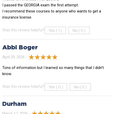
I passed the GEORGIA exam the first attempt.
I recommend these courses to anyone who wants to get a
insurance license.
Yes (
)
No (
)
Was this review helpful?
1
0
Abbi Boger
April 29, 2026 -
Tons of information but I learned so many things that I didn’t
know.
Yes (
)
No (
)
Was this review helpful?
0
0
Durham
March 17, 2026 -