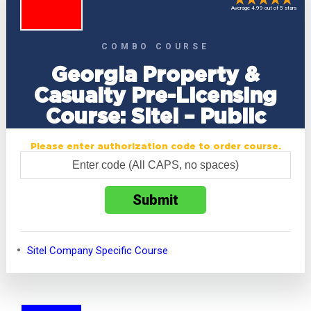
Average 4.99 out of 5 stars
COMBO COURSE
Georgia Property &
Casualty Pre-Licensing
Course: Sitel – Public
Please enter authorization code to order course.
Sitel Company Specific Course