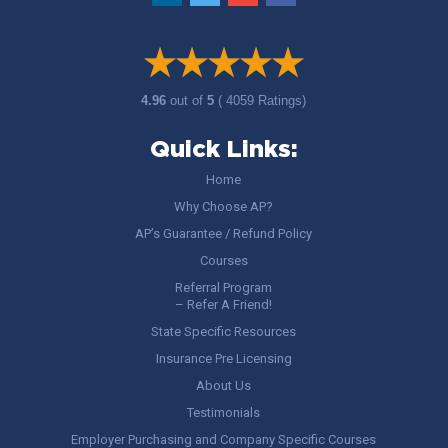
4.96
out of
5
( 4059 Ratings)
Quick Links:
Home
Why Choose AP?
AP’s Guarantee / Refund Policy
Courses
Referral Program
– Refer A Friend!
State Specific Resources
Insurance Pre Licensing
About Us
Testimonials
Employer Purchasing and Company Specific Courses