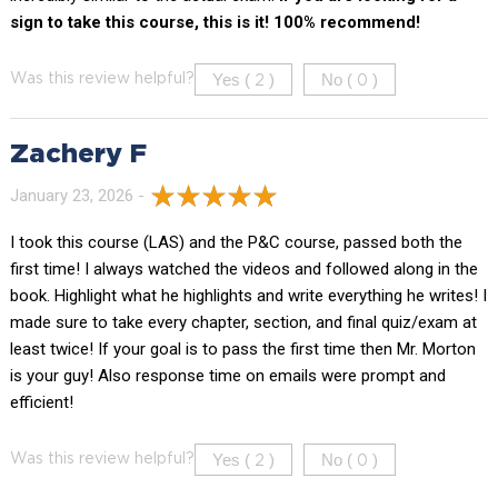
sign to take this course, this is it! 100% recommend!
Yes (
)
No (
)
Was this review helpful?
2
0
Zachery F
January 23, 2026 -
I took this course (LAS) and the P&C course, passed both the
first time! I always watched the videos and followed along in the
book. Highlight what he highlights and write everything he writes! I
made sure to take every chapter, section, and final quiz/exam at
least twice! If your goal is to pass the first time then Mr. Morton
is your guy! Also response time on emails were prompt and
efficient!
Yes (
)
No (
)
Was this review helpful?
2
0