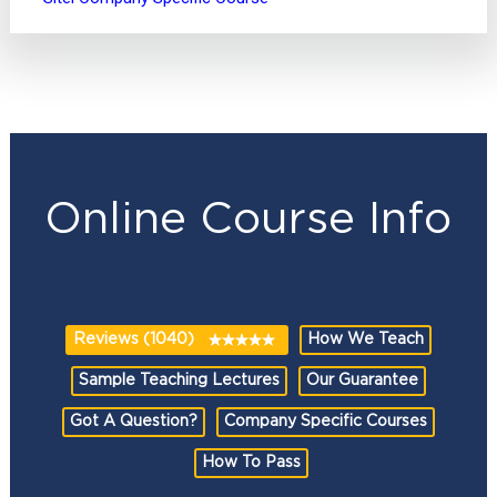
Online Course Info
Reviews (1040)
How We Teach
Sample Teaching Lectures
Our Guarantee
Got A Question?
Company Specific Courses
How To Pass