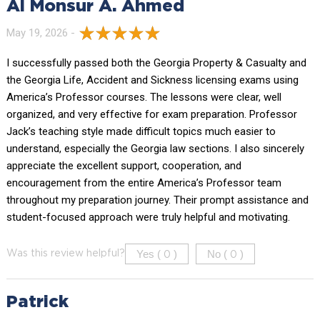
Al Monsur A. Ahmed
May 19, 2026 -
I successfully passed both the Georgia Property & Casualty and
the Georgia Life, Accident and Sickness licensing exams using
America’s Professor courses. The lessons were clear, well
organized, and very effective for exam preparation. Professor
Jack’s teaching style made difficult topics much easier to
understand, especially the Georgia law sections. I also sincerely
appreciate the excellent support, cooperation, and
encouragement from the entire America’s Professor team
throughout my preparation journey. Their prompt assistance and
student-focused approach were truly helpful and motivating.
Yes (
)
No (
)
Was this review helpful?
0
0
Patrick