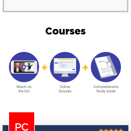
Courses
PC