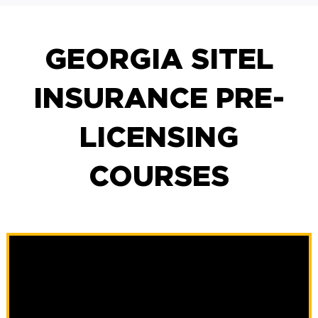
GEORGIA SITEL
INSURANCE PRE-
LICENSING
COURSES