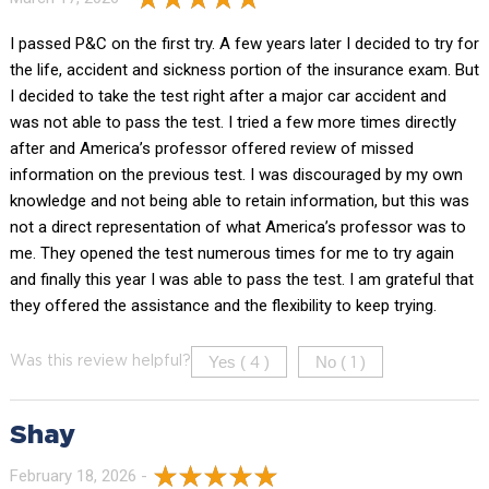
I passed P&C on the first try. A few years later I decided to try for
the life, accident and sickness portion of the insurance exam. But
I decided to take the test right after a major car accident and
was not able to pass the test. I tried a few more times directly
after and America’s professor offered review of missed
information on the previous test. I was discouraged by my own
knowledge and not being able to retain information, but this was
not a direct representation of what America’s professor was to
me. They opened the test numerous times for me to try again
and finally this year I was able to pass the test. I am grateful that
they offered the assistance and the flexibility to keep trying.
Yes (
)
No (
)
Was this review helpful?
4
1
Shay
February 18, 2026 -