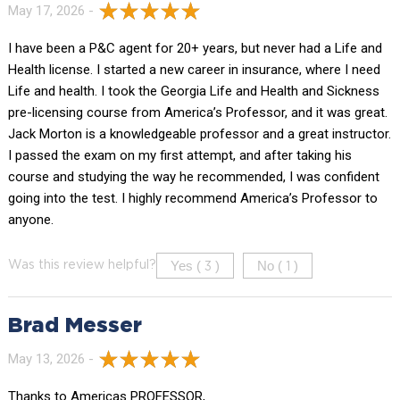
May 17, 2026 -
I have been a P&C agent for 20+ years, but never had a Life and
Health license. I started a new career in insurance, where I need
Life and health. I took the Georgia Life and Health and Sickness
pre-licensing course from America’s Professor, and it was great.
Jack Morton is a knowledgeable professor and a great instructor.
I passed the exam on my first attempt, and after taking his
course and studying the way he recommended, I was confident
going into the test. I highly recommend America’s Professor to
anyone.
Yes (
)
No (
)
Was this review helpful?
3
1
Brad Messer
May 13, 2026 -
Thanks to Americas PROFESSOR,