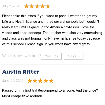
July 2, 2026 -
Please take this exam if you want to pass. I wanted to get my
Life and Health license and I tried several schools but I couldn’t
really learn until I signed up for America professor. I love the
videos and book concept. The teacher was also very entertaining
and class was not boring. I only have my license today because
of this school. Please sign up you won’t have any regrets.
Yes (
)
No (
)
Was this review helpful?
2
0
Austin Ritter
June 25, 2026 -
Passed on my first try! Recommend to anyone. And the price?
Most competitive around!