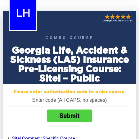
LH
Average 4.96 out of 5 stars
COMBO COURSE
Georgia Life, Accident &
Sickness (LAS) Insurance
Pre-Licensing Course:
Sitel – Public
Please enter authorization code to order course.
Sitel Company Specific Course