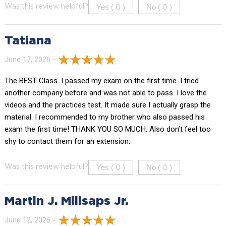
Yes (
)
No (
)
Was this review helpful?
0
0
Tatiana
June 17, 2026 -
The BEST Class. I passed my exam on the first time. I tried
another company before and was not able to pass. I love the
videos and the practices test. It made sure I actually grasp the
material. I recommended to my brother who also passed his
exam the first time! THANK YOU SO MUCH. Also don’t feel too
shy to contact them for an extension.
Yes (
)
No (
)
Was this review helpful?
0
0
Martin J. Millsaps Jr.
June 12, 2026 -