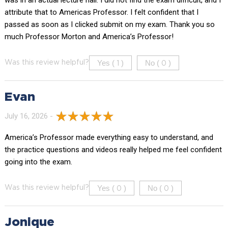
attribute that to Americas Professor. I felt confident that I
passed as soon as I clicked submit on my exam. Thank you so
much Professor Morton and America’s Professor!
Yes (
)
No (
)
Was this review helpful?
1
0
Evan
July 16, 2026 -
America’s Professor made everything easy to understand, and
the practice questions and videos really helped me feel confident
going into the exam.
Yes (
)
No (
)
Was this review helpful?
0
0
Jonique