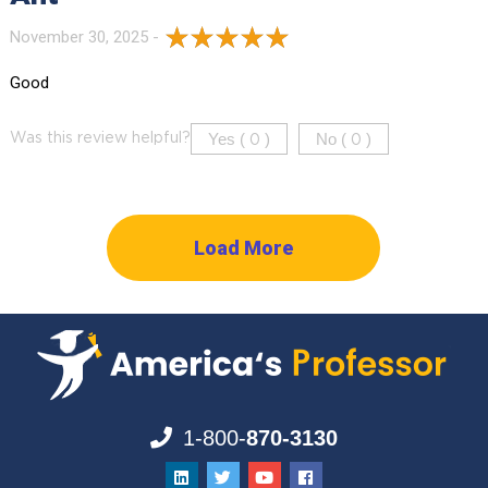
November 30, 2025 -
Good
Yes (
)
No (
)
Was this review helpful?
0
0
Load More
1-800-
870-3130