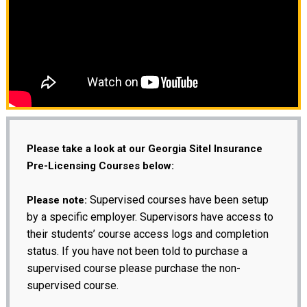
Please take a look at our Georgia Sitel Insurance
Pre-Licensing Courses below:
Supervised courses have been setup
Please note:
by a specific employer. Supervisors have access to
their students’ course access logs and completion
status. If you have not been told to purchase a
supervised course please purchase the non-
supervised course.