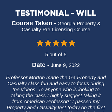
TESTIMONIAL - WILL
Course Taken -
Georgia Property &
Casualty Pre-Licensing Course
5 out of 5
Date -
June 9, 2022
Professor Morton made the Ga Property and
Casualty class fun and easy to focus during
the videos. To anyone who is looking to
taking the class I highly suggest taking it
from American Professor!! I passed my
Property and Casualty test today on the first