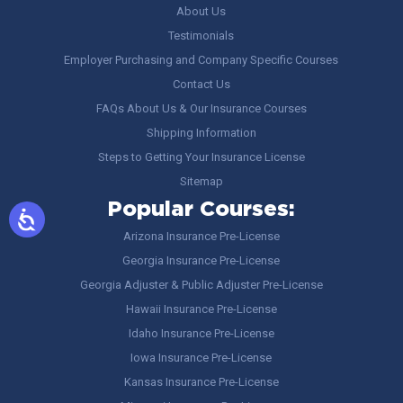
About Us
Testimonials
Employer Purchasing and Company Specific Courses
Contact Us
FAQs About Us & Our Insurance Courses
Shipping Information
Steps to Getting Your Insurance License
Sitemap
Popular Courses:
Arizona Insurance Pre-License
Georgia Insurance Pre-License
Georgia Adjuster & Public Adjuster Pre-License
Hawaii Insurance Pre-License
Idaho Insurance Pre-License
Iowa Insurance Pre-License
Kansas Insurance Pre-License