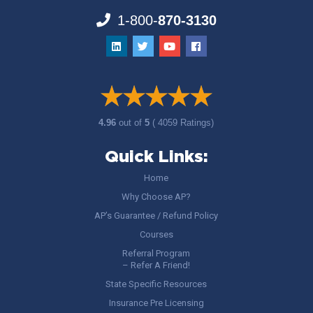
1-800-
870-3130
4.96
out of
5
( 4059 Ratings)
Quick Links:
Home
Why Choose AP?
AP’s Guarantee / Refund Policy
Courses
Referral Program
– Refer A Friend!
State Specific Resources
Insurance Pre Licensing