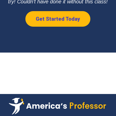
try! Couldn’t have done it without this class!
Get Started Today