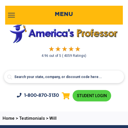
MENU
4.96
out of
5
( 4059 Ratings)
1-800-
870-3130
STUDENT LOGIN
Home
>
Testimonials
>
Will