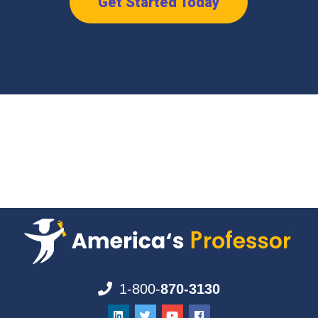
Get Started Today
1-800-
870-3130