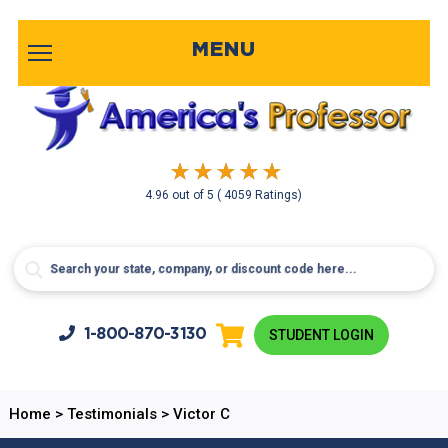
MENU
4.96
out of
5
( 4059 Ratings)
1-800-
870-3130
STUDENT LOGIN
Home
>
Testimonials
>
Victor C