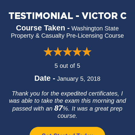
TESTIMONIAL - VICTOR C
Course Taken -
Washington State
Property & Casualty Pre-Licensing Course
5 out of 5
Date -
January 5, 2018
Thank you for the expedited certificates, I
was able to take the exam this morning and
87
passed with an
%. It was a great prep
course.