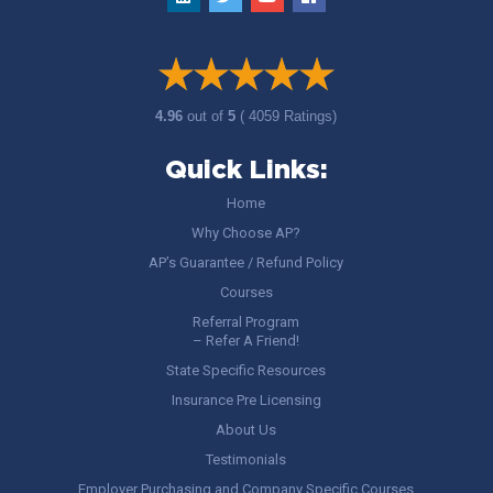
4.96
out of
5
( 4059 Ratings)
Quick Links:
Home
Why Choose AP?
AP’s Guarantee / Refund Policy
Courses
Referral Program
– Refer A Friend!
State Specific Resources
Insurance Pre Licensing
About Us
Testimonials
Employer Purchasing and Company Specific Courses