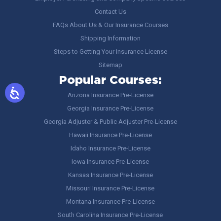
Contact Us
FAQs About Us & Our Insurance Courses
Shipping Information
Steps to Getting Your Insurance License
Sitemap
Popular Courses:
Arizona Insurance Pre-License
Georgia Insurance Pre-License
Georgia Adjuster & Public Adjuster Pre-License
Hawaii Insurance Pre-License
Idaho Insurance Pre-License
Iowa Insurance Pre-License
Kansas Insurance Pre-License
Missouri Insurance Pre-License
Montana Insurance Pre-License
South Carolina Insurance Pre-License