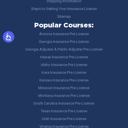
Shipping Information
Steps to Getting Your Insurance License
Sitemap
Popular Courses:
Arizona Insurance Pre-License
Georgia Insurance Pre-License
Georgia Adjuster & Public Adjuster Pre-License
Hawaii Insurance Pre-License
Idaho Insurance Pre-License
Iowa Insurance Pre-License
Kansas Insurance Pre-License
Missouri Insurance Pre-License
Montana Insurance Pre-License
South Carolina Insurance Pre-License
Texas Insurance Pre-License
Utah Insurance Pre-License
Virginia Insurance Pre-License