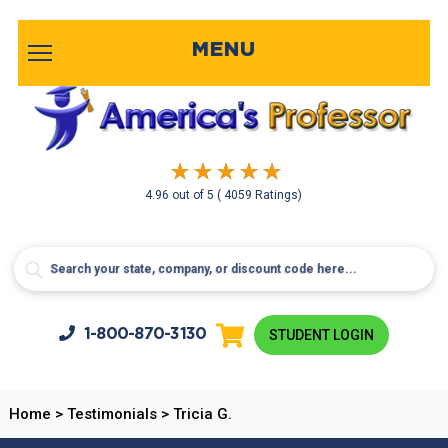
MENU
4.96
out of
5
( 4059 Ratings)
1-800-
870-3130
STUDENT LOGIN
Home
>
Testimonials
>
Tricia G.