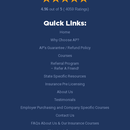
4.96
out of
5
( 4059 Ratings)
Quick Links:
Home
Why Choose AP?
AP’s Guarantee / Refund Policy
Courses
Referral Program
– Refer A Friend!
State Specific Resources
Insurance Pre Licensing
About Us
Testimonials
Employer Purchasing and Company Specific Courses
Contact Us
FAQs About Us & Our Insurance Courses