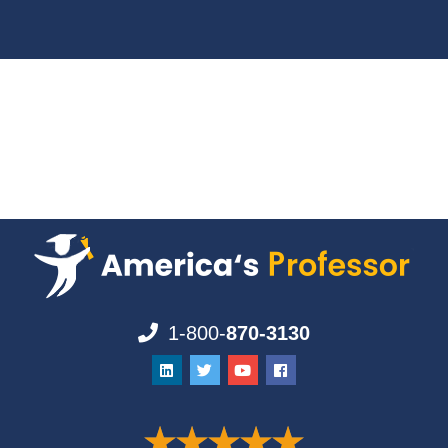
1-800-
870-3130