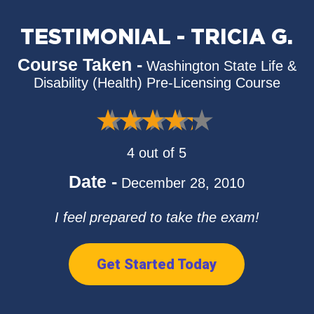
TESTIMONIAL - TRICIA G.
Course Taken -
Washington State Life &
Disability (Health) Pre-Licensing Course
4 out of 5
Date -
December 28, 2010
I feel prepared to take the exam!
Get Started Today