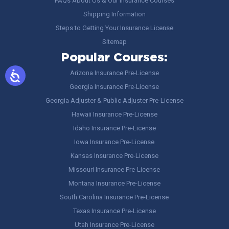
FAQs About Us & Our Insurance Courses
Shipping Information
Steps to Getting Your Insurance License
Sitemap
Popular Courses:
Arizona Insurance Pre-License
Georgia Insurance Pre-License
Georgia Adjuster & Public Adjuster Pre-License
Hawaii Insurance Pre-License
Idaho Insurance Pre-License
Iowa Insurance Pre-License
Kansas Insurance Pre-License
Missouri Insurance Pre-License
Montana Insurance Pre-License
South Carolina Insurance Pre-License
Texas Insurance Pre-License
Utah Insurance Pre-License