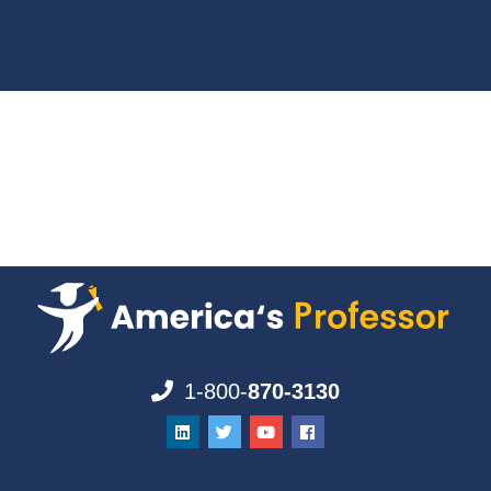
1-800-
870-3130