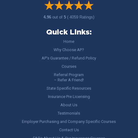
4.96
out of
5
( 4059 Ratings)
Quick Links:
Home
Why Choose AP?
AP’s Guarantee / Refund Policy
Courses
Referral Program
– Refer A Friend!
State Specific Resources
Insurance Pre Licensing
About Us
Testimonials
Employer Purchasing and Company Specific Courses
Contact Us