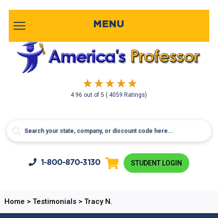
MENU
4.96
out of
5
( 4059 Ratings)
1-800-
870-3130
STUDENT LOGIN
Home
>
Testimonials
>
Tracy N.