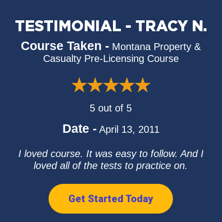
TESTIMONIAL - TRACY N.
Course Taken -
Montana Property &
Casualty Pre-Licensing Course
5 out of 5
Date -
April 13, 2011
I loved course. It was easy to follow. And I
loved all of the tests to practice on.
Get Started Today