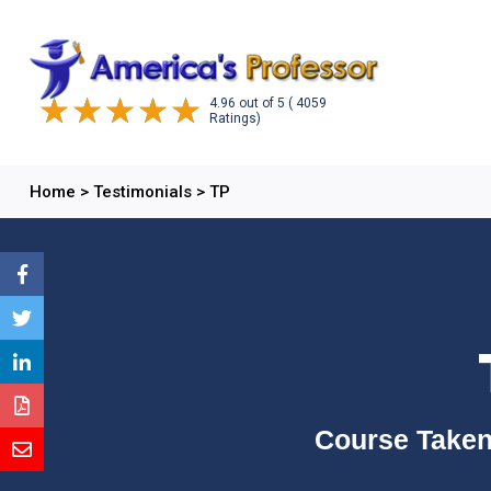
4.96
out of
5
( 4059
Ratings)
Home
>
Testimonials
>
TP
Course Taken