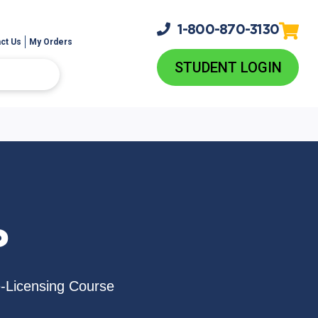
1-800-
870-3130
ct Us
My Orders
STUDENT LOGIN
P
e-Licensing Course