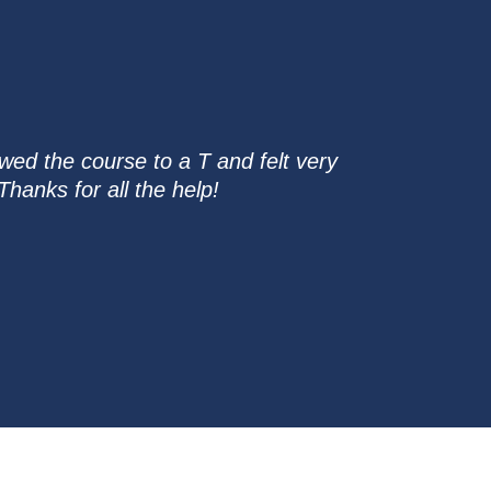
wed the course to a T and felt very
hanks for all the help!