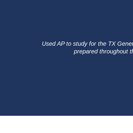
Used AP to study for the TX Genera
prepared throughout t