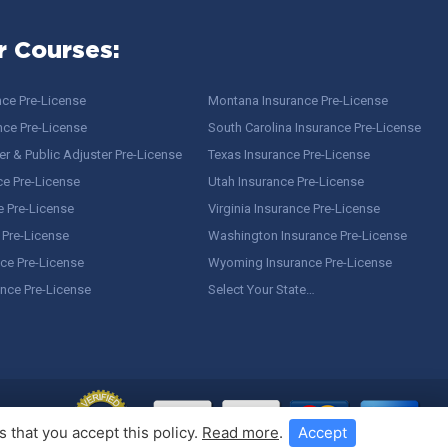
r Courses:
nce Pre-License
Montana Insurance Pre-License
nce Pre-License
South Carolina Insurance Pre-License
r & Public Adjuster Pre-License
Texas Insurance Pre-License
ce Pre-License
Utah Insurance Pre-License
e Pre-License
Virginia Insurance Pre-License
 Pre-License
Washington Insurance Pre-License
ce Pre-License
Wyoming Insurance Pre-License
ance Pre-License
Select Your State…
 that you accept this policy.
Read more
.
Accept