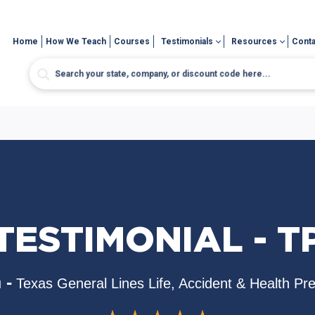
Home
How We Teach
Courses
Testimonials
Resources
Conta
TESTIMONIAL - T
 -
Texas General Lines Life, Accident & Health Pr