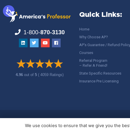
Quick Links:
Home
1-800-
870-3130
Why Choose AP?
AP’s Guarantee / Refund Polic
Courses
Referral Program
– Refer A Friend!
State Specific Resources
4.96
out of
5
( 4059 Ratings)
Insurance Pre Licensing
Copyright ©
America's Professor
, LLC. All rights reserved.
Legal
We use cookies to ensure that we give you the best 