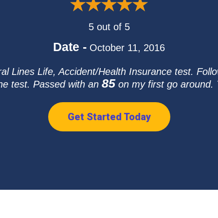
5 out of 5
Date -
October 11, 2016
l Lines Life, Accident/Health Insurance test. Follo
85
he test. Passed with an
on my first go around. T
Get Started Today