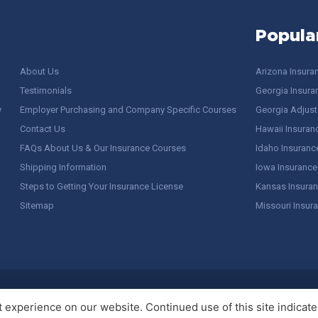
Popula
About Us
Arizona Insura
Testimonials
Georgia Insura
y
Employer Purchasing and Company Specific Courses
Georgia Adjuste
Contact Us
Hawaii Insuran
FAQs About Us & Our Insurance Courses
Idaho Insuranc
Shipping Information
Iowa Insurance
Steps to Getting Your Insurance License
Kansas Insuran
Sitemap
Missouri Insur
 Stuff / Terms of Use
experience on our website. Continued use of this site indicates