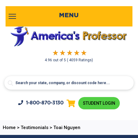
MENU
4.96
out of
5
( 4059 Ratings)
1-800-
870-3130
STUDENT LOGIN
Home
>
Testimonials
>
Toai Nguyen