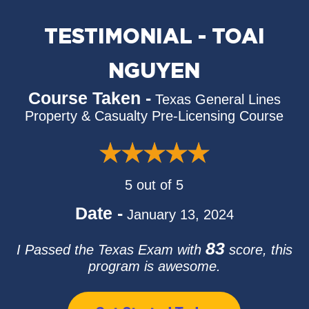
TESTIMONIAL - TOAI
NGUYEN
Course Taken -
Texas General Lines
Property & Casualty Pre-Licensing Course
5 out of 5
Date -
January 13, 2024
83
I Passed the Texas Exam with
score, this
program is awesome.