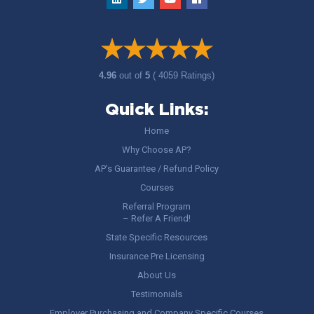
4.96
out of
5
( 4059 Ratings)
Quick Links:
Home
Why Choose AP?
AP’s Guarantee / Refund Policy
Courses
Referral Program
– Refer A Friend!
State Specific Resources
Insurance Pre Licensing
About Us
Testimonials
Employer Purchasing and Company Specific Courses