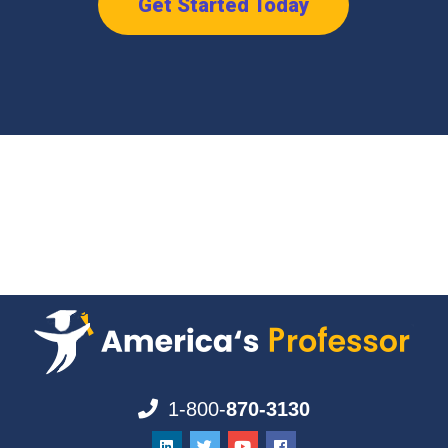
Get Started Today
1-800-
870-3130