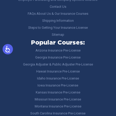
Contact Us
FAQs About Us & Our Insurance Courses
Shipping Information
Steps to Getting Your Insurance License
Sitemap
Popular Courses:
Arizona Insurance Pre-License
Georgia Insurance Pre-License
Georgia Adjuster & Public Adjuster Pre-License
Hawaii Insurance Pre-License
Idaho Insurance Pre-License
Iowa Insurance Pre-License
Kansas Insurance Pre-License
Missouri Insurance Pre-License
Montana Insurance Pre-License
South Carolina Insurance Pre-License