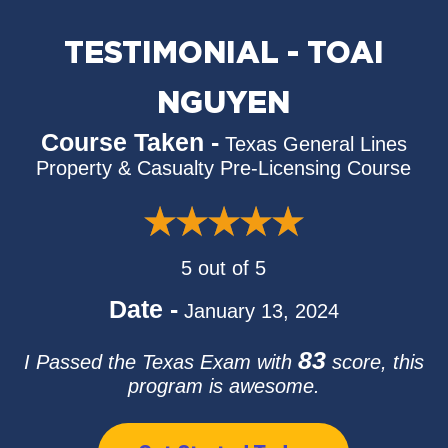
TESTIMONIAL - TOAI
NGUYEN
Course Taken -
Texas General Lines
Property & Casualty Pre-Licensing Course
5 out of 5
Date -
January 13, 2024
83
I Passed the Texas Exam with
score, this
program is awesome.