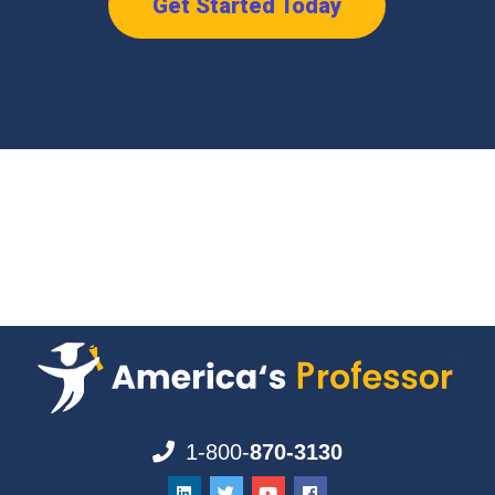
Get Started Today
1-800-
870-3130