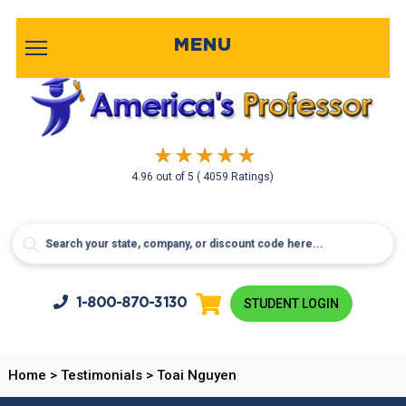
MENU
4.96
out of
5
( 4059 Ratings)
1-800-
870-3130
STUDENT LOGIN
Home
>
Testimonials
>
Toai Nguyen