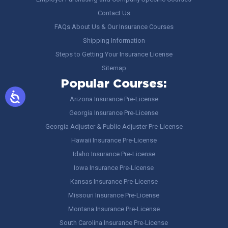
Contact Us
FAQs About Us & Our Insurance Courses
Shipping Information
Steps to Getting Your Insurance License
Sitemap
Popular Courses:
Arizona Insurance Pre-License
Georgia Insurance Pre-License
Georgia Adjuster & Public Adjuster Pre-License
Hawaii Insurance Pre-License
Idaho Insurance Pre-License
Iowa Insurance Pre-License
Kansas Insurance Pre-License
Missouri Insurance Pre-License
Montana Insurance Pre-License
South Carolina Insurance Pre-License