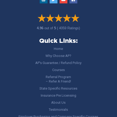
4.96
out of
5
( 4059 Ratings)
Quick Links:
Home
Why Choose AP?
AP’s Guarantee / Refund Policy
Courses
Referral Program
– Refer A Friend!
State Specific Resources
Insurance Pre Licensing
About Us
Testimonials
Employer Purchasing and Company Specific Courses