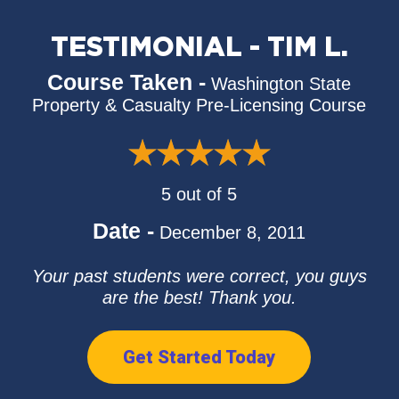
TESTIMONIAL - TIM L.
Course Taken -
Washington State
Property & Casualty Pre-Licensing Course
5 out of 5
Date -
December 8, 2011
Your past students were correct, you guys
are the best! Thank you.
Get Started Today