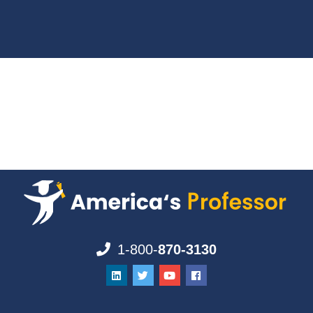
1-800-
870-3130