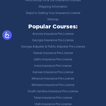
FAQs About Us & Our Insurance Courses
Shipping Information
Steps to Getting Your Insurance License
Sitemap
Popular Courses:
Arizona Insurance Pre-License
Georgia Insurance Pre-License
Georgia Adjuster & Public Adjuster Pre-License
Hawaii Insurance Pre-License
Idaho Insurance Pre-License
Iowa Insurance Pre-License
Kansas Insurance Pre-License
Missouri Insurance Pre-License
Montana Insurance Pre-License
South Carolina Insurance Pre-License
Texas Insurance Pre-License
Utah Insurance Pre-License