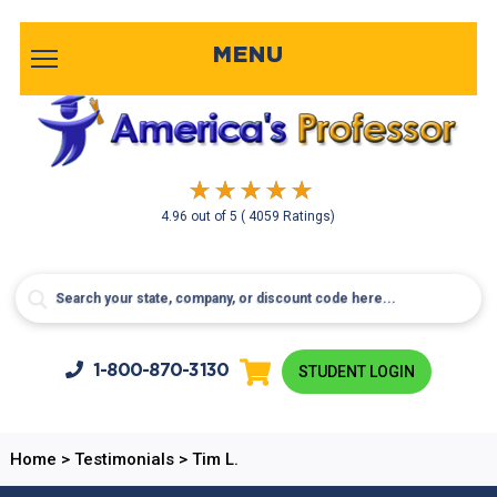
MENU
4.96
out of
5
( 4059 Ratings)
1-800-
870-3130
STUDENT LOGIN
Home
>
Testimonials
>
Tim L.