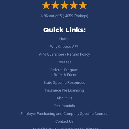
4.96
out of
5
( 4059 Ratings)
Quick Links:
Home
Why Choose AP?
AP’s Guarantee / Refund Policy
Courses
Referral Program
– Refer A Friend!
State Specific Resources
Insurance Pre Licensing
About Us
Testimonials
Employer Purchasing and Company Specific Courses
Contact Us