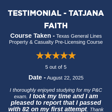
TESTIMONIAL - TATJANA
FAITH
Course Taken -
Texas General Lines
Property & Casualty Pre-Licensing Course
5 out of 5
Date -
August 22, 2025
I thoroughly enjoyed studying for my P&C
I took my time and I am
exam.
pleased to report that I passed
with 82 on my first attempt
. Thank