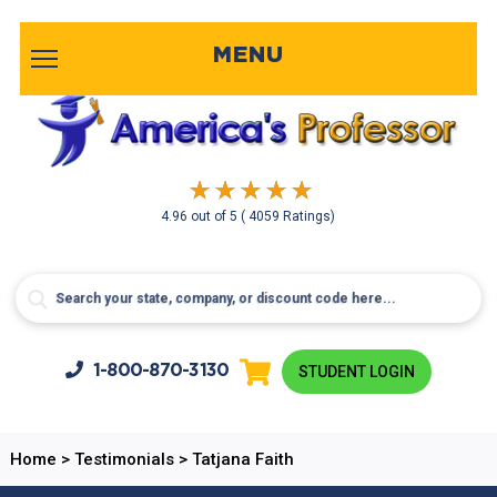
MENU
4.96
out of
5
( 4059 Ratings)
1-800-
870-3130
STUDENT LOGIN
Home
>
Testimonials
>
Tatjana Faith