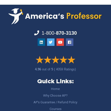
1-800-
870-3130
4.96
out of
5
( 4059 Ratings)
Quick Links:
Home
Why Choose AP?
AP’s Guarantee / Refund Policy
Courses