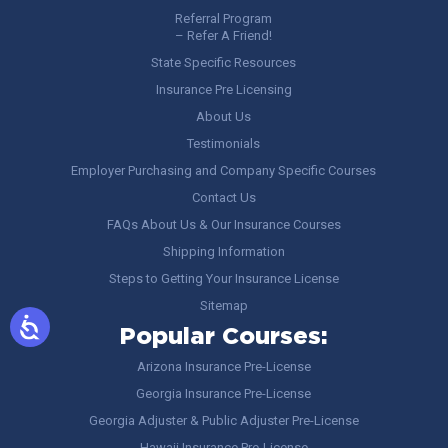
Referral Program
– Refer A Friend!
State Specific Resources
Insurance Pre Licensing
About Us
Testimonials
Employer Purchasing and Company Specific Courses
Contact Us
FAQs About Us & Our Insurance Courses
Shipping Information
Steps to Getting Your Insurance License
Sitemap
Popular Courses:
Arizona Insurance Pre-License
Georgia Insurance Pre-License
Georgia Adjuster & Public Adjuster Pre-License
Hawaii Insurance Pre-License