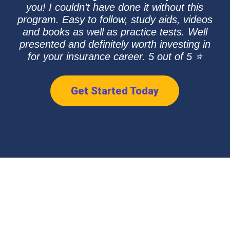
you! I couldn’t have done it without this
program. Easy to follow, study aids, videos
and books as well as practice tests. Well
presented and definitely worth investing in
for your insurance career. 5 out of 5 ⭐
Get Started Today