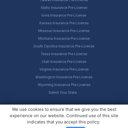
Idaho Insurance Pre-License
Iowa Insurance Pre-License
Kansas Insurance Pre-License
Missouri Insurance Pre-License
Montana Insurance Pre-License
South Carolina Insurance Pre-License
Texas Insurance Pre-License
Utah Insurance Pre-License
Virginia Insurance Pre-License
Washington Insurance Pre-License
Wyoming Insurance Pre-License
Select Your State…
Copyright ©
America's Professor
, LLC. All rights reserved.
Legal
We use cookies to ensure that we give you the best
Stuff / Terms of Use
experience on our website. Continued use of this site
indicates that you accept this policy.