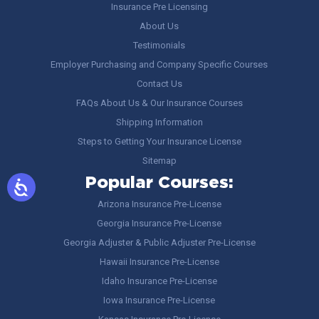
Insurance Pre Licensing
About Us
Testimonials
Employer Purchasing and Company Specific Courses
Contact Us
FAQs About Us & Our Insurance Courses
Shipping Information
Steps to Getting Your Insurance License
Sitemap
Popular Courses:
Arizona Insurance Pre-License
Georgia Insurance Pre-License
Georgia Adjuster & Public Adjuster Pre-License
Hawaii Insurance Pre-License
Idaho Insurance Pre-License
Iowa Insurance Pre-License