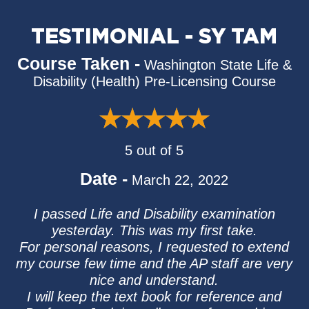
TESTIMONIAL - SY TAM
Course Taken -
Washington State Life &
Disability (Health) Pre-Licensing Course
5 out of 5
Date -
March 22, 2022
I passed Life and Disability examination
yesterday. This was my first take.
For personal reasons, I requested to extend
my course few time and the AP staff are very
nice and understand.
I will keep the text book for reference and