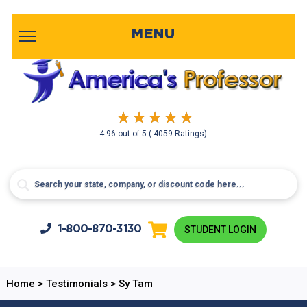
MENU
4.96
out of
5
( 4059 Ratings)
1-800-
870-3130
STUDENT LOGIN
Home
>
Testimonials
>
Sy Tam