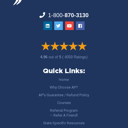
1-800-
870-3130
4.96
out of
5
( 4059 Ratings)
Quick Links:
Home
Why Choose AP?
AP’s Guarantee / Refund Policy
Courses
Referral Program
– Refer A Friend!
State Specific Resources