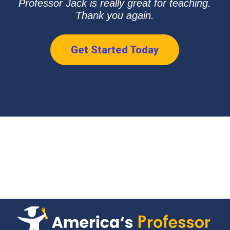
Professor Jack is really great for teaching.
Thank you again.
Get Started Today