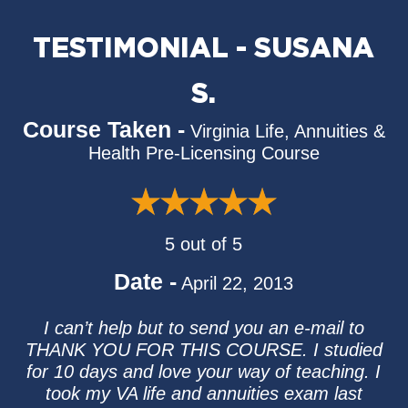
TESTIMONIAL - SUSANA
S.
Course Taken -
Virginia Life, Annuities &
Health Pre-Licensing Course
5 out of 5
Date -
April 22, 2013
I can’t help but to send you an e-mail to
THANK YOU FOR THIS COURSE. I studied
for 10 days and love your way of teaching. I
took my VA life and annuities exam last