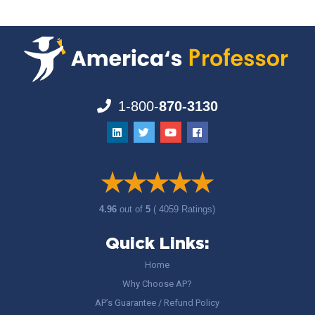
1-800-
870-3130
4.96
out of
5
( 4059 Ratings)
Quick Links:
Home
Why Choose AP?
AP’s Guarantee / Refund Policy