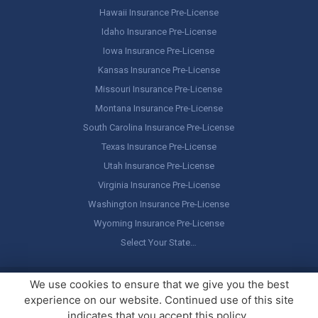
Hawaii Insurance Pre-License
Idaho Insurance Pre-License
Iowa Insurance Pre-License
Kansas Insurance Pre-License
Missouri Insurance Pre-License
Montana Insurance Pre-License
South Carolina Insurance Pre-License
Texas Insurance Pre-License
Utah Insurance Pre-License
Virginia Insurance Pre-License
Washington Insurance Pre-License
Wyoming Insurance Pre-License
Select Your State…
Copyright ©
America's Professor
, LLC. All rights reserved.
Legal
We use cookies to ensure that we give you the best
Stuff / Terms of Use
experience on our website. Continued use of this site
indicates that you accept this policy.