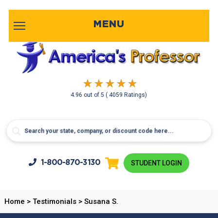
MENU
4.96
out of
5
( 4059 Ratings)
1-800-
870-3130
STUDENT LOGIN
Home
>
Testimonials
>
Susana S.