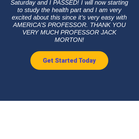
Saturday and I PASSED! I will now starting
to study the health part and I am very
excited about this since it’s very easy with
AMERICA’S PROFESSOR. THANK YOU
VERY MUCH PROFESSOR JACK
MORTON!
Get Started Today