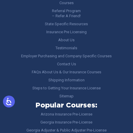
Courses
Referral Program
– Refer A Friend!
State Specific Resources
Insurance Pre Licensing
About Us
Testimonials
Employer Purchasing and Company Specific Courses
Contact Us
FAQs About Us & Our Insurance Courses
Shipping Information
Steps to Getting Your Insurance License
Sitemap
Popular Courses:
Arizona Insurance Pre-License
Georgia Insurance Pre-License
Georgia Adjuster & Public Adjuster Pre-License