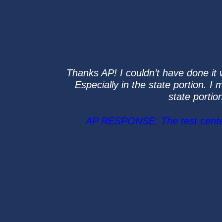
Thanks AP! I couldn’t have done it 
Especially in the state portion. I
state portio
AP RESPONSE: The test center w