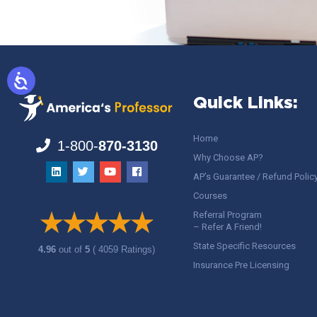
Quick Links:
Home
1-800-
870-3130
Why Choose AP?
AP’s Guarantee / Refund Polic
Courses
Referral Program
– Refer A Friend!
State Specific Resources
4.96
out of
5
( 4059 Ratings)
Insurance Pre Licensing