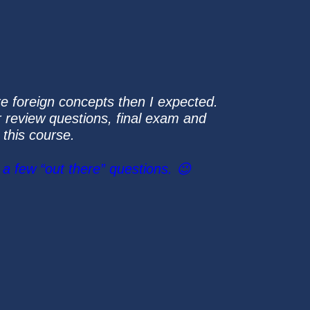
re foreign concepts then I expected.
er review questions, final exam and
 this course.
a few “out there” questions. 😉