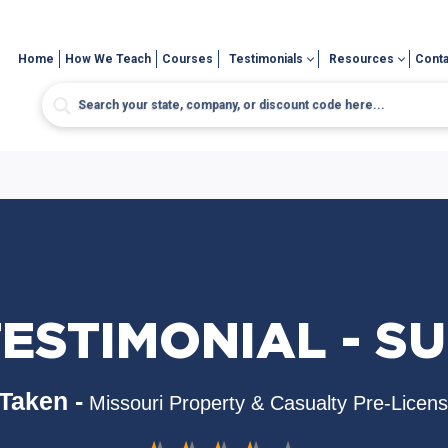
Home
How We Teach
Courses
Testimonials
Resources
Conta
ESTIMONIAL - S
Taken -
Missouri Property & Casualty Pre-Licen