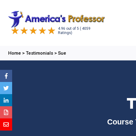
4.96
out of
5
( 4059
Ratings)
Home
>
Testimonials
>
Sue
T
Course 