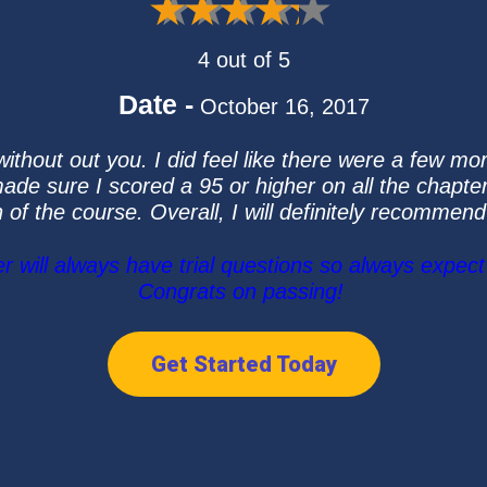
4 out of 5
Date -
October 16, 2017
without out you. I did feel like there were a few mo
 made sure I scored a 95 or higher on all the chapt
n of the course. Overall, I will definitely recommend
ill always have trial questions so always expect 
Congrats on passing!
Get Started Today