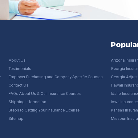
Popula
About Us
Arizona Insura
Testimonials
Georgia Insura
y
Employer Purchasing and Company Specific Courses
Georgia Adjuste
Contact Us
Hawaii Insuran
FAQs About Us & Our Insurance Courses
Idaho Insuranc
Shipping Information
Iowa Insurance
Steps to Getting Your Insurance License
Kansas Insuran
Sitemap
Missouri Insur