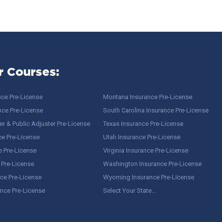
r Courses:
nce Pre-License
Montana Insurance Pre-License
nce Pre-License
South Carolina Insurance Pre-License
r & Public Adjuster Pre-License
Texas Insurance Pre-License
ce Pre-License
Utah Insurance Pre-License
e Pre-License
Virginia Insurance Pre-License
 Pre-License
Washington Insurance Pre-License
ce Pre-License
Wyoming Insurance Pre-License
ance Pre-License
Select Your State…