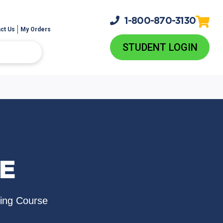
1-800-
870-3130
ct Us
My Orders
STUDENT LOGIN
UE
sing Course