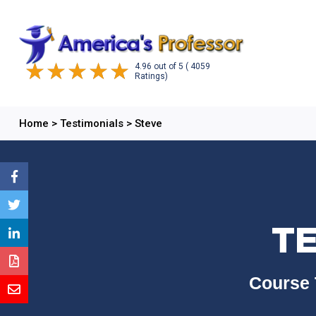
4.96
out of
5
( 4059
Ratings)
Home
>
Testimonials
>
Steve
TE
Course 