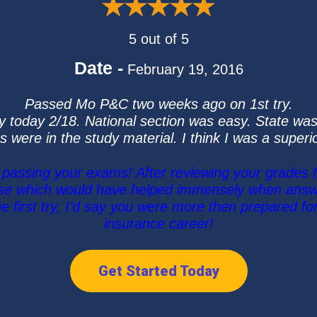
5 out of 5
Date -
February 19, 2016
Passed Mo P&C two weeks ago on 1st try.
y today 2/18. National section was easy. State was
s were in the study material. I think I was a super
assing your exams! After reviewing your grades I
rse which would have helped immensely when answe
 first try, I’d say you were more then prepared fo
insurance career!
Get Started Today