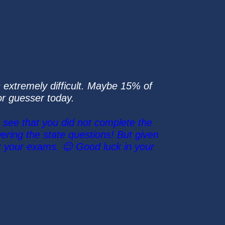
 extremely difficult. Maybe 15% of
ior guesser today.
 see that you did not complete the
ring the state questions! But given
r your exams. 😉 Good luck in your