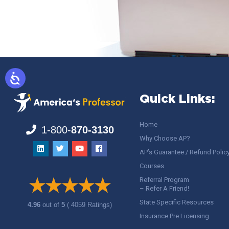
Quick Links:
Home
1-800-
870-3130
Why Choose AP?
AP’s Guarantee / Refund Polic
Courses
Referral Program
– Refer A Friend!
State Specific Resources
4.96
out of
5
( 4059 Ratings)
Insurance Pre Licensing