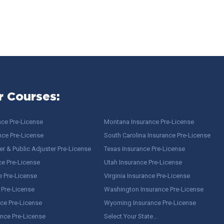
r Courses:
nce Pre-License
Montana Insurance Pre-License
nce Pre-License
South Carolina Insurance Pre-License
r & Public Adjuster Pre-License
Texas Insurance Pre-License
ce Pre-License
Utah Insurance Pre-License
e Pre-License
Virginia Insurance Pre-License
 Pre-License
Washington Insurance Pre-License
ce Pre-License
Wyoming Insurance Pre-License
ance Pre-License
Select Your State…