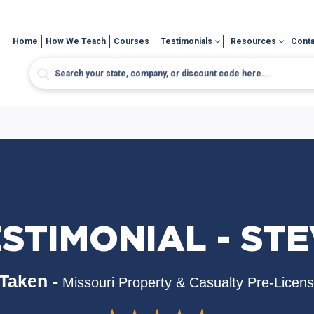
Home
How We Teach
Courses
Testimonials
Resources
Conta
STIMONIAL - ST
Taken -
Missouri Property & Casualty Pre-Licen