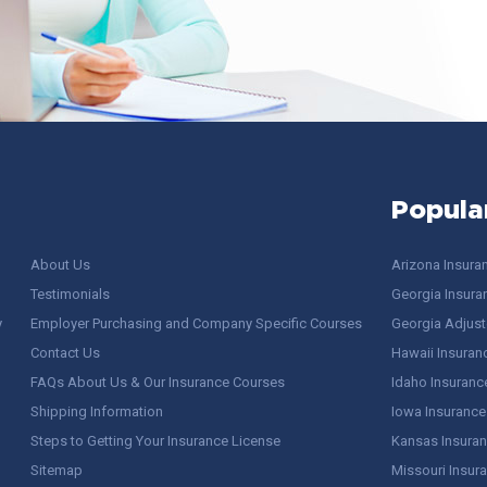
Popula
About Us
Arizona Insura
Testimonials
Georgia Insura
y
Employer Purchasing and Company Specific Courses
Georgia Adjuste
Contact Us
Hawaii Insuran
FAQs About Us & Our Insurance Courses
Idaho Insuranc
Shipping Information
Iowa Insurance
Steps to Getting Your Insurance License
Kansas Insuran
Sitemap
Missouri Insur