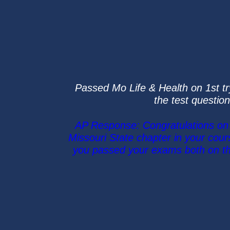
Passed Mo Life & Health on 1st tr
the test question
AP Response: Congratulations on p
Missouri State chapter in your cou
you passed your exams both on the