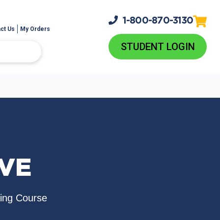
1-800-
870-3130
ct Us
My Orders
STUDENT LOGIN
EVE
sing Course