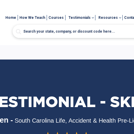
Home
How We Teach
Courses
Testimonials
Resources
Conta
ESTIMONIAL - SK
en -
South Carolina Life, Accident & Health Pre-L