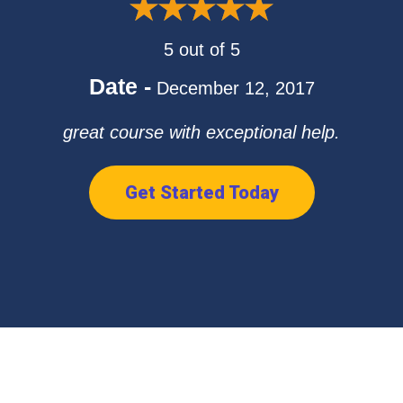
5 out of 5
Date -
December 12, 2017
great course with exceptional help.
Get Started Today