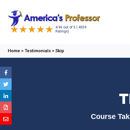
4.96
out of
5
( 4059
Ratings)
Home
>
Testimonials
>
Skip
T
Course Tak