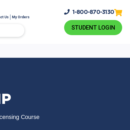
1-800-
870-3130
ct Us
My Orders
STUDENT LOGIN
IP
icensing Course