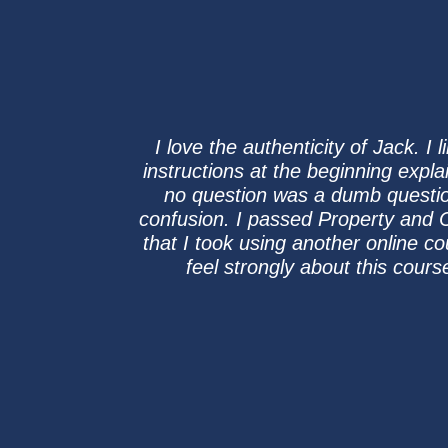
I love the authenticity of Jack. 
instructions at the beginning expl
no question was a dumb question
confusion. I passed Property and Ca
that I took using another online co
feel strongly about this cours