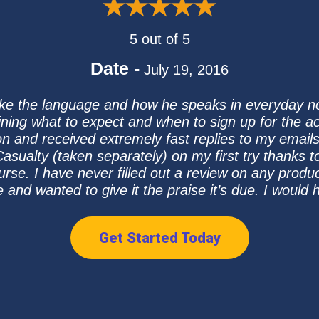
5 out of 5
Date -
July 19, 2016
I like the language and how he speaks in everyday 
aining what to expect and when to sign up for the a
 and received extremely fast replies to my email
sualty (taken separately) on my first try thanks to
urse. I have never filled out a review on any produ
e and wanted to give it the praise it’s due. I woul
Get Started Today