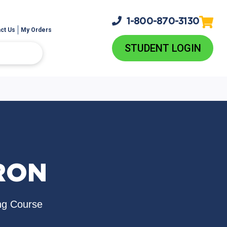
1-800-
870-3130
ct Us
My Orders
STUDENT LOGIN
RON
ng Course