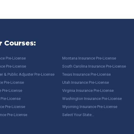
r Courses:
nce Pre-License
Montana Insurance Pre-License
nce Pre-License
South Carolina Insurance Pre-License
r & Public Adjuster Pre-License
Texas Insurance Pre-License
ce Pre-License
Utah Insurance Pre-License
e Pre-License
Virginia Insurance Pre-License
 Pre-License
Washington Insurance Pre-License
ce Pre-License
Wyoming Insurance Pre-License
ance Pre-License
Select Your State…