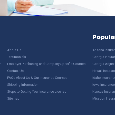
Popula
About Us
Arizona Insura
Testimonials
Georgia Insura
y
Employer Purchasing and Company Specific Courses
Georgia Adjuste
Contact Us
Hawaii Insuran
FAQs About Us & Our Insurance Courses
Idaho Insuranc
Shipping Information
Iowa Insurance
Steps to Getting Your Insurance License
Kansas Insuran
Sitemap
Missouri Insur