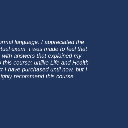
normal language. I appreciated the
ctual exam. I was made to feel that
s with answers that explained my
 this course; unlike Life and Health
ct I have purchased until now, but I
d highly recommend this course.