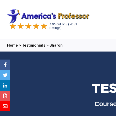
4.96
out of
5
( 4059
Ratings)
Home
>
Testimonials
>
Sharon
TE
Course