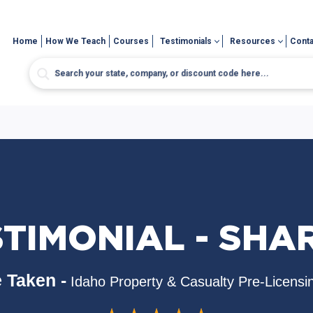
Home
How We Teach
Courses
Testimonials
Resources
Conta
STIMONIAL - SHA
 Taken -
Idaho Property & Casualty Pre-Licensi