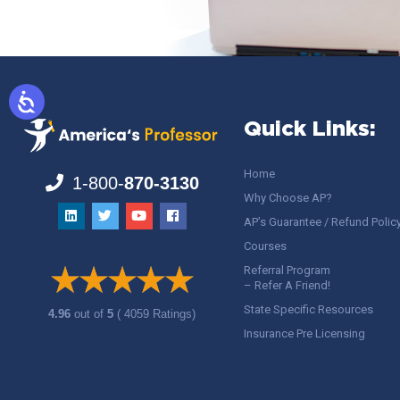
Quick Links:
Home
1-800-
870-3130
Why Choose AP?
AP’s Guarantee / Refund Polic
Courses
Referral Program
– Refer A Friend!
State Specific Resources
4.96
out of
5
( 4059 Ratings)
Insurance Pre Licensing