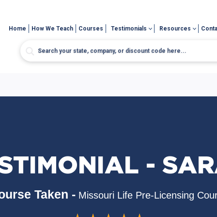
Home
How We Teach
Courses
Testimonials
Resources
Conta
STIMONIAL - SA
ourse Taken -
Missouri Life Pre-Licensing Cou