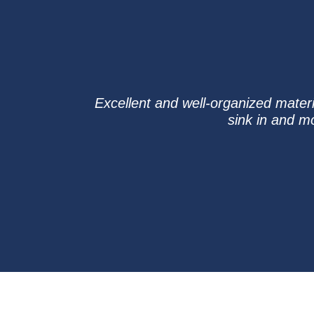
Excellent and well-organized materi
sink in and m