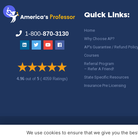
Quick Links:
Home
1-800-
870-3130
Why Choose AP?
AP’s Guarantee / Refund Polic
Courses
Referral Program
– Refer A Friend!
State Specific Resources
4.96
out of
5
( 4059 Ratings)
Insurance Pre Licensing
Copyright ©
America's Professor
, LLC. All rights reserved.
Legal
We use cookies to ensure that we give you the best 