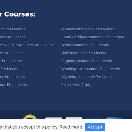
r Courses:
nce Pre-License
Montana Insurance Pre-License
nce Pre-License
South Carolina Insurance Pre-License
r & Public Adjuster Pre-License
Texas Insurance Pre-License
ce Pre-License
Utah Insurance Pre-License
e Pre-License
Virginia Insurance Pre-License
 Pre-License
Washington Insurance Pre-License
ce Pre-License
Wyoming Insurance Pre-License
ance Pre-License
Select Your State…
 that you accept this policy.
Read more
.
Accept