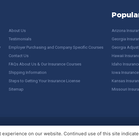
Popula
About Us
Arizona Insura
Testimonials
Georgia Insura
y
Employer Purchasing and Company Specific Courses
Georgia Adjuste
Contact Us
Hawaii Insuran
FAQs About Us & Our Insurance Courses
Idaho Insuranc
Shipping Information
Iowa Insurance
Steps to Getting Your Insurance License
Kansas Insuran
Sitemap
Missouri Insur
 Stuff / Terms of Use
experience on our website. Continued use of this site indicates