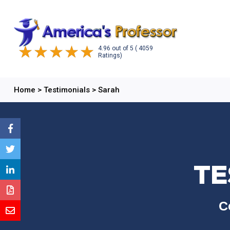
4.96
out of
5
( 4059
Ratings)
Home
>
Testimonials
>
Sarah
TE
C