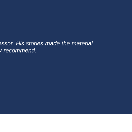
essor. His stories made the material
hly recommend.