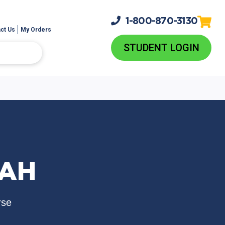
1-800-
870-3130
ct Us
My Orders
STUDENT LOGIN
RAH
rse