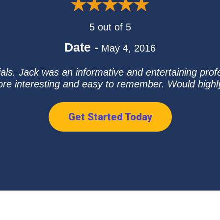
5 out of 5
Date -
May 4, 2016
als. Jack was an informative and entertaining prof
ore interesting and easy to remember. Would hig
Get Started Today