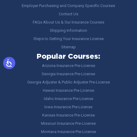
Employer Purchasing and Company Specific Courses
Contact Us
FAQs About Us & Our Insurance Courses
Shipping Information
Steps to Getting Your Insurance License
Sitemap
Popular Courses:
Arizona Insurance Pre-License
Georgia Insurance Pre-License
Georgia Adjuster & Public Adjuster Pre-License
Hawaii Insurance Pre-License
Idaho Insurance Pre-License
Iowa Insurance Pre-License
Kansas Insurance Pre-License
Missouri Insurance Pre-License
Montana Insurance Pre-License