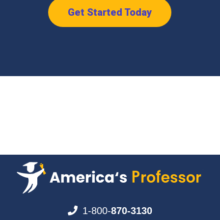
Get Started Today
1-800-
870-3130