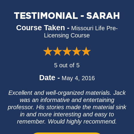
TESTIMONIAL - SARAH
Course Taken -
Missouri Life Pre-
Licensing Course
5 out of 5
Date -
May 4, 2016
Excellent and well-organized materials. Jack
was an informative and entertaining
professor. His stories made the material sink
in and more interesting and easy to
remember. Would highly recommend.