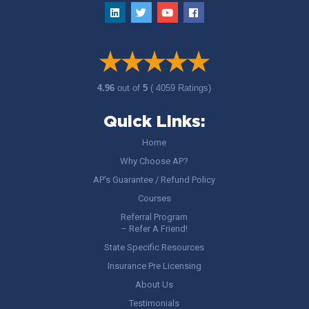
4.96
out of
5
( 4059 Ratings)
Quick Links:
Home
Why Choose AP?
AP’s Guarantee / Refund Policy
Courses
Referral Program
– Refer A Friend!
State Specific Resources
Insurance Pre Licensing
About Us
Testimonials