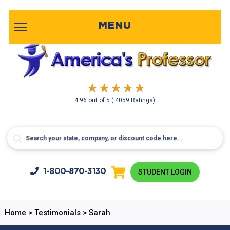
MENU
4.96
out of
5
( 4059 Ratings)
1-800-
870-3130
STUDENT LOGIN
Home
>
Testimonials
>
Sarah