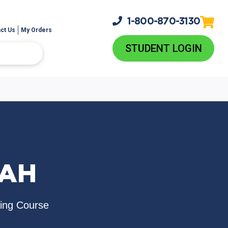
1-800-
870-3130
ct Us
My Orders
STUDENT LOGIN
RAH
sing Course