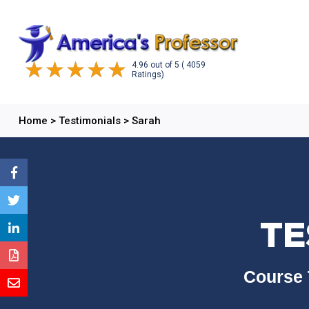
4.96
out of
5
( 4059
Ratings)
Home
>
Testimonials
>
Sarah
TE
Course 