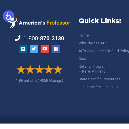
Quick Links:
Home
1-800-
870-3130
Why Choose AP?
AP’s Guarantee / Refund Polic
Courses
Referral Program
– Refer A Friend!
State Specific Resources
4.96
out of
5
( 4059 Ratings)
Insurance Pre Licensing
Copyright ©
America's Professor
, LLC. All rights reserved.
Legal