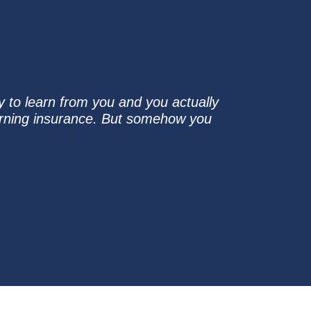
sy to learn from you and you actually
arning insurance. But somehow you