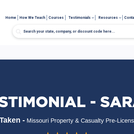
Home
How We Teach
Courses
Testimonials
Resources
Conta
STIMONIAL - SA
Taken -
Missouri Property & Casualty Pre-Licen