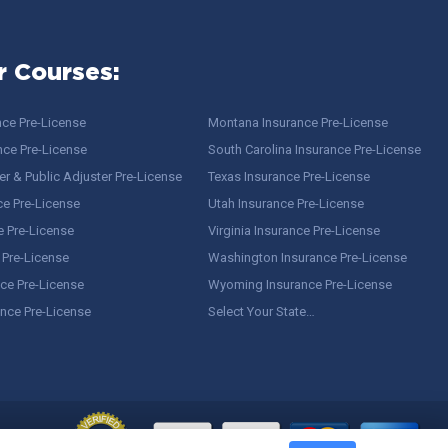
r Courses:
nce Pre-License
Montana Insurance Pre-License
nce Pre-License
South Carolina Insurance Pre-License
r & Public Adjuster Pre-License
Texas Insurance Pre-License
ce Pre-License
Utah Insurance Pre-License
e Pre-License
Virginia Insurance Pre-License
 Pre-License
Washington Insurance Pre-License
ce Pre-License
Wyoming Insurance Pre-License
ance Pre-License
Select Your State…