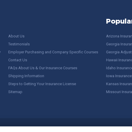
Popula
About Us
Arizona Insura
Testimonials
Georgia Insura
y
Employer Purchasing and Company Specific Courses
Georgia Adjuste
Contact Us
Hawaii Insuran
FAQs About Us & Our Insurance Courses
Idaho Insuranc
Shipping Information
Iowa Insurance
Steps to Getting Your Insurance License
Kansas Insuran
Sitemap
Missouri Insur
 Stuff / Terms of Use