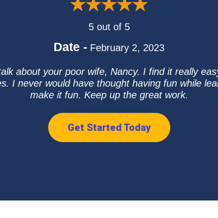
5 out of 5
Date -
February 2, 2023
alk about your poor wife, Nancy. I find it really ea
. I never would have thought having fun while le
make it fun. Keep up the great work.
Get Started Today