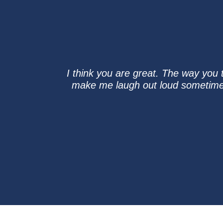
I think you are great. The way you t
make me laugh out loud sometimes