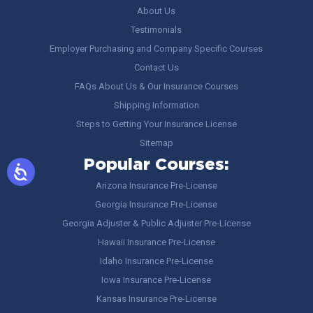
About Us
Testimonials
Employer Purchasing and Company Specific Courses
Contact Us
FAQs About Us & Our Insurance Courses
Shipping Information
Steps to Getting Your Insurance License
Sitemap
Popular Courses:
Arizona Insurance Pre-License
Georgia Insurance Pre-License
Georgia Adjuster & Public Adjuster Pre-License
Hawaii Insurance Pre-License
Idaho Insurance Pre-License
Iowa Insurance Pre-License
Kansas Insurance Pre-License