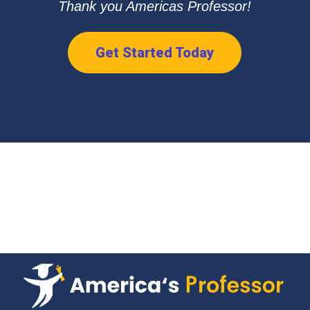
Thank you Americas Professor!
Get Started Today