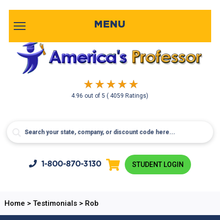
MENU
4.96
out of
5
( 4059 Ratings)
1-800-
870-3130
STUDENT LOGIN
Home
>
Testimonials
>
Rob