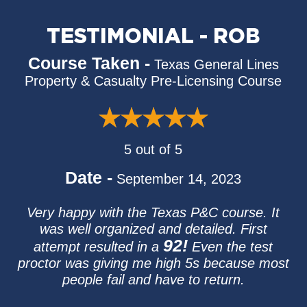
TESTIMONIAL - ROB
Course Taken -
Texas General Lines
Property & Casualty Pre-Licensing Course
5 out of 5
Date -
September 14, 2023
Very happy with the Texas P&C course. It
was well organized and detailed. First
92!
attempt resulted in a
Even the test
proctor was giving me high 5s because most
people fail and have to return.