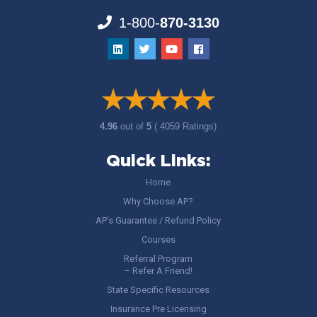
1-800-
870-3130
4.96
out of
5
( 4059 Ratings)
Quick Links:
Home
Why Choose AP?
AP’s Guarantee / Refund Policy
Courses
Referral Program
– Refer A Friend!
State Specific Resources
Insurance Pre Licensing