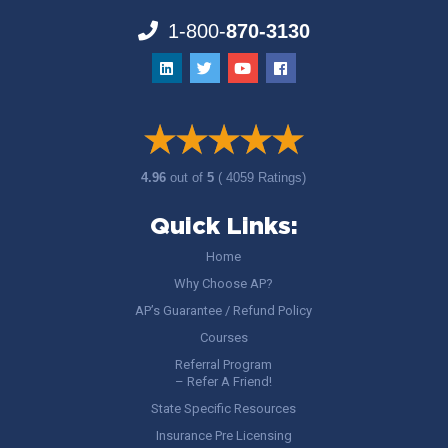
1-800-
870-3130
4.96
out of
5
( 4059 Ratings)
Quick Links:
Home
Why Choose AP?
AP’s Guarantee / Refund Policy
Courses
Referral Program
– Refer A Friend!
State Specific Resources
Insurance Pre Licensing