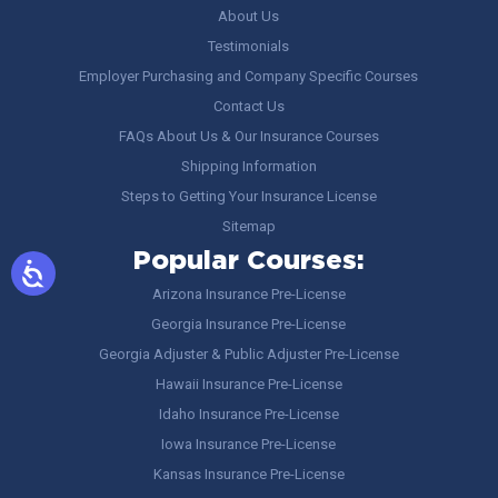
About Us
Testimonials
Employer Purchasing and Company Specific Courses
Contact Us
FAQs About Us & Our Insurance Courses
Shipping Information
Steps to Getting Your Insurance License
Sitemap
Popular Courses:
Arizona Insurance Pre-License
Georgia Insurance Pre-License
Georgia Adjuster & Public Adjuster Pre-License
Hawaii Insurance Pre-License
Idaho Insurance Pre-License
Iowa Insurance Pre-License
Kansas Insurance Pre-License