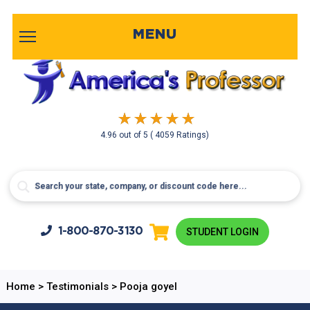
MENU
4.96
out of
5
( 4059 Ratings)
1-800-
870-3130
STUDENT LOGIN
Home
>
Testimonials
>
Pooja goyel