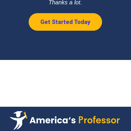
Thanks a lot.
Get Started Today