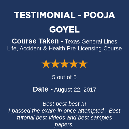
TESTIMONIAL - POOJA
GOYEL
Course Taken -
Texas General Lines
Life, Accident & Health Pre-Licensing Course
5 out of 5
Date -
August 22, 2017
Best best best !!!
I passed the exam in once attempted . Best
tutorial best videos and best samples
papers,