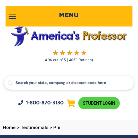
MENU
4.96
out of
5
( 4059 Ratings)
1-800-
870-3130
STUDENT LOGIN
Home
>
Testimonials
>
Phil