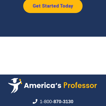
Get Started Today
1-800-
870-3130