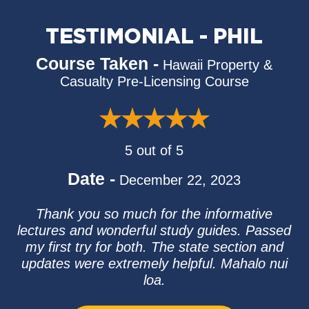
TESTIMONIAL - PHIL
Course Taken -
Hawaii Property &
Casualty Pre-Licensing Course
5 out of 5
Date -
December 22, 2023
Thank you so much for the informative
lectures and wonderful study guides. Passed
my first try for both. The state section and
updates were extremely helpful. Mahalo nui
loa.