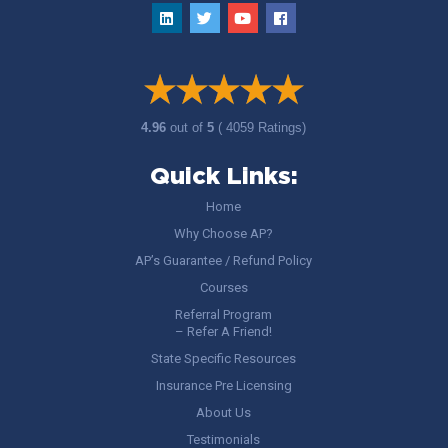
4.96
out of
5
( 4059 Ratings)
Quick Links:
Home
Why Choose AP?
AP’s Guarantee / Refund Policy
Courses
Referral Program
– Refer A Friend!
State Specific Resources
Insurance Pre Licensing
About Us
Testimonials