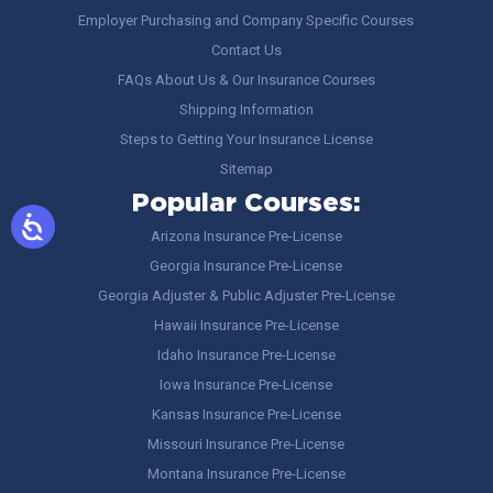
Employer Purchasing and Company Specific Courses
Contact Us
FAQs About Us & Our Insurance Courses
Shipping Information
Steps to Getting Your Insurance License
Sitemap
Popular Courses:
Arizona Insurance Pre-License
Georgia Insurance Pre-License
Georgia Adjuster & Public Adjuster Pre-License
Hawaii Insurance Pre-License
Idaho Insurance Pre-License
Iowa Insurance Pre-License
Kansas Insurance Pre-License
Missouri Insurance Pre-License
Montana Insurance Pre-License