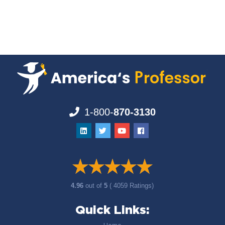
1-800-
870-3130
4.96
out of
5
( 4059 Ratings)
Quick Links: