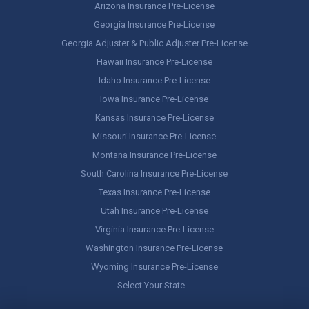
Arizona Insurance Pre-License
Georgia Insurance Pre-License
Georgia Adjuster & Public Adjuster Pre-License
Hawaii Insurance Pre-License
Idaho Insurance Pre-License
Iowa Insurance Pre-License
Kansas Insurance Pre-License
Missouri Insurance Pre-License
Montana Insurance Pre-License
South Carolina Insurance Pre-License
Texas Insurance Pre-License
Utah Insurance Pre-License
Virginia Insurance Pre-License
Washington Insurance Pre-License
Wyoming Insurance Pre-License
Select Your State…