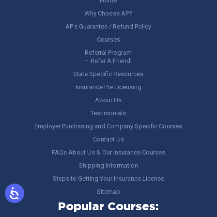
Home
Why Choose AP?
AP’s Guarantee / Refund Policy
Courses
Referral Program
– Refer A Friend!
State Specific Resources
Insurance Pre Licensing
About Us
Testimonials
Employer Purchasing and Company Specific Courses
Contact Us
FAQs About Us & Our Insurance Courses
Shipping Information
Steps to Getting Your Insurance License
Sitemap
Popular Courses: