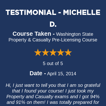
TESTIMONIAL - MICHELLE
D.
Course Taken -
Washington State
Property & Casualty Pre-Licensing Course
5 out of 5
Date -
April 15, 2014
Hi, I just want to tell you that I am so grateful
that I found your course! I just took my
Property and Casualty exams and I got 94%
and 91% on them! I was totally prepared for