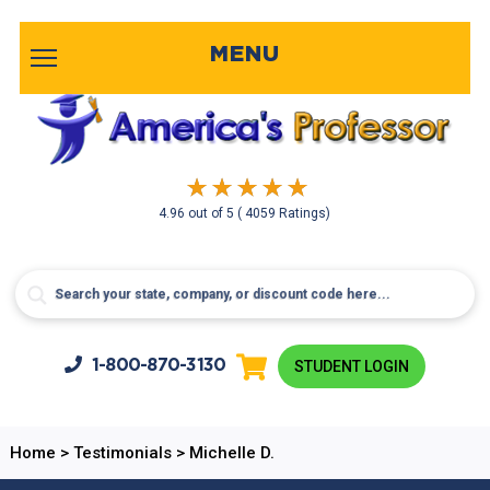
MENU
4.96
out of
5
( 4059 Ratings)
1-800-
870-3130
STUDENT LOGIN
Home
>
Testimonials
>
Michelle D.