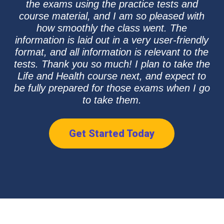
the exams using the practice tests and
course material, and I am so pleased with
how smoothly the class went. The
information is laid out in a very user-friendly
format, and all information is relevant to the
tests. Thank you so much! I plan to take the
Life and Health course next, and expect to
be fully prepared for those exams when I go
to take them.
Get Started Today