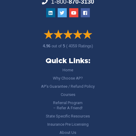
1-800-
870-3130
4.96
out of
5
( 4059 Ratings)
Quick Links:
Home
Why Choose AP?
AP’s Guarantee / Refund Policy
Courses
Referral Program
– Refer A Friend!
State Specific Resources
Insurance Pre Licensing
About Us