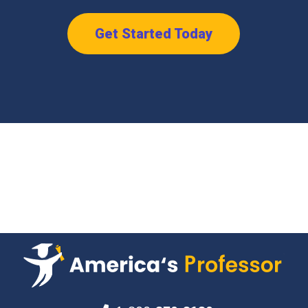
Get Started Today