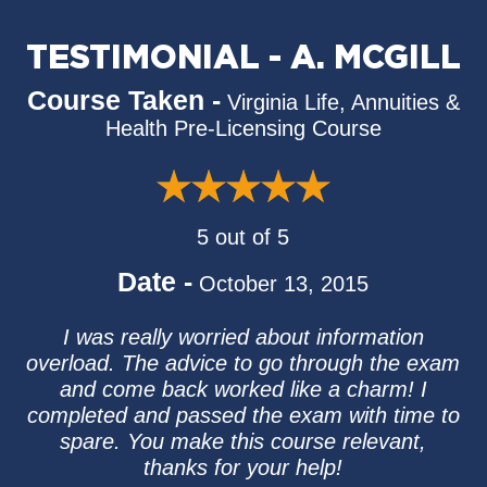
TESTIMONIAL - A. MCGILL
Course Taken -
Virginia Life, Annuities &
Health Pre-Licensing Course
5 out of 5
Date -
October 13, 2015
I was really worried about information
overload. The advice to go through the exam
and come back worked like a charm! I
completed and passed the exam with time to
spare. You make this course relevant,
thanks for your help!