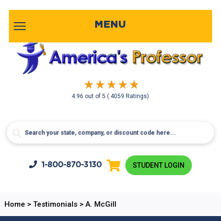
MENU
4.96
out of
5
( 4059 Ratings)
1-800-
870-3130
STUDENT LOGIN
Home
>
Testimonials
>
A. McGill