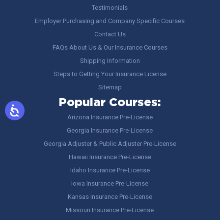
Testimonials
Employer Purchasing and Company Specific Courses
Contact Us
FAQs About Us & Our Insurance Courses
Shipping Information
Steps to Getting Your Insurance License
Sitemap
Popular Courses:
Arizona Insurance Pre-License
Georgia Insurance Pre-License
Georgia Adjuster & Public Adjuster Pre-License
Hawaii Insurance Pre-License
Idaho Insurance Pre-License
Iowa Insurance Pre-License
Kansas Insurance Pre-License
Missouri Insurance Pre-License