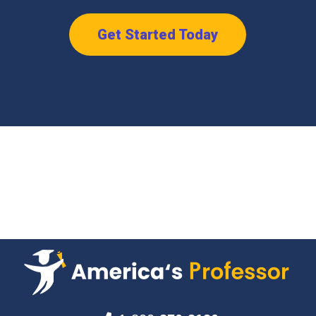
Get Started Today