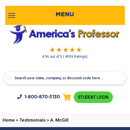
MENU
4.96
out of
5
( 4059 Ratings)
1-800-
870-3130
STUDENT LOGIN
Home
>
Testimonials
>
A. McGill