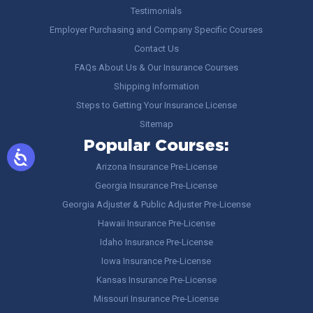
Testimonials
Employer Purchasing and Company Specific Courses
Contact Us
FAQs About Us & Our Insurance Courses
Shipping Information
Steps to Getting Your Insurance License
Sitemap
Popular Courses:
Arizona Insurance Pre-License
Georgia Insurance Pre-License
Georgia Adjuster & Public Adjuster Pre-License
Hawaii Insurance Pre-License
Idaho Insurance Pre-License
Iowa Insurance Pre-License
Kansas Insurance Pre-License
Missouri Insurance Pre-License