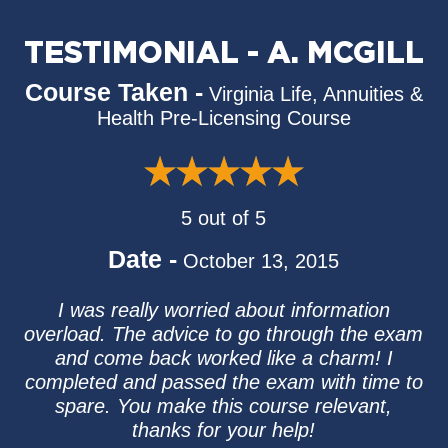
TESTIMONIAL - A. MCGILL
Course Taken -
Virginia Life, Annuities &
Health Pre-Licensing Course
5 out of 5
Date -
October 13, 2015
I was really worried about information
overload. The advice to go through the exam
and come back worked like a charm! I
completed and passed the exam with time to
spare. You make this course relevant,
thanks for your help!