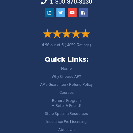
1-800-
870-3130
4.96
out of
5
( 4059 Ratings)
Quick Links:
Home
Why Choose AP?
AP’s Guarantee / Refund Policy
Courses
Referral Program
– Refer A Friend!
State Specific Resources
Insurance Pre Licensing
About Us