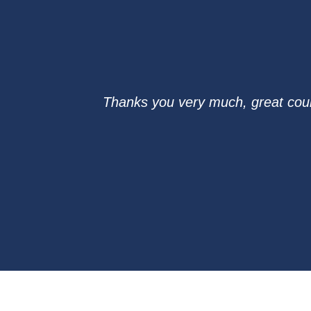
Thanks you very much, great cours