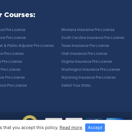
r Courses:
nce Pre-License
Montana Insurance Pre-License
nce Pre-License
South Carolina Insurance Pre-License
r & Public Adjuster Pre-License
Texas Insurance Pre-License
ce Pre-License
Utah Insurance Pre-License
e Pre-License
Virginia Insurance Pre-License
 Pre-License
Washington Insurance Pre-License
ce Pre-License
Wyoming Insurance Pre-License
ance Pre-License
Select Your State…
 that you accept this policy.
Read more
.
Accept