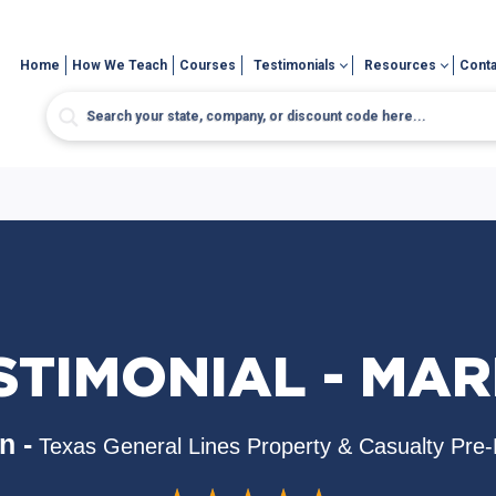
Home
How We Teach
Courses
Testimonials
Resources
Conta
STIMONIAL - MAR
n -
Texas General Lines Property & Casualty Pre-