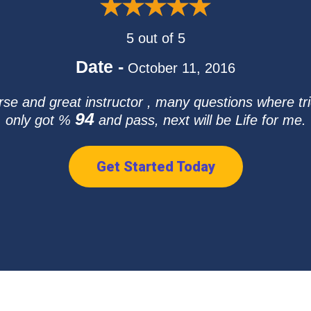
5 out of 5
Date -
October 11, 2016
e and great instructor , many questions where tric
94
only got %
and pass, next will be Life for me.
Get Started Today