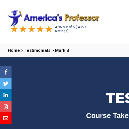
4.96
out of
5
( 4059
Ratings)
Home
>
Testimonials
>
Mark B
TE
Course Take