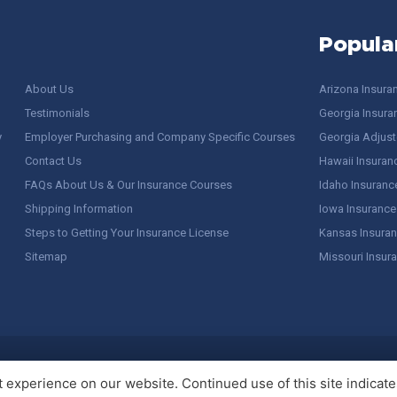
Popula
About Us
Arizona Insura
Testimonials
Georgia Insura
y
Employer Purchasing and Company Specific Courses
Georgia Adjuste
Contact Us
Hawaii Insuran
FAQs About Us & Our Insurance Courses
Idaho Insuranc
Shipping Information
Iowa Insurance
Steps to Getting Your Insurance License
Kansas Insuran
Sitemap
Missouri Insur
 Stuff / Terms of Use
experience on our website. Continued use of this site indicates