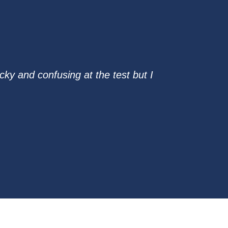
ky and confusing at the test but I