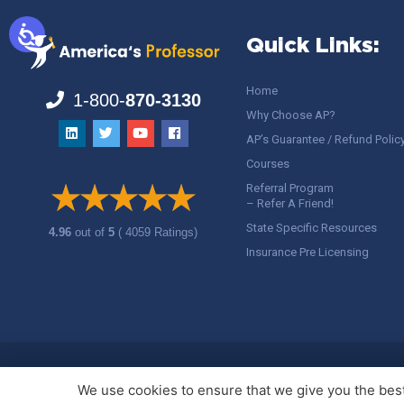
Quick Links:
Home
1-800-
870-3130
Why Choose AP?
AP’s Guarantee / Refund Polic
Courses
Referral Program
– Refer A Friend!
State Specific Resources
4.96
out of
5
( 4059 Ratings)
Insurance Pre Licensing
Copyright ©
America's Professor
, LLC. All rights reserved.
Legal
We use cookies to ensure that we give you the best 