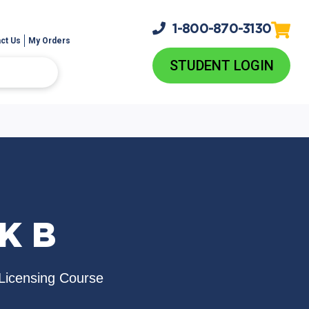
1-800-
870-3130
ct Us
My Orders
STUDENT LOGIN
K B
Licensing Course