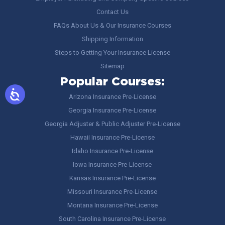
Contact Us
FAQs About Us & Our Insurance Courses
Shipping Information
Steps to Getting Your Insurance License
Sitemap
Popular Courses:
Arizona Insurance Pre-License
Georgia Insurance Pre-License
Georgia Adjuster & Public Adjuster Pre-License
Hawaii Insurance Pre-License
Idaho Insurance Pre-License
Iowa Insurance Pre-License
Kansas Insurance Pre-License
Missouri Insurance Pre-License
Montana Insurance Pre-License
South Carolina Insurance Pre-License