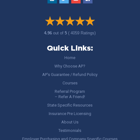
4.96
out of
5
( 4059 Ratings)
Quick Links:
Home
Why Choose AP?
AP’s Guarantee / Refund Policy
Courses
Referral Program
– Refer A Friend!
State Specific Resources
Insurance Pre Licensing
About Us
Testimonials
Employer Purchasing and Company Specific Courses