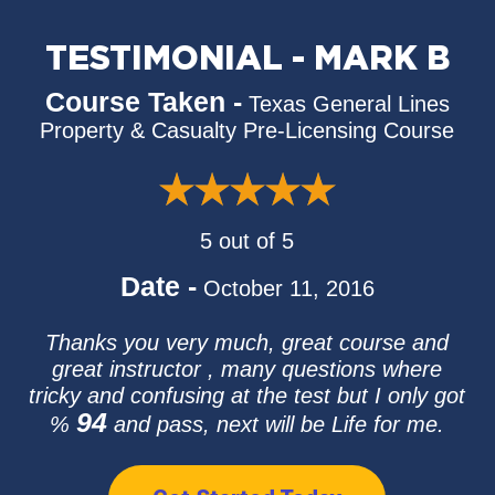
TESTIMONIAL - MARK B
Course Taken -
Texas General Lines
Property & Casualty Pre-Licensing Course
5 out of 5
Date -
October 11, 2016
Thanks you very much, great course and
great instructor , many questions where
tricky and confusing at the test but I only got
94
%
and pass, next will be Life for me.