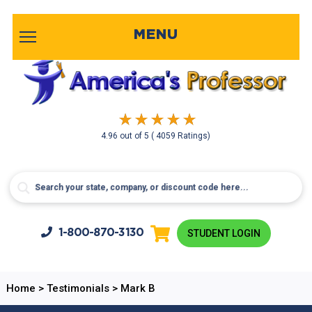
MENU
4.96
out of
5
( 4059 Ratings)
1-800-
870-3130
STUDENT LOGIN
Home
>
Testimonials
>
Mark B