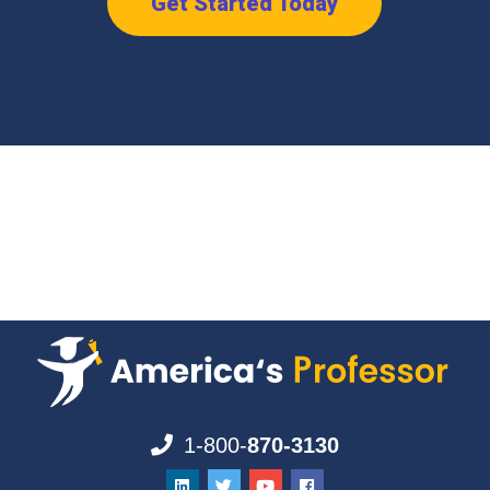
Get Started Today
1-800-
870-3130