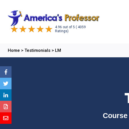
4.96
out of
5
( 4059
Ratings)
Home
>
Testimonials
>
LM
Course 