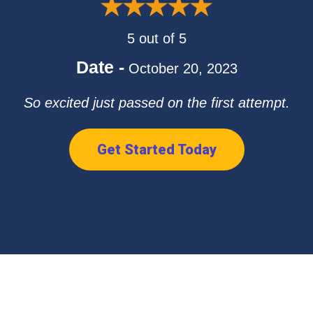
5 out of 5
Date -
October 20, 2023
So excited just passed on the first attempt.
Get Started Today