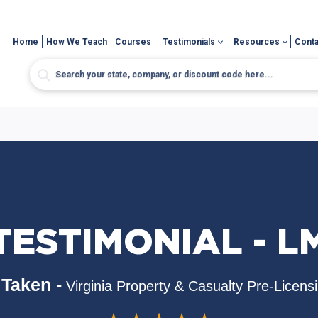
Home
How We Teach
Courses
Testimonials
Resources
Conta
TESTIMONIAL - L
Taken -
Virginia Property & Casualty Pre-Licens