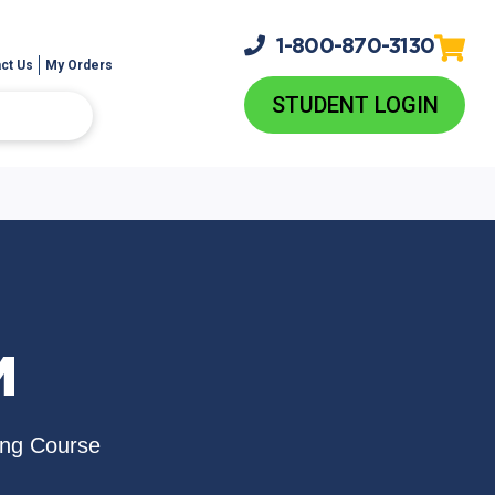
1-800-
870-3130
ct Us
My Orders
STUDENT LOGIN
M
ing Course