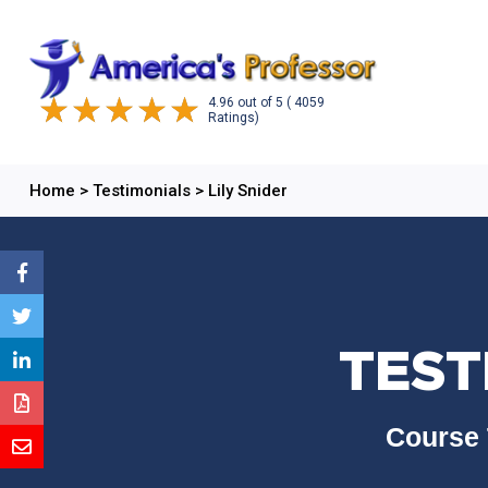
4.96
out of
5
( 4059
Ratings)
Home
>
Testimonials
>
Lily Snider
TEST
Course 