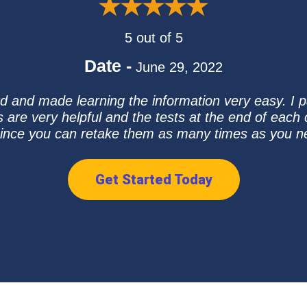
5 out of 5
Date -
June 29, 2022
 and made learning the information very easy. I pa
s are very helpful and the tests at the end of ea
since you can retake them as many times as you n
Get Started Today