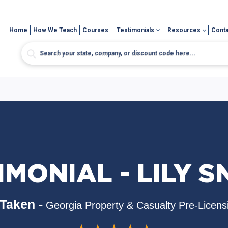
Home
How We Teach
Courses
Testimonials
Resources
Conta
IMONIAL - LILY S
Taken -
Georgia Property & Casualty Pre-Licens