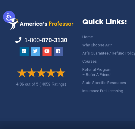
Quick Links:
Home
1-800-
870-3130
Why Choose AP?
AP’s Guarantee / Refund Polic
Courses
Referral Program
– Refer A Friend!
State Specific Resources
4.96
out of
5
( 4059 Ratings)
Insurance Pre Licensing
Copyright ©
America's Professor
, LLC. All rights reserved.
Legal