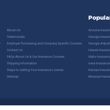
Popula
About Us
Arizona Insura
Testimonials
Georgia Insura
y
Employer Purchasing and Company Specific Courses
Georgia Adjuste
Contact Us
Hawaii Insuran
FAQs About Us & Our Insurance Courses
Idaho Insuranc
Shipping Information
Iowa Insurance
Steps to Getting Your Insurance License
Kansas Insuran
Sitemap
Missouri Insur
 Stuff / Terms of Use