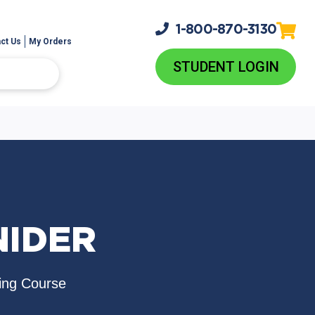
1-800-
870-3130
ct Us
My Orders
STUDENT LOGIN
NIDER
ing Course