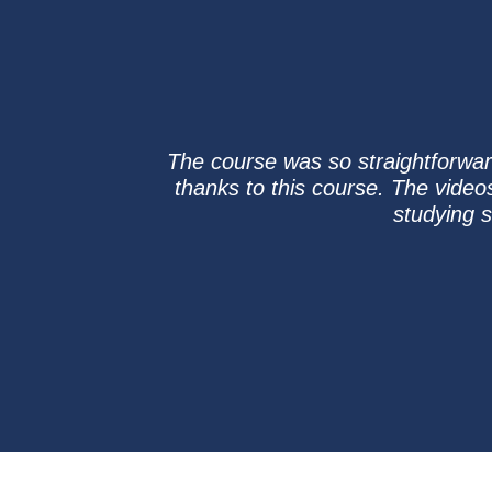
The course was so straightforward
thanks to this course. The video
studying 