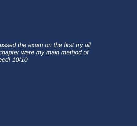
ssed the exam on the first try all
ch chapter were my main method of
eed! 10/10