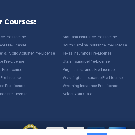
r Courses:
nce Pre-License
Montana Insurance Pre-License
nce Pre-License
South Carolina Insurance Pre-License
r & Public Adjuster Pre-License
Texas Insurance Pre-License
ce Pre-License
Utah Insurance Pre-License
e Pre-License
Virginia Insurance Pre-License
 Pre-License
Washington Insurance Pre-License
ce Pre-License
Wyoming Insurance Pre-License
ance Pre-License
Select Your State…