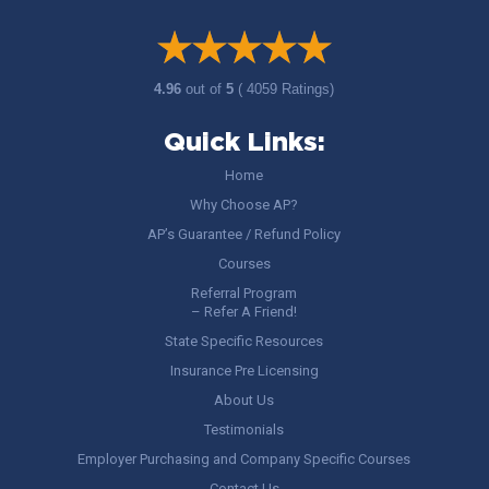
4.96
out of
5
( 4059 Ratings)
Quick Links:
Home
Why Choose AP?
AP’s Guarantee / Refund Policy
Courses
Referral Program
– Refer A Friend!
State Specific Resources
Insurance Pre Licensing
About Us
Testimonials
Employer Purchasing and Company Specific Courses
Contact Us