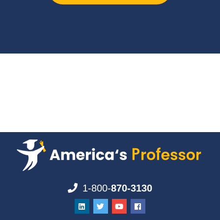
1-800-
870-3130