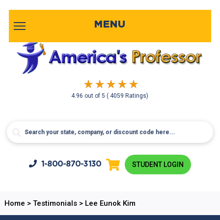
MENU
4.96
out of
5
( 4059 Ratings)
1-800-
870-3130
STUDENT LOGIN
Home
>
Testimonials
>
Lee Eunok Kim