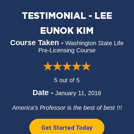
TESTIMONIAL - LEE
EUNOK KIM
Course Taken -
Washington State Life
Pre-Licensing Course
5 out of 5
Date -
January 11, 2018
America’s Professor is the best of best !!!
Get Started Today