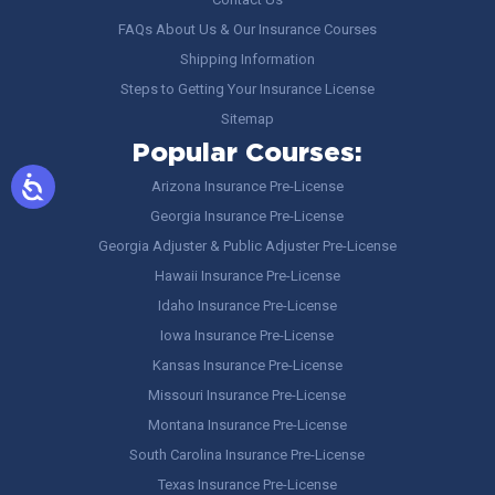
FAQs About Us & Our Insurance Courses
Shipping Information
Steps to Getting Your Insurance License
Sitemap
Popular Courses:
Arizona Insurance Pre-License
Georgia Insurance Pre-License
Georgia Adjuster & Public Adjuster Pre-License
Hawaii Insurance Pre-License
Idaho Insurance Pre-License
Iowa Insurance Pre-License
Kansas Insurance Pre-License
Missouri Insurance Pre-License
Montana Insurance Pre-License
South Carolina Insurance Pre-License
Texas Insurance Pre-License