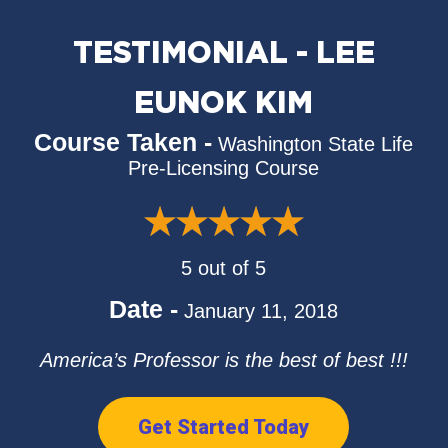
TESTIMONIAL - LEE
EUNOK KIM
Course Taken -
Washington State Life
Pre-Licensing Course
5 out of 5
Date -
January 11, 2018
America’s Professor is the best of best !!!
Get Started Today