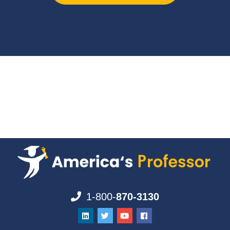
1-800-
870-3130