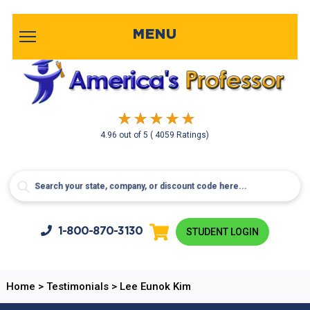
MENU
4.96
out of
5
( 4059 Ratings)
1-800-
870-3130
STUDENT LOGIN
Home
>
Testimonials
>
Lee Eunok Kim