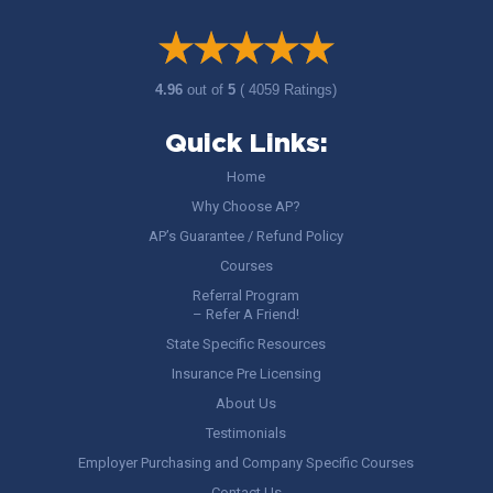
4.96
out of
5
( 4059 Ratings)
Quick Links:
Home
Why Choose AP?
AP’s Guarantee / Refund Policy
Courses
Referral Program
– Refer A Friend!
State Specific Resources
Insurance Pre Licensing
About Us
Testimonials
Employer Purchasing and Company Specific Courses
Contact Us