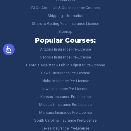
FAQs About Us & Our Insurance Courses
Shipping Information
Steps to Getting Your Insurance License
Sitemap
Popular Courses:
Arizona Insurance Pre-License
Georgia Insurance Pre-License
Georgia Adjuster & Public Adjuster Pre-License
Hawaii Insurance Pre-License
Idaho Insurance Pre-License
Iowa Insurance Pre-License
Kansas Insurance Pre-License
Missouri Insurance Pre-License
Montana Insurance Pre-License
South Carolina Insurance Pre-License
Texas Insurance Pre-License