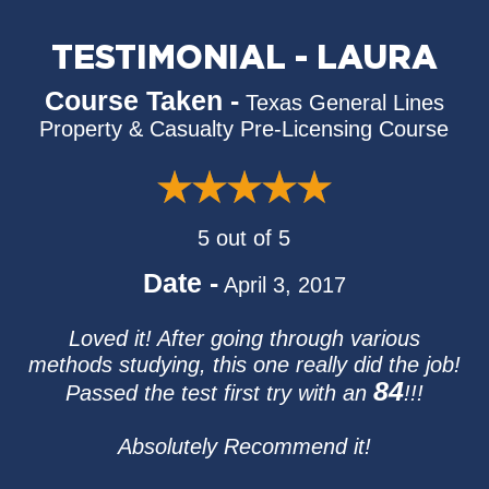
TESTIMONIAL - LAURA
Course Taken -
Texas General Lines
Property & Casualty Pre-Licensing Course
5 out of 5
Date -
April 3, 2017
Loved it! After going through various
methods studying, this one really did the job!
84
Passed the test first try with an
!!!
Absolutely Recommend it!