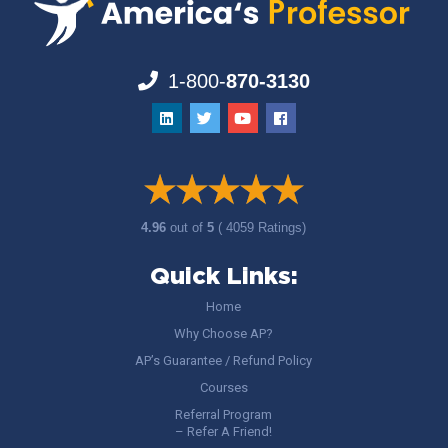
1-800-
870-3130
4.96
out of
5
( 4059 Ratings)
Quick Links:
Home
Why Choose AP?
AP’s Guarantee / Refund Policy
Courses
Referral Program
– Refer A Friend!