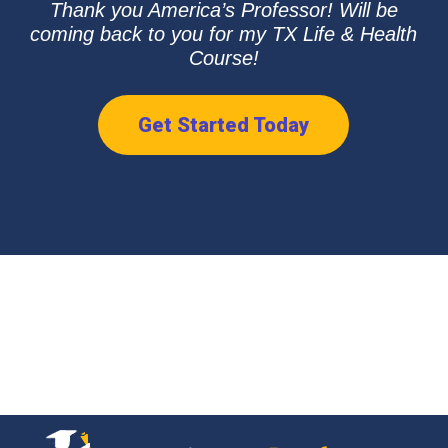
Thank you America’s Professor! Will be
coming back to you for my TX Life & Health
Course!
Get Started Today