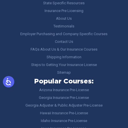
State Specific Resources
Insurance Pre Licensing
About Us
Testimonials
Employer Purchasing and Company Specific Courses
Contact Us
FAQs About Us & Our Insurance Courses
Shipping Information
Steps to Getting Your Insurance License
Sitemap
Popular Courses:
Arizona Insurance Pre-License
Georgia Insurance Pre-License
Georgia Adjuster & Public Adjuster Pre-License
Hawaii Insurance Pre-License
Idaho Insurance Pre-License