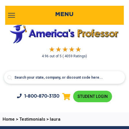
MENU
4.96
out of
5
( 4059 Ratings)
1-800-
870-3130
STUDENT LOGIN
Home
>
Testimonials
>
laura