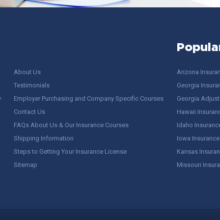
Popula
About Us
Arizona Insura
Testimonials
Georgia Insura
y
Employer Purchasing and Company Specific Courses
Georgia Adjuste
Contact Us
Hawaii Insuran
FAQs About Us & Our Insurance Courses
Idaho Insuranc
Shipping Information
Iowa Insurance
Steps to Getting Your Insurance License
Kansas Insuran
Sitemap
Missouri Insur