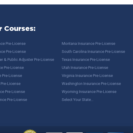
r Courses:
nce Pre-License
Montana Insurance Pre-License
nce Pre-License
South Carolina Insurance Pre-License
r & Public Adjuster Pre-License
Texas Insurance Pre-License
ce Pre-License
Utah Insurance Pre-License
e Pre-License
Virginia Insurance Pre-License
 Pre-License
Washington Insurance Pre-License
ce Pre-License
Wyoming Insurance Pre-License
ance Pre-License
Select Your State…