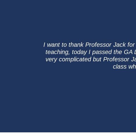
I want to thank Professor Jack for 
teaching, today I passed the GA L
very complicated but Professor Ja
class wh