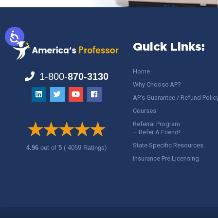
Quick Links:
Home
1-800-
870-3130
Why Choose AP?
AP’s Guarantee / Refund Polic
Courses
Referral Program
– Refer A Friend!
State Specific Resources
4.96
out of
5
( 4059 Ratings)
Insurance Pre Licensing