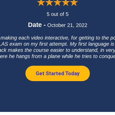
5 out of 5
Date -
October 21, 2022
making each video interactive, for getting to the p
AS exam on my first attempt. My first language is
ck makes the course easier to understand, in very s
ere he hangs from a plane while he tries to conqu
Get Started Today