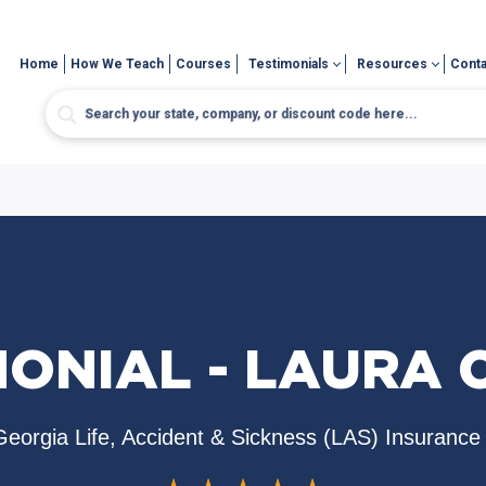
Home
How We Teach
Courses
Testimonials
Resources
Conta
MONIAL - LAURA 
Georgia Life, Accident & Sickness (LAS) Insurance