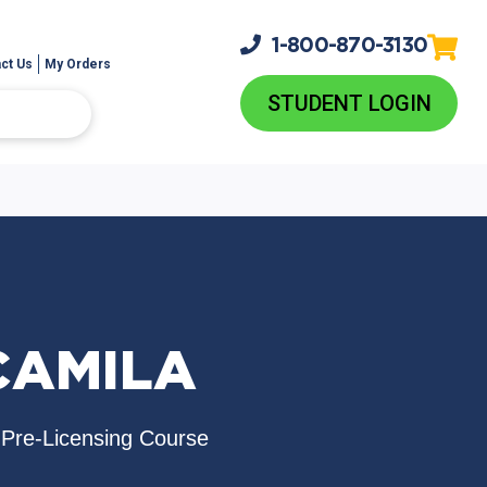
1-800-
870-3130
ct Us
My Orders
STUDENT LOGIN
CAMILA
 Pre-Licensing Course