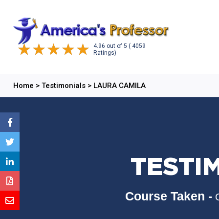
4.96
out of
5
( 4059
Ratings)
Home
>
Testimonials
>
LAURA CAMILA
TESTI
Course Taken -