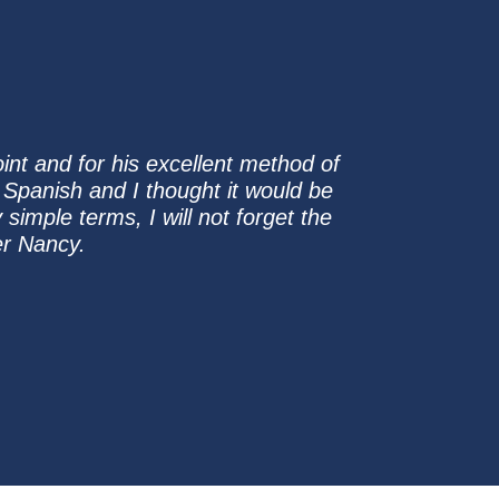
oint and for his excellent method of
 Spanish and I thought it would be
imple terms, I will not forget the
er Nancy.