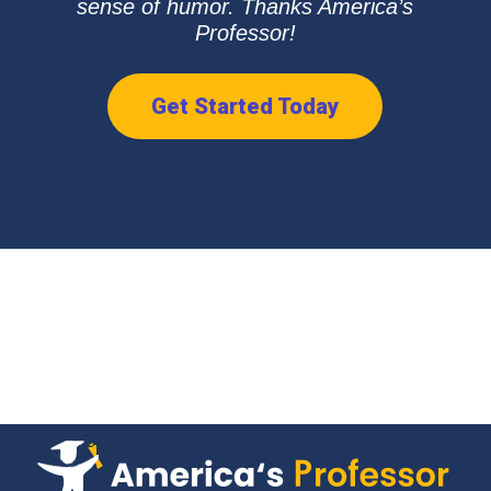
sense of humor. Thanks America’s
Professor!
Get Started Today