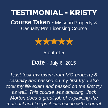
TESTIMONIAL - KRISTY
Course Taken -
Missouri Property &
Casualty Pre-Licensing Course
5 out of 5
Date -
July 6, 2015
I just took my exam from MO property &
casualty and passed on my first try. I also
took my life exam and passed on the first try
as well. This course was amazing. Jack
Morton does a great job of explaining the
material and keeps it interesting with a great