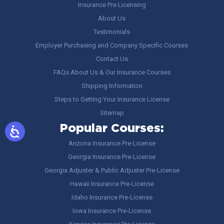
Insurance Pre Licensing
About Us
Testimonials
Employer Purchasing and Company Specific Courses
Contact Us
FAQs About Us & Our Insurance Courses
Shipping Information
Steps to Getting Your Insurance License
Sitemap
Popular Courses:
Arizona Insurance Pre-License
Georgia Insurance Pre-License
Georgia Adjuster & Public Adjuster Pre-License
Hawaii Insurance Pre-License
Idaho Insurance Pre-License
Iowa Insurance Pre-License