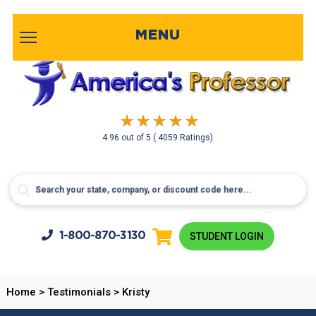
MENU
4.96
out of
5
( 4059 Ratings)
1-800-
870-3130
STUDENT LOGIN
Home
>
Testimonials
>
Kristy