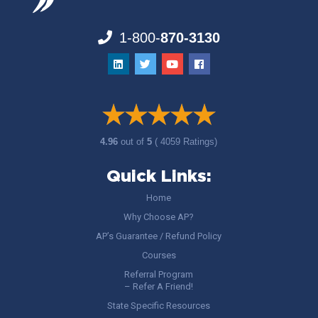
1-800-
870-3130
4.96
out of
5
( 4059 Ratings)
Quick Links:
Home
Why Choose AP?
AP’s Guarantee / Refund Policy
Courses
Referral Program
– Refer A Friend!
State Specific Resources