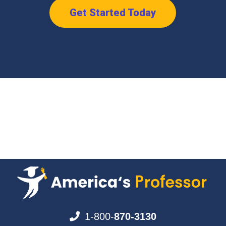
Get Started Today
1-800-
870-3130