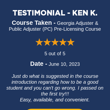
TESTIMONIAL - KEN K.
Course Taken -
Georgia Adjuster &
Public Adjuster (PC) Pre-Licensing Course
5 out of 5
Date -
June 10, 2023
Just do what is suggested in the course
introduction regarding how to be a good
student and you can’t go wrong. I passed on
the first try!!!
Easy, available, and convenient.