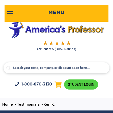
MENU
4.96
out of
5
( 4059 Ratings)
1-800-
870-3130
STUDENT LOGIN
Home
>
Testimonials
>
Ken K.