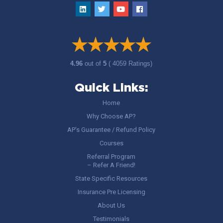
4.96
out of
5
( 4059 Ratings)
Quick Links:
Home
Why Choose AP?
AP’s Guarantee / Refund Policy
Courses
Referral Program
– Refer A Friend!
State Specific Resources
Insurance Pre Licensing
About Us
Testimonials