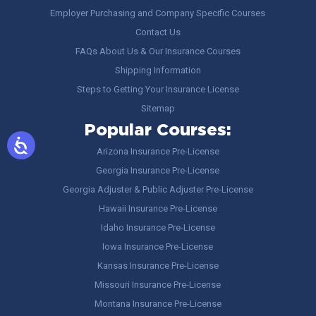
Employer Purchasing and Company Specific Courses
Contact Us
FAQs About Us & Our Insurance Courses
Shipping Information
Steps to Getting Your Insurance License
Sitemap
Popular Courses:
Arizona Insurance Pre-License
Georgia Insurance Pre-License
Georgia Adjuster & Public Adjuster Pre-License
Hawaii Insurance Pre-License
Idaho Insurance Pre-License
Iowa Insurance Pre-License
Kansas Insurance Pre-License
Missouri Insurance Pre-License
Montana Insurance Pre-License