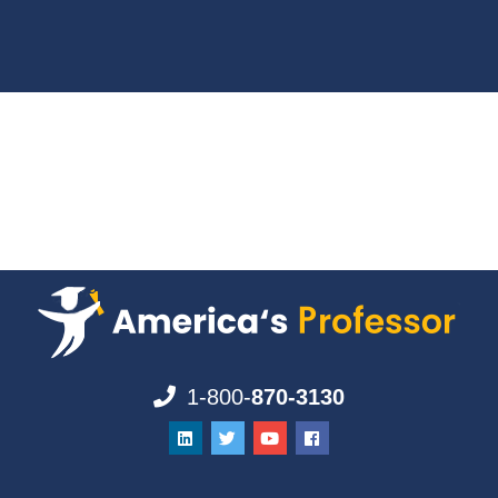
1-800-
870-3130