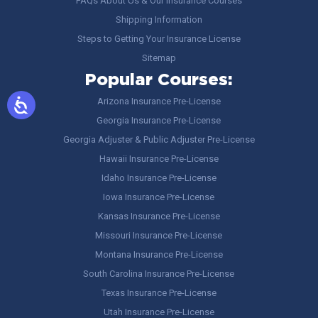
FAQs About Us & Our Insurance Courses
Shipping Information
Steps to Getting Your Insurance License
Sitemap
Popular Courses:
Arizona Insurance Pre-License
Georgia Insurance Pre-License
Georgia Adjuster & Public Adjuster Pre-License
Hawaii Insurance Pre-License
Idaho Insurance Pre-License
Iowa Insurance Pre-License
Kansas Insurance Pre-License
Missouri Insurance Pre-License
Montana Insurance Pre-License
South Carolina Insurance Pre-License
Texas Insurance Pre-License
Utah Insurance Pre-License