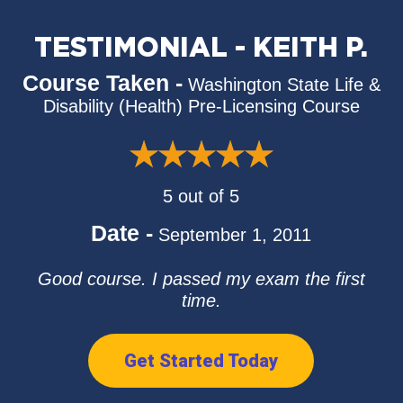
TESTIMONIAL - KEITH P.
Course Taken -
Washington State Life &
Disability (Health) Pre-Licensing Course
5 out of 5
Date -
September 1, 2011
Good course. I passed my exam the first
time.
Get Started Today