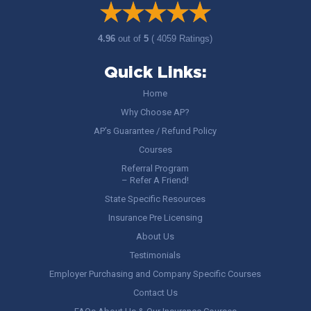
4.96
out of
5
( 4059 Ratings)
Quick Links:
Home
Why Choose AP?
AP’s Guarantee / Refund Policy
Courses
Referral Program
– Refer A Friend!
State Specific Resources
Insurance Pre Licensing
About Us
Testimonials
Employer Purchasing and Company Specific Courses
Contact Us