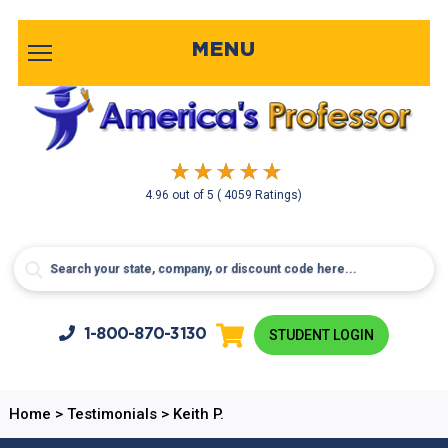
MENU
4.96
out of
5
( 4059 Ratings)
1-800-
870-3130
STUDENT LOGIN
Home
>
Testimonials
>
Keith P.